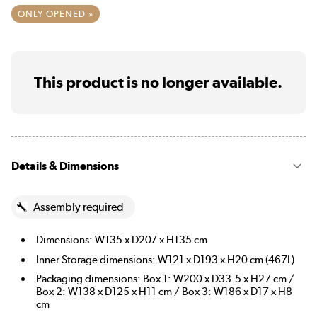
ONLY OPENED »
This product is no longer available.
Details & Dimensions
Assembly required
Dimensions: W135 x D207 x H135 cm
Inner Storage dimensions: W121 x D193 x H20 cm (467L)
Packaging dimensions: Box 1: W200 x D33.5 x H27 cm /
Box 2: W138 x D125 x H11 cm / Box 3: W186 x D17 x H8
cm