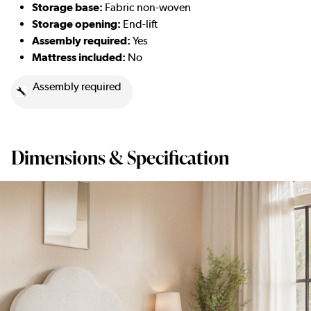
Storage base:
Fabric non-woven
Storage opening:
End-lift
Assembly required:
Yes
Mattress included:
No
Assembly required
Dimensions & Specification