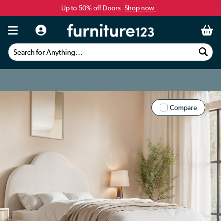
Up to 50% off Doors.
Shop now.
Search for Anything...
Compare