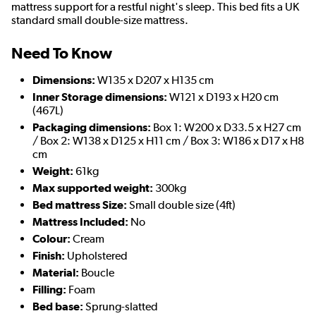
mattress support for a restful night's sleep. This bed fits a UK
standard small double-size mattress.
Need To Know
Dimensions:
W135 x D207 x H135 cm
Inner Storage dimensions:
W121 x D193 x H20 cm
(467L)
Packaging dimensions:
Box 1: W200 x D33.5 x H27 cm
/ Box 2: W138 x D125 x H11 cm / Box 3: W186 x D17 x H8
cm
Weight:
61kg
Max supported weight:
300kg
Bed mattress Size:
Small double size (4ft)
Mattress Included:
No
Colour:
Cream
Finish:
Upholstered
Material:
Boucle
Filling:
Foam
Bed base:
Sprung-slatted