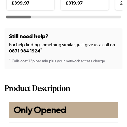
£399.97
£319.97
£3
Still need help?
For help finding something similar, just give us a call on
*
0871 984 1924
*
Calls cost 13p per min plus your network access charge
Product Description
Only Opened