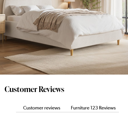
Customer Reviews
Customer reviews
Furniture 123 Reviews