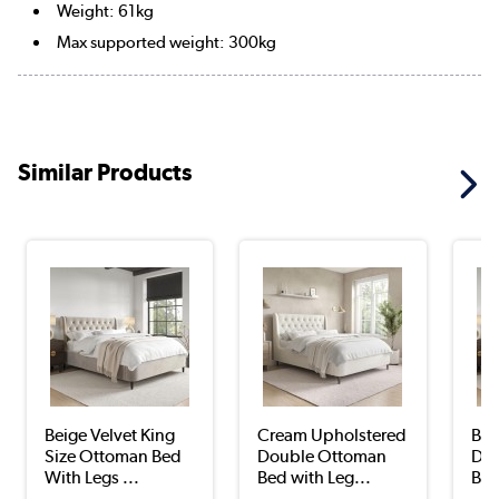
Weight: 61kg
Max supported weight: 300kg
Similar Products
Beige Velvet King
Cream Upholstered
Bei
Size Ottoman Bed
Double Ottoman
Dou
With Legs ...
Bed with Leg...
Bed