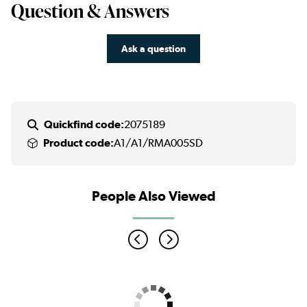
Question & Answers
Ask a question
Quickfind code:
2075189
Product code:
A1/A1/RMA005SD
People Also Viewed