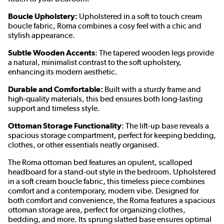
Boucle Upholstery:
Upholstered in a soft to touch cream
boucle fabric, Roma combines a cosy feel with a chic and
stylish appearance.
Subtle Wooden Accents
: The tapered wooden legs provide
a natural, minimalist contrast to the soft upholstery,
enhancing its modern aesthetic.
Durable and Comfortable:
Built with a sturdy frame and
high-quality materials, this bed ensures both long-lasting
support and timeless style.
Ottoman Storage Functionality
: The lift-up base reveals a
spacious storage compartment, perfect for keeping bedding,
clothes, or other essentials neatly organised.
The Roma ottoman bed features an opulent, scalloped
headboard for a stand-out style in the bedroom. Upholstered
in a soft cream boucle fabric, this timeless piece combines
comfort and a contemporary, modern vibe. Designed for
both comfort and convenience, the Roma features a spacious
ottoman storage area, perfect for organizing clothes,
bedding, and more. Its sprung slatted base ensures optimal