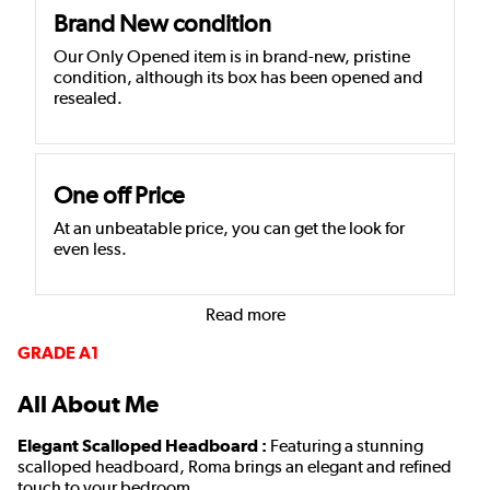
Brand New condition
Our Only Opened item is in brand-new, pristine
condition, although its box has been opened and
resealed.
One off Price
At an unbeatable price, you can get the look for
even less.
Read more
GRADE A1
All About Me
Elegant Scalloped Headboard :
Featuring a stunning
scalloped headboard, Roma brings an elegant and refined
touch to your bedroom.