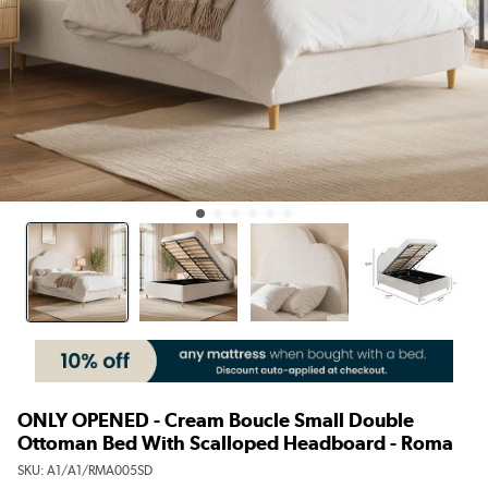
ONLY OPENED - Cream Boucle Small Double
Ottoman Bed With Scalloped Headboard - Roma
SKU:
A1/A1/RMA005SD