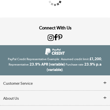
Connect With Us
£1,200
PayPal Credit Representative Example: Assumed credit limit
,
23.9% APR (variable)
23.9% p.a
Representative
Purchase rate
(variable)
.
Customer Service
Customer Service
About Us
Finance