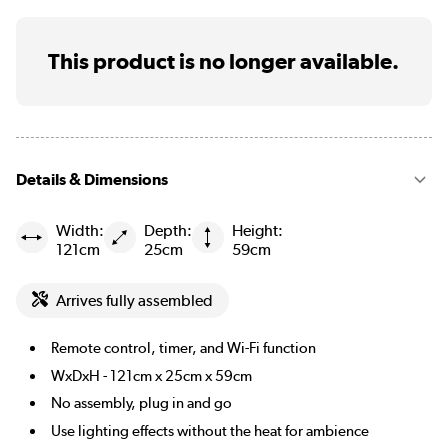
This product is no longer available.
Details & Dimensions
Width:
Depth:
Height:
121cm
25cm
59cm
Arrives fully assembled
Remote control, timer, and Wi-Fi function
WxDxH - 121cm x 25cm x 59cm
No assembly, plug in and go
Use lighting effects without the heat for ambience