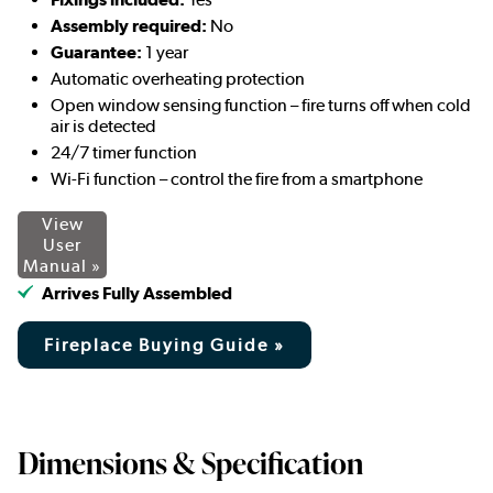
Assembly required:
No
Guarantee:
1 year
Automatic overheating protection
Open window sensing function – fire turns off when cold
air is detected
24/7 timer function
Wi-Fi function – control the fire from a smartphone
View
User
Manual »
Arrives Fully Assembled
Fireplace Buying Guide »
Dimensions & Specification