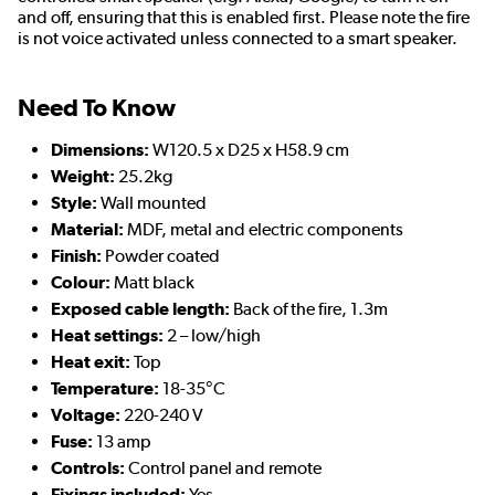
and off, ensuring that this is enabled first. Please note the fire
is not voice activated unless connected to a smart speaker.
Need To Know
Dimensions:
W120.5 x D25 x H58.9 cm
Weight:
25.2kg
Style:
Wall mounted
Material:
MDF, metal and electric components
Finish:
Powder coated
Colour:
Matt black
Exposed cable length:
Back of the fire, 1.3m
Heat settings:
2 – low/high
Heat exit:
Top
Temperature:
18-35°C
Voltage:
220-240 V
Fuse:
13 amp
Controls:
Control panel and remote
Fixings included:
Yes