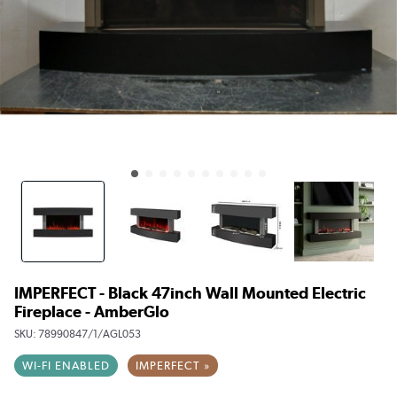
IMPERFECT - Black 47inch Wall Mounted Electric
Fireplace - AmberGlo
SKU:
78990847/1/AGL053
WI-FI ENABLED
IMPERFECT »