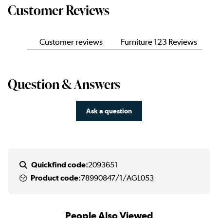
Customer Reviews
Customer reviews
Furniture 123 Reviews
Question & Answers
Ask a question
Quickfind code:
2093651
Product code:
78990847/1/AGL053
People Also Viewed