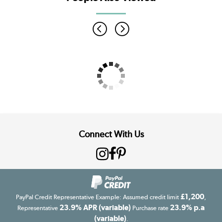
Connect With Us
£1,200
PayPal Credit Representative Example: Assumed credit limit
,
23.9% APR (variable)
23.9% p.a
Representative
Purchase rate
(variable)
.