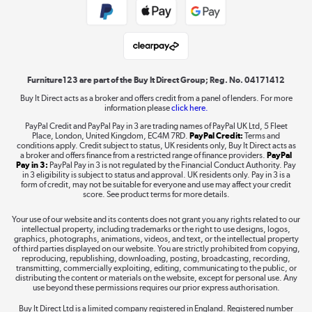
Student and Key Worker Discount
Laptops, phones, and all things tech
Shop now »
Furniture123 are part of the Buy It Direct Group; Reg. No. 04171412
Buy It Direct acts as a broker and offers credit from a panel of lenders. For more
information please
click here.
Dive into incredible value
PayPal Credit and PayPal Pay in 3 are trading names of PayPal UK Ltd, 5 Fleet
Shop now »
Place, London, United Kingdom, EC4M 7RD.
PayPal Credit:
Terms and
conditions apply. Credit subject to status, UK residents only, Buy It Direct acts as
a broker and offers finance from a restricted range of finance providers.
PayPal
Pay in 3:
PayPal Pay in 3 is not regulated by the Financial Conduct Authority. Pay
in 3 eligibility is subject to status and approval. UK residents only. Pay in 3 is a
form of credit, may not be suitable for everyone and use may affect your credit
Take to the skies
score. See product terms for more details.
Shop now »
Your use of our website and its contents does not grant you any rights related to our
intellectual property, including trademarks or the right to use designs, logos,
graphics, photographs, animations, videos, and text, or the intellectual property
of third parties displayed on our website. You are strictly prohibited from copying,
reproducing, republishing, downloading, posting, broadcasting, recording,
transmitting, commercially exploiting, editing, communicating to the public, or
The hot tub specialists
distributing the content or materials on the website, except for personal use. Any
use beyond these permissions requires our prior express authorisation.
Shop now »
Buy It Direct Ltd is a limited company registered in England. Registered number