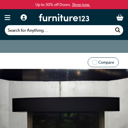
Up to 50% off Doors.
Shop now.
Search for Anything...
Compare