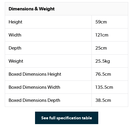
Dimensions & Weight
Height
59cm
Width
121cm
Depth
25cm
Weight
25.5kg
Boxed Dimensions Height
76.5cm
Boxed Dimensions Width
135.5cm
Boxed Dimensions Depth
38.5cm
See full specification table