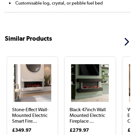
Customisable log, crystal, or pebble fuel bed
Similar Products
Stone-Effect Wall-
Black 47inch Wall
Wal
Mounted Electric
Mounted Electric
Elec
Smart Fire...
Fireplace ...
Oak
£349.97
£279.97
£4