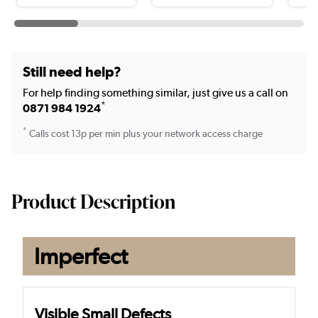
Still need help?
For help finding something similar, just give us a call on
*
0871 984 1924
*
Calls cost 13p per min plus your network access charge
Product Description
Imperfect
Visible Small Defects