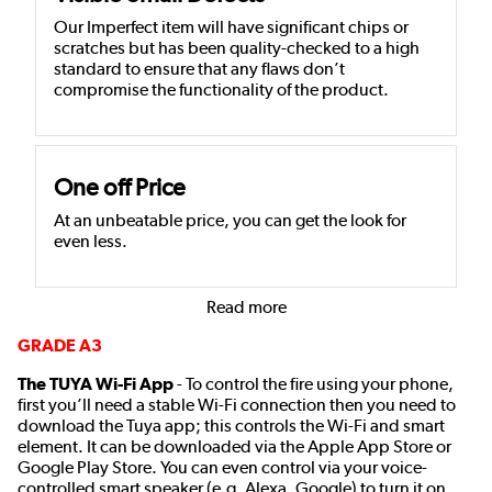
Our Imperfect item will have significant chips or
scratches but has been quality-checked to a high
standard to ensure that any flaws don’t
compromise the functionality of the product.
One off Price
At an unbeatable price, you can get the look for
even less.
Read more
GRADE A3
The TUYA Wi-Fi App
- To control the fire using your phone,
first you’ll need a stable Wi-Fi connection then you need to
download the Tuya app; this controls the Wi-Fi and smart
element. It can be downloaded via the Apple App Store or
Google Play Store. You can even control via your voice-
controlled smart speaker (e.g. Alexa, Google) to turn it on