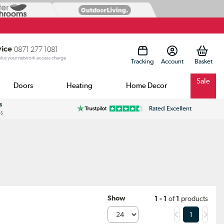
vice
0871 277 1081
 plus your network access charge
Tracking
Account
Sale
Doors
Heating
Home Decor
s
Rated Excellent
ss
Show
1 - 1
of
1
products
1