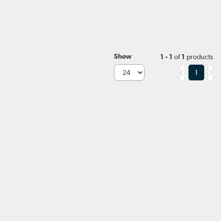
Show
1 - 1
of
1
products
1