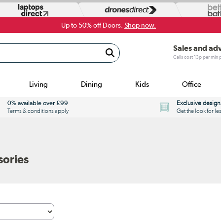
Up to 50% off Doors.
Shop now.
Sales and ad
Calls cost 13p per min
Living
Dining
Kids
Office
0% available over £99
Exclusive design
Terms & conditions apply
Get the look for le
sories