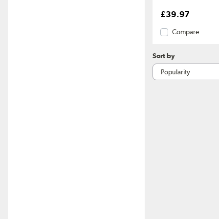
£39.97
Compare
Sort by