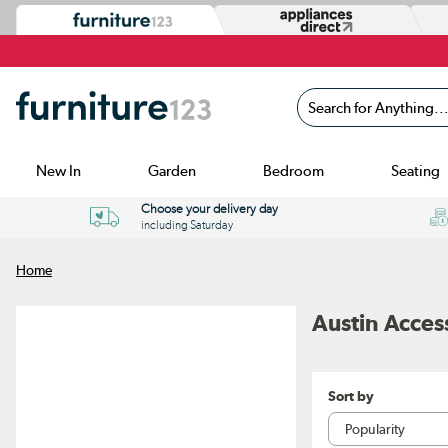
Search for Anything...
New In
Garden
Bedroom
Seating
Choose your delivery day
including Saturday
Home
Austin Acces
Sort by