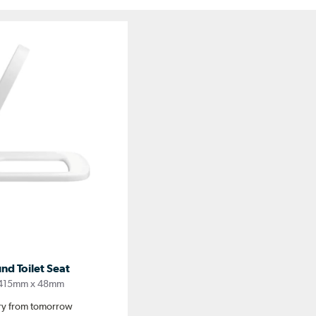
nd Toilet Seat
 415mm x 48mm
ery from tomorrow