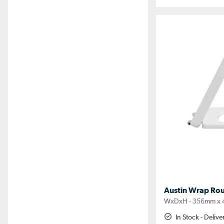
Austin Wrap Rou
WxDxH - 356mm x
In Stock - Deliv