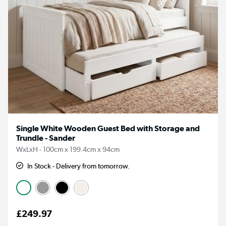
Single White Wooden Guest Bed with Storage and
Trundle - Sander
WxLxH - 100cm x 199.4cm x 94cm
In Stock - Delivery from tomorrow.
£249.97