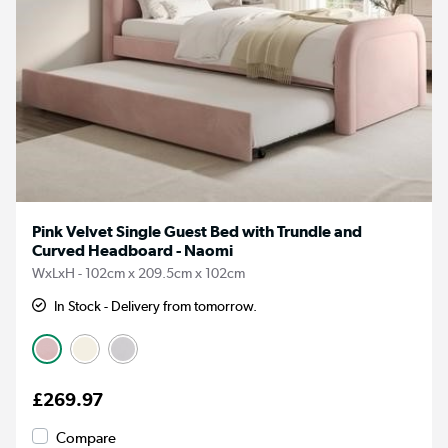
Pink Velvet Single Guest Bed with Trundle and
Curved Headboard - Naomi
WxLxH - 102cm x 209.5cm x 102cm
In Stock - Delivery from tomorrow.
£269.97
Compare