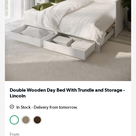
Double Wooden Day Bed With Trundle and Storage -
Lincoln
In Stock - Delivery from tomorrow.
From