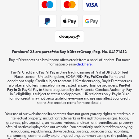
Trade buyers
Shop now »
Check doorway and stair sizes before ordering
Public Sector Buyers
larger frames.
Look for models that include tools or need none at
Student and Key Worker Discount
all.
Laptops, phones, and all things tech
Choose quick-delivery options if you’re furnishing
Shop now »
in a hurry.
Furniture123 are part of the Buy It Direct Group; Reg. No. 04171412
Who Should Buy What?
Buy It Direct acts as a broker and offers credit from a panel of lenders. For more
information please
click here.
Dive into incredible value
For couples or growing families, a king or double bed
PayPal Credit and PayPal Pay in 3 are trading names of PayPal UK Ltd, 5 Fleet
Shop now »
offers more comfort and future-proofing. Small doubles
Place, London, United Kingdom, EC4M 7RD.
PayPal Credit:
Terms and
conditions apply. Credit subject to status, UK residents only, Buy It Direct acts as
and ottoman beds maximise space and storage, so
a broker and offers finance from a restricted range of finance providers.
PayPal
they’re great for flat-sharers or renters.
Pay in 3:
PayPal Pay in 3 is not regulated by the Financial Conduct Authority. Pay
in 3 eligibility is subject to status and approval. UK residents only. Pay in 3 is a
Parents with young kids will need toddler and bunk
form of credit, may not be suitable for everyone and use may affect your credit
Take to the skies
beds, which are built with safety in mind. On the other
score. See product terms for more details.
hand, first-time buyers or students will enjoy simple bed
Shop now »
Your use of our website and its contents does not grant you any rights related to our
frames or singles, which are affordable and easy to move.
intellectual property, including trademarks or the right to use designs, logos,
graphics, photographs, animations, videos, and text, or the intellectual property
of third parties displayed on our website. You are strictly prohibited from copying,
reproducing, republishing, downloading, posting, broadcasting, recording,
transmitting, commercially exploiting, editing, communicating to the public, or