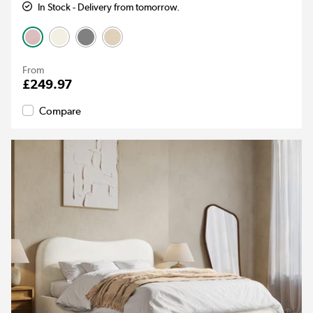
In Stock - Delivery from tomorrow.
From
£249.97
Compare