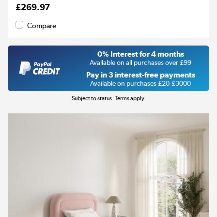
£269.97
Compare
0% Interest for 4 months
Available on all purchases over £99
Pay in 3 interest-free payments
Available on purchases £20-£3000
Subject to status. Terms apply.