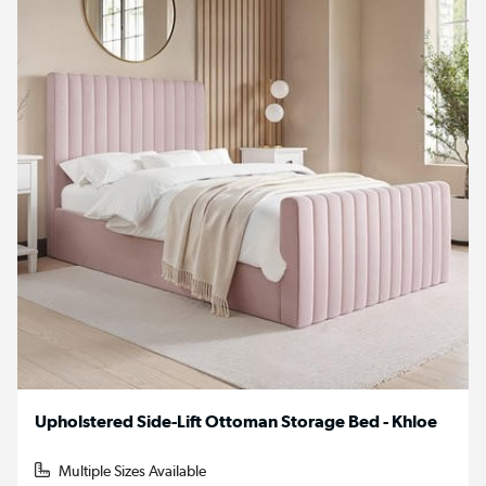
Upholstered Side-Lift Ottoman Storage Bed - Khloe
Multiple Sizes Available