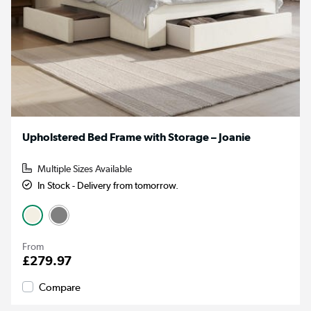
Upholstered Bed Frame with Storage – Joanie
Multiple Sizes Available
In Stock - Delivery from tomorrow.
From
£279.97
Compare