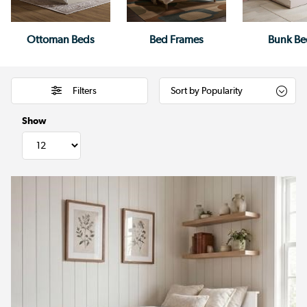
Ottoman Beds
Bed Frames
Bunk Be
Filters
Show