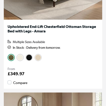
Upholstered End-Lift Chesterfield Ottoman Storage
Bed with Legs - Amara
Multiple Sizes Available
In Stock - Delivery from tomorrow.
From
£349.97
Compare