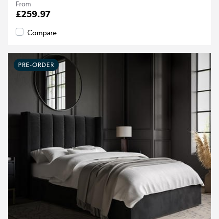
From
£259.97
Compare
PRE-ORDER