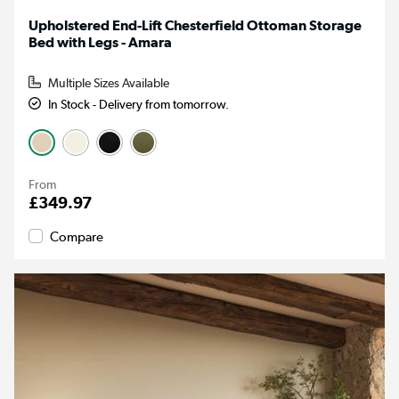
Upholstered End-Lift Chesterfield Ottoman Storage
Bed with Legs - Amara
Multiple Sizes Available
In Stock - Delivery from tomorrow.
From
£349.97
Compare