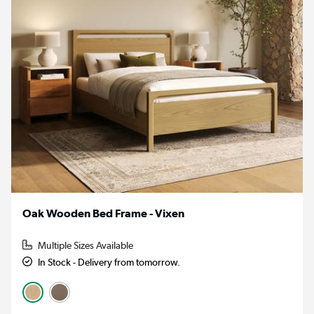
Oak Wooden Bed Frame - Vixen
Multiple Sizes Available
In Stock - Delivery from tomorrow.