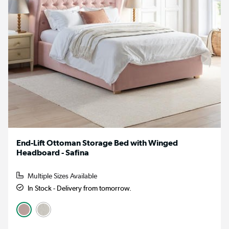
End-Lift Ottoman Storage Bed with Winged
Headboard - Safina
Multiple Sizes Available
In Stock - Delivery from tomorrow.