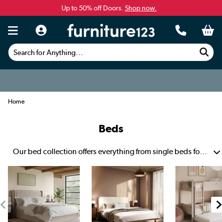
Up to 50% off Doors.
Shop now.
Search for Anything...
Home
Beds
Our bed collection offers everything from single beds for solo sleepers to luxurious super king size beds for sprawling comfort. Shop for a toddler’s first sleep space, upgrade to a king size bed for you and your partner or get a small double for extra comfort.