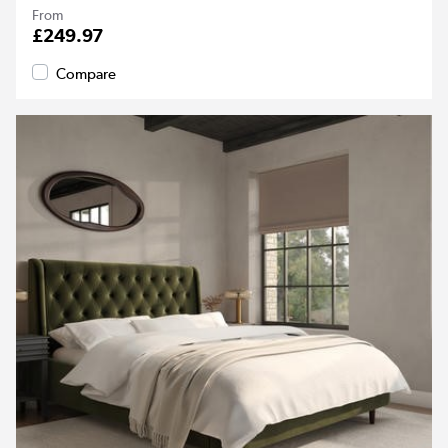
From
£249.97
Compare