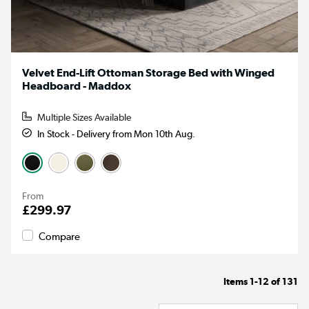
Velvet End-Lift Ottoman Storage Bed with Winged
Headboard - Maddox
Multiple Sizes Available
In Stock - Delivery from Mon 10th Aug.
From
£299.97
Compare
Items
1-12
of
131