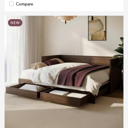
Compare
NEW