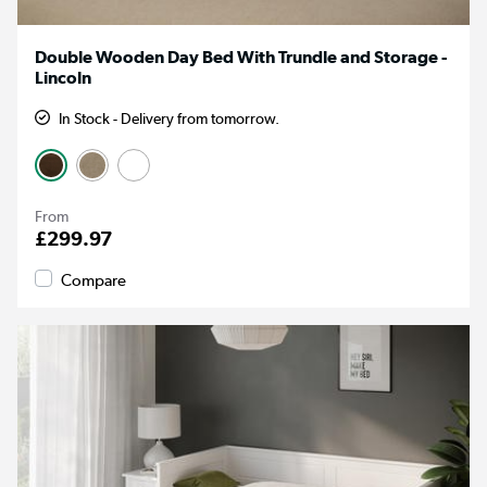
Double Wooden Day Bed With Trundle and Storage -
Lincoln
In Stock - Delivery from tomorrow.
From
£299.97
Compare