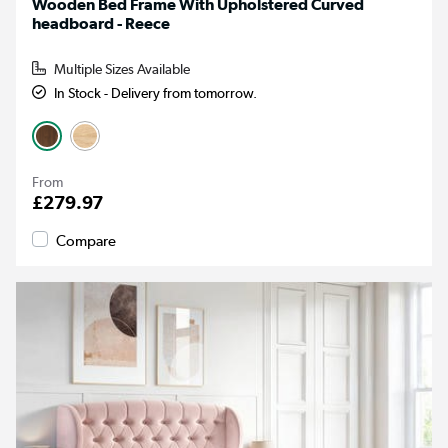
Wooden Bed Frame With Upholstered Curved
headboard - Reece
Multiple Sizes Available
In Stock - Delivery from tomorrow.
From
£279.97
Compare