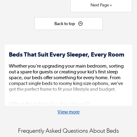
Next Page »
Back to top
Beds That Suit Every Sleeper, Every Room
Whether you’re upgrading your main bedroom, sorting
out a spare for guests or creating your kid’s first sleep
space, our beds offer something for every home. From
compact single beds to roomy king size options, we’ve
got the perfect frame to fit your lifestyle and budget.
What Bed Size Do You Need?
View more
Choosing the right size matters, not just for comfort, but
for how well the bed fits your room.
Frequently Asked Questions About Beds
A
single bed
(90cm x 190cm) is perfect for kids,