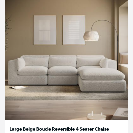
Large Beige Boucle Reversible 4 Seater Chaise