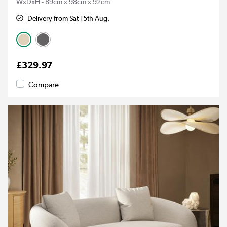
WxDxH - 89cm x 98cm x 92cm
Delivery from Sat 15th Aug.
£329.97
Compare