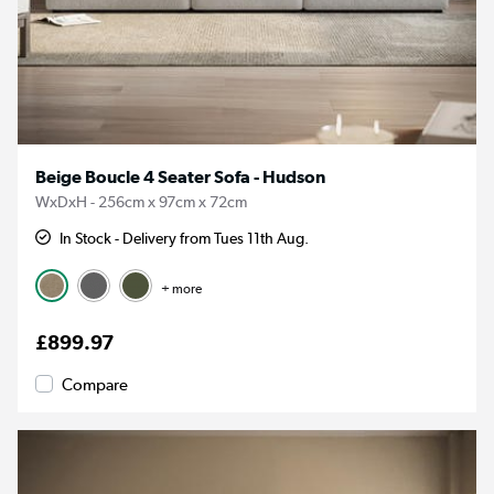
Beige Boucle 4 Seater Sofa - Hudson
WxDxH - 256cm x 97cm x 72cm
In Stock - Delivery from Tues 11th Aug.
+ more
£899.97
Compare