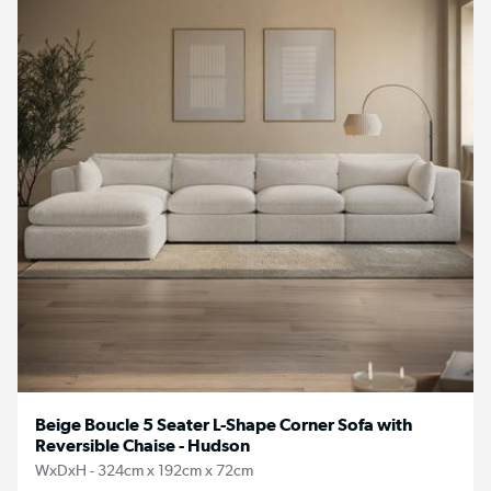
Beige Boucle 5 Seater L-Shape Corner Sofa with
Reversible Chaise - Hudson
WxDxH - 324cm x 192cm x 72cm