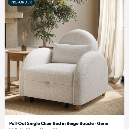
PRE-ORDER
Pull-Out Single Chair Bed in Beige Boucle - Gene