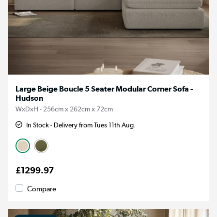
Large Beige Boucle 5 Seater Modular Corner Sofa -
Hudson
WxDxH - 256cm x 262cm x 72cm
In Stock - Delivery from Tues 11th Aug.
£1299.97
Compare