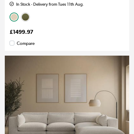
In Stock - Delivery from Tues 11th Aug.
£1499.97
Compare