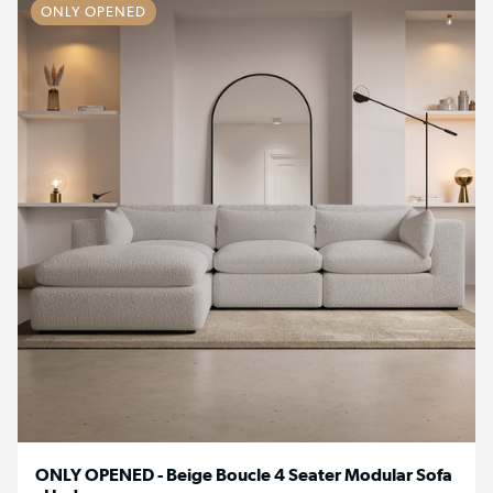
ONLY OPENED
ONLY OPENED - Beige Boucle 4 Seater Modular Sofa