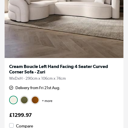
Cream Boucle Left Hand Facing 4 Seater Curved
Corner Sofa - Zuri
WxDxH - 290cm x 106cm x 74cm
Delivery from Fri 21st Aug.
+ more
£1299.97
Compare