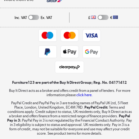
A guide to furniture grading
Order tracking
Privacy policy
Collection and Recycling
Inc. VAT
Ex. VAT
£
€
Returns policy
Commercial terms & conditions
Appliances, TVs, dehumidifiers, & more
Trade buyers
Shop now »
Public Sector Buyers
Student and Key Worker Discount
Laptops, phones, and all things tech
Shop now »
Furniture123 are part of the Buy It Direct Group; Reg. No. 04171412
Buy It Direct acts as a broker and offers credit from a panel of lenders. For more
information please
click here.
Dive into incredible value
PayPal Credit and PayPal Pay in 3 are trading names of PayPal UK Ltd, 5 Fleet
Shop now »
Place, London, United Kingdom, EC4M 7RD.
PayPal Credit:
Terms and
conditions apply. Credit subject to status, UK residents only, Buy It Direct acts as
a broker and offers finance from a restricted range of finance providers.
PayPal
Pay in 3:
PayPal Pay in 3 is not regulated by the Financial Conduct Authority. Pay
in 3 eligibility is subject to status and approval. UK residents only. Pay in 3 is a
form of credit, may not be suitable for everyone and use may affect your credit
Take to the skies
score. See product terms for more details.