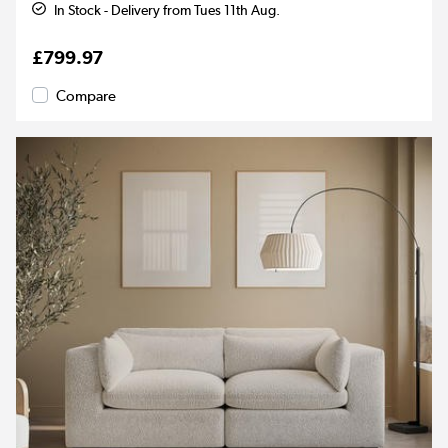
In Stock - Delivery from Tues 11th Aug.
£799.97
Compare