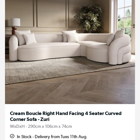
Cream Boucle Right Hand Facing 4 Seater Curved
Corner Sofa - Zuri
WxDxH - 290cm x 106cm x 74cm
In Stock - Delivery from Tues 11th Aug.