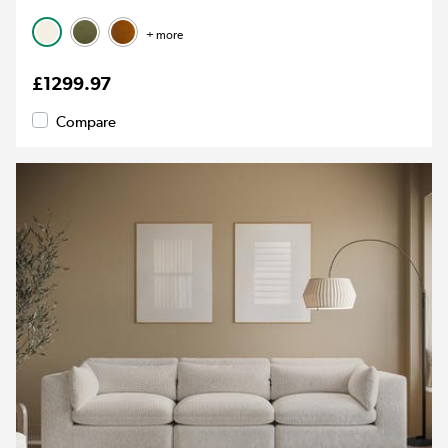
+ more
£1299.97
Compare