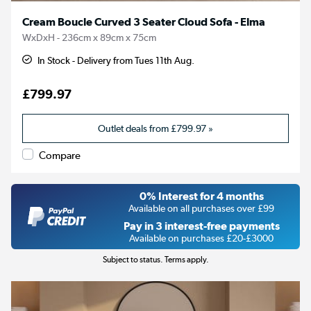
Cream Boucle Curved 3 Seater Cloud Sofa - Elma
WxDxH - 236cm x 89cm x 75cm
In Stock - Delivery from Tues 11th Aug.
£799.97
Outlet deals from
£799.97
»
Compare
0% Interest for 4 months
Available on all purchases over £99
Pay in 3 interest-free payments
Available on purchases £20-£3000
Subject to status. Terms apply.