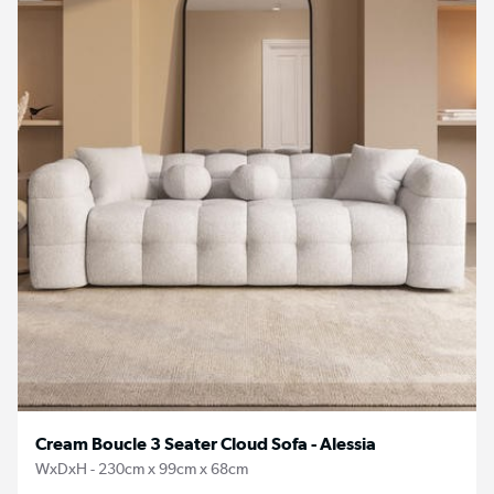
Cream Boucle 3 Seater Cloud Sofa - Alessia
WxDxH - 230cm x 99cm x 68cm