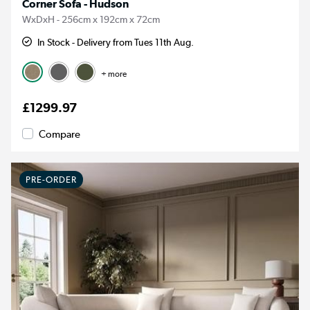
Corner Sofa - Hudson
WxDxH - 256cm x 192cm x 72cm
In Stock - Delivery from Tues 11th Aug.
+ more
£1299.97
Compare
PRE-ORDER