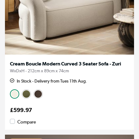
Cream Boucle Modern Curved 3 Seater Sofa - Zuri
WxDxH - 212cm x 89cm x 74cm
In Stock - Delivery from Tues 11th Aug.
£599.97
Compare