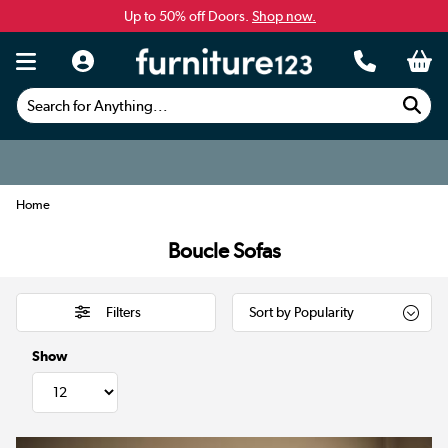
Up to 50% off Doors.
Shop now.
Search for Anything...
Home
Boucle Sofas
Filters
Show