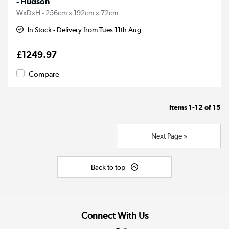
- Hudson
WxDxH - 256cm x 192cm x 72cm
In Stock - Delivery from Tues 11th Aug.
£1249.97
Compare
Items
1-12
of
15
Next Page »
Back to top
Connect With Us