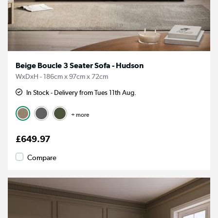
Beige Boucle 3 Seater Sofa - Hudson
WxDxH - 186cm x 97cm x 72cm
In Stock - Delivery from Tues 11th Aug.
+ more
£649.97
Compare