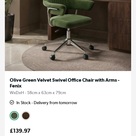
Olive Green Velvet Swivel Office Chair with Arms -
Fenix
WxDxH - 58cm x 63cm x 79cm
In Stock - Delivery from tomorrow
£139.97