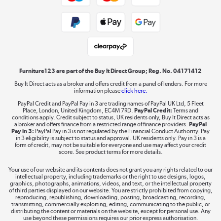
Public Sector Buyers
Student and Key Worker Discount
Laptops, phones, and all things tech
Shop now »
Furniture123 are part of the Buy It Direct Group; Reg. No. 04171412
Buy It Direct acts as a broker and offers credit from a panel of lenders. For more
information please
click here.
Dive into incredible value
PayPal Credit and PayPal Pay in 3 are trading names of PayPal UK Ltd, 5 Fleet
Shop now »
Place, London, United Kingdom, EC4M 7RD.
PayPal Credit:
Terms and
conditions apply. Credit subject to status, UK residents only, Buy It Direct acts as
a broker and offers finance from a restricted range of finance providers.
PayPal
Pay in 3:
PayPal Pay in 3 is not regulated by the Financial Conduct Authority. Pay
in 3 eligibility is subject to status and approval. UK residents only. Pay in 3 is a
form of credit, may not be suitable for everyone and use may affect your credit
Take to the skies
score. See product terms for more details.
Shop now »
Your use of our website and its contents does not grant you any rights related to our
intellectual property, including trademarks or the right to use designs, logos,
graphics, photographs, animations, videos, and text, or the intellectual property
of third parties displayed on our website. You are strictly prohibited from copying,
reproducing, republishing, downloading, posting, broadcasting, recording,
transmitting, commercially exploiting, editing, communicating to the public, or
The hot tub specialists
distributing the content or materials on the website, except for personal use. Any
use beyond these permissions requires our prior express authorisation.