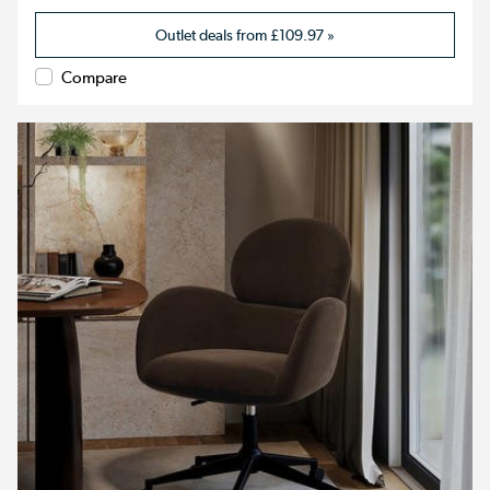
Outlet deals from
£109.97
»
Compare