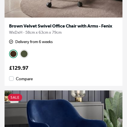
Brown Velvet Swivel Office Chair with Arms - Fenix
WxDxH - 58cm x 63cm x 79cm
Delivery from 6 weeks
£129.97
Compare
SALE