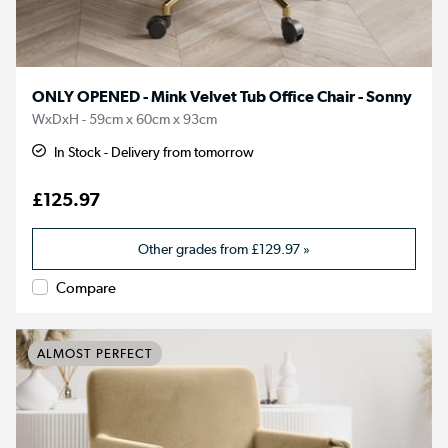
ONLY OPENED - Mink Velvet Tub Office Chair - Sonny
WxDxH - 59cm x 60cm x 93cm
In Stock - Delivery from tomorrow
£125.97
Other grades from
£129.97
»
Compare
ALMOST PERFECT