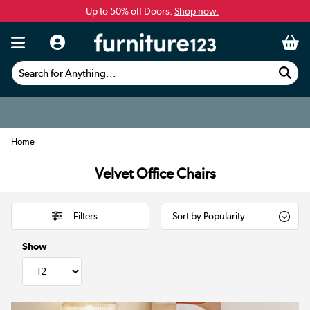
Up to 50% off Doors.
Shop now.
Search for Anything...
Home
Velvet Office Chairs
Filters
Show