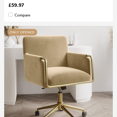
£59.97
Compare
ONLY OPENED