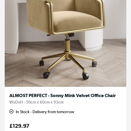
ALMOST PERFECT - Sonny Mink Velvet Office Chair
WxDxH - 59cm x 60cm x 93cm
In Stock - Delivery from tomorrow
£129.97