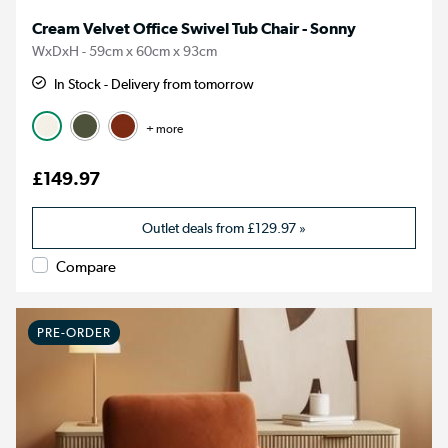
Cream Velvet Office Swivel Tub Chair - Sonny
WxDxH - 59cm x 60cm x 93cm
In Stock - Delivery from tomorrow
+ more
£149.97
Outlet deals from
£129.97
»
Compare
PRE-ORDER