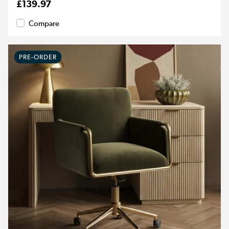
£139.97
Compare
PRE-ORDER