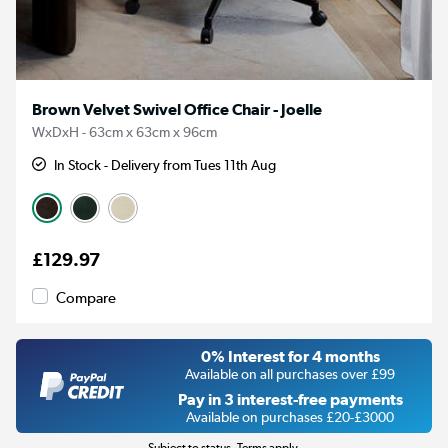
Brown Velvet Swivel Office Chair - Joelle
WxDxH - 63cm x 63cm x 96cm
In Stock - Delivery from Tues 11th Aug
£129.97
Compare
0% Interest for 4 months
Available on all purchases over £99
Pay in 3 interest-free payments
Available on purchases £20-£3000
Subject to status. Terms apply.