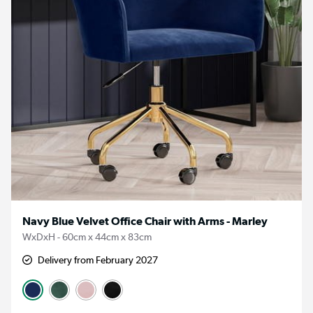
Navy Blue Velvet Office Chair with Arms - Marley
WxDxH - 60cm x 44cm x 83cm
Delivery from February 2027