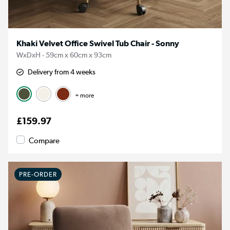
Khaki Velvet Office Swivel Tub Chair - Sonny
WxDxH - 59cm x 60cm x 93cm
Delivery from 4 weeks
+ more
£159.97
Compare
PRE-ORDER