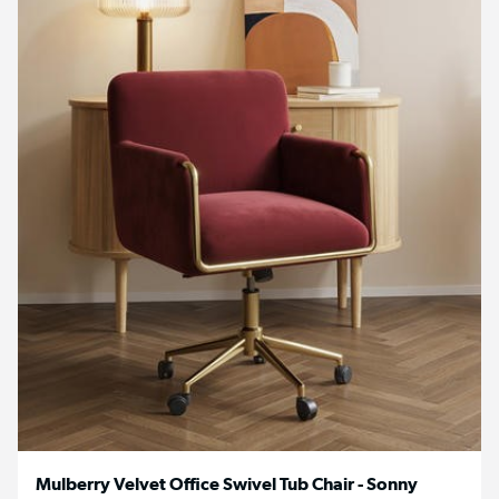
Mulberry Velvet Office Swivel Tub Chair - Sonny