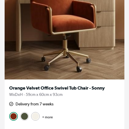
Orange Velvet Office Swivel Tub Chair - Sonny
WxDxH - 59cm x 60cm x 93cm
Delivery from 7 weeks
+ more