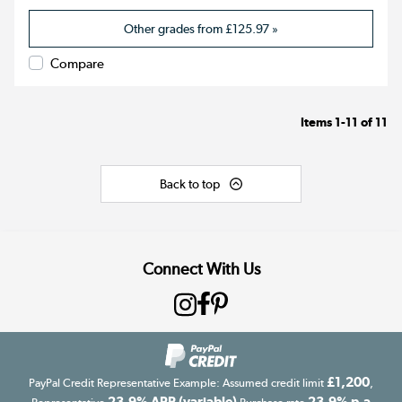
Other grades from
£125.97
»
Compare
Items
1-11
of
11
Back to top
Connect With Us
£1,200
PayPal Credit Representative Example: Assumed credit limit
,
23.9% APR (variable)
23.9% p.a