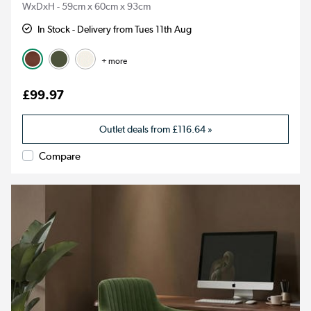
WxDxH - 59cm x 60cm x 93cm
In Stock - Delivery from Tues 11th Aug
+ more
£99.97
Outlet deals from
£116.64
»
Compare