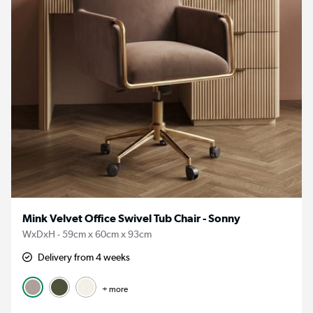
Mink Velvet Office Swivel Tub Chair - Sonny
WxDxH - 59cm x 60cm x 93cm
Delivery from 4 weeks
+ more