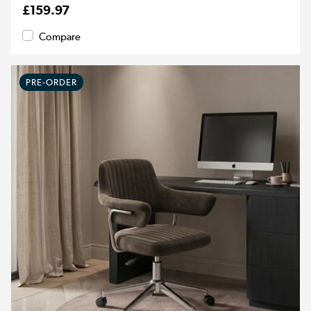
£159.97
Compare
PRE-ORDER