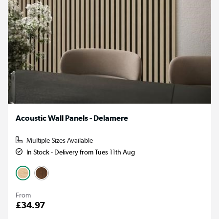
Acoustic Wall Panels - Delamere
Multiple Sizes Available
In Stock - Delivery from Tues 11th Aug
From
£34.97