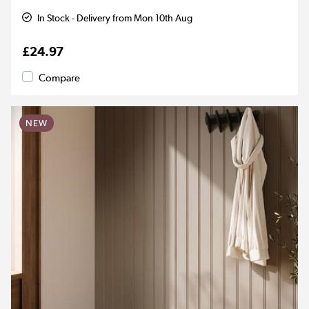
In Stock - Delivery from Mon 10th Aug
£24.97
Compare
NEW