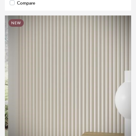
Compare
NEW