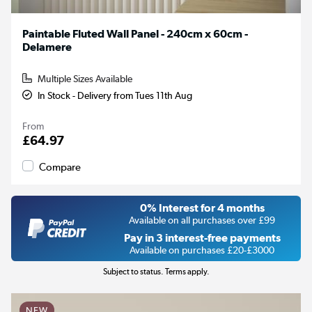
Paintable Fluted Wall Panel - 240cm x 60cm -
Delamere
Multiple Sizes Available
In Stock - Delivery from Tues 11th Aug
From
£64.97
Compare
0% Interest for 4 months
Available on all purchases over £99
Pay in 3 interest-free payments
Available on purchases £20-£3000
Subject to status. Terms apply.
NEW