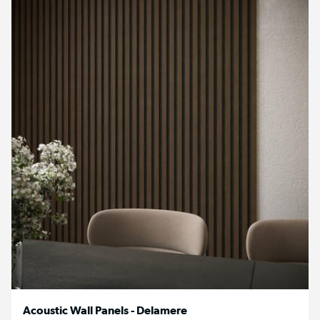
Acoustic Wall Panels - Delamere