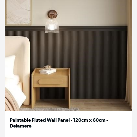
Paintable Fluted Wall Panel - 120cm x 60cm -
Delamere