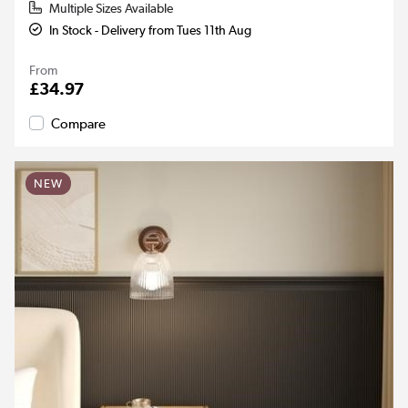
Multiple Sizes Available
In Stock - Delivery from Tues 11th Aug
From
£34.97
Compare
NEW