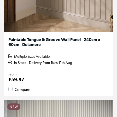
Paintable Tongue & Groove Wall Panel - 240cm x
60cm - Delamere
Multiple Sizes Available
In Stock - Delivery from Tues 11th Aug
From
£59.97
Compare
NEW