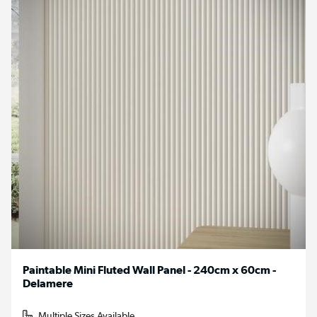
Paintable Mini Fluted Wall Panel - 240cm x 60cm -
Delamere
Multiple Sizes Available