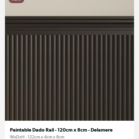
Paintable Dado Rail - 120cm x 8cm - Delamere
WxDxH - 122cm x 4cm x 8cm