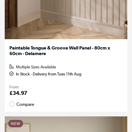
Paintable Tongue & Groove Wall Panel - 80cm x
60cm - Delamere
Multiple Sizes Available
In Stock - Delivery from Tues 11th Aug
From
£34.97
Compare
NEW