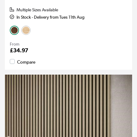
Multiple Sizes Available
In Stock - Delivery from Tues 11th Aug
From
£34.97
Compare