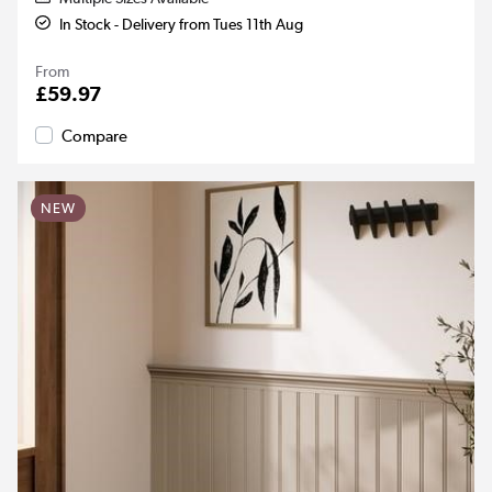
In Stock - Delivery from Tues 11th Aug
From
£59.97
Compare
NEW