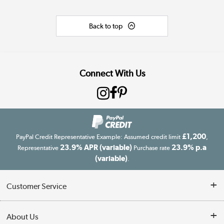
Back to top
Connect With Us
£1,200
PayPal Credit Representative Example: Assumed credit limit
,
23.9% APR (variable)
23.9% p.a
Representative
Purchase rate
(variable)
.
Customer Service
Customer Service
About Us