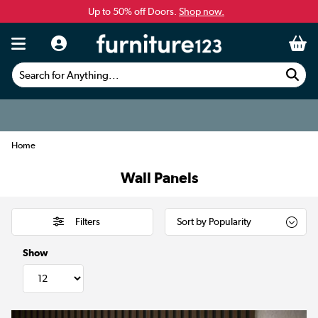
Up to 50% off Doors.
Shop now.
Search for Anything...
Home
Wall Panels
Filters
Show