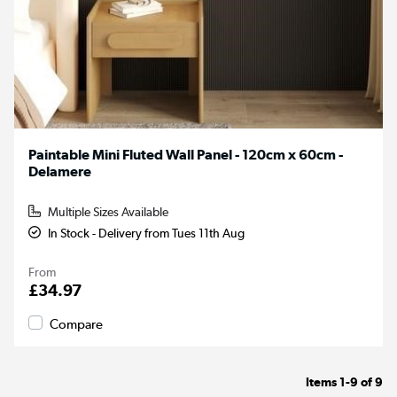
Paintable Mini Fluted Wall Panel - 120cm x 60cm -
Delamere
Multiple Sizes Available
In Stock - Delivery from Tues 11th Aug
From
£34.97
Compare
Items
1-9
of
9