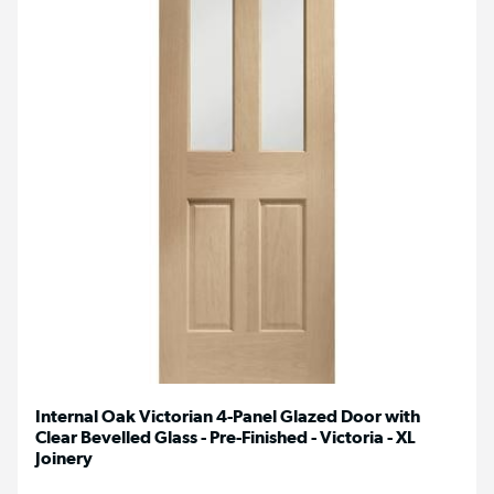
Internal Oak Victorian 4-Panel Glazed Door with
Clear Bevelled Glass - Pre-Finished - Victoria - XL
Joinery