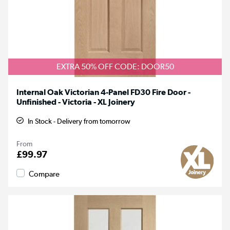
EXTRA 50% OFF CODE: DOOR50
Internal Oak Victorian 4-Panel FD30 Fire Door -
Unfinished - Victoria - XL Joinery
In Stock - Delivery from tomorrow
From
£99.97
Compare