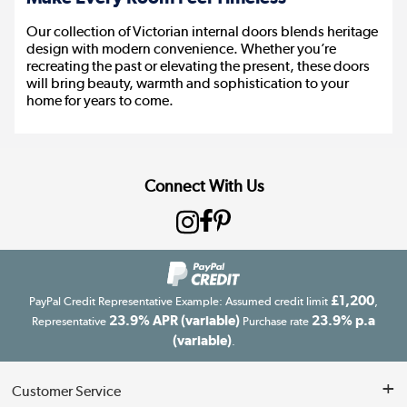
Our collection of Victorian internal doors blends heritage
design with modern convenience. Whether you’re
recreating the past or elevating the present, these doors
will bring beauty, warmth and sophistication to your
home for years to come.
Connect With Us
£1,200
PayPal Credit Representative Example: Assumed credit limit
,
23.9% APR (variable)
23.9% p.a
Representative
Purchase rate
(variable)
.
Customer Service