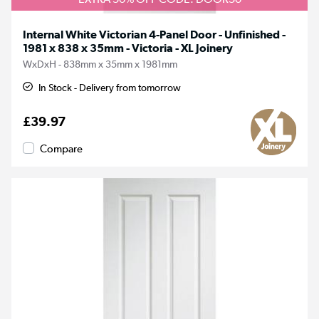
Internal White Victorian 4-Panel Door - Unfinished -
1981 x 838 x 35mm - Victoria - XL Joinery
WxDxH - 838mm x 35mm x 1981mm
In Stock - Delivery from tomorrow
£39.97
Compare