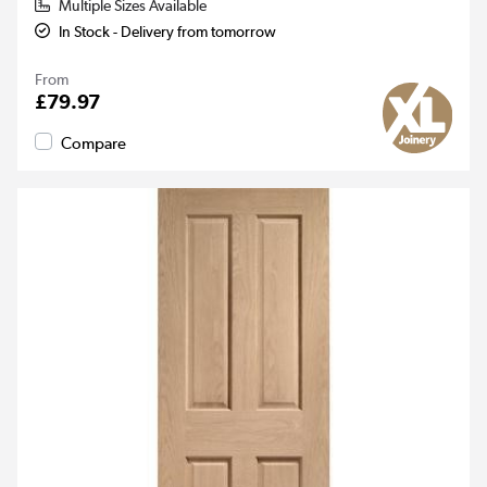
Multiple Sizes Available
In Stock - Delivery from tomorrow
From
£79.97
Compare