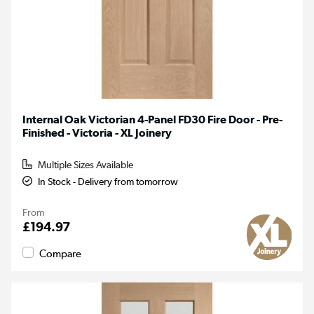
Internal Oak Victorian 4-Panel FD30 Fire Door - Pre-
Finished - Victoria - XL Joinery
Multiple Sizes Available
In Stock - Delivery from tomorrow
From
£194.97
Compare