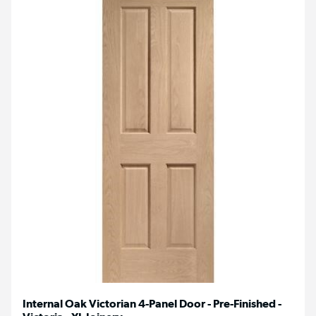
Internal Oak Victorian 4-Panel Door - Pre-Finished -