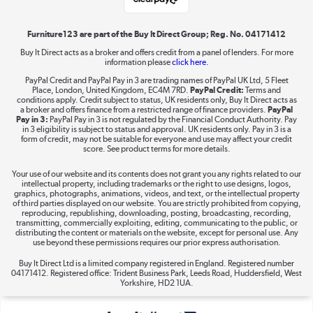
Shop now »
Furniture123 are part of the Buy It Direct Group; Reg. No. 04171412
Buy It Direct acts as a broker and offers credit from a panel of lenders. For more
information please
click here.
Dive into incredible value
PayPal Credit and PayPal Pay in 3 are trading names of PayPal UK Ltd, 5 Fleet
Shop now »
Place, London, United Kingdom, EC4M 7RD.
PayPal Credit:
Terms and
conditions apply. Credit subject to status, UK residents only, Buy It Direct acts as
a broker and offers finance from a restricted range of finance providers.
PayPal
Pay in 3:
PayPal Pay in 3 is not regulated by the Financial Conduct Authority. Pay
in 3 eligibility is subject to status and approval. UK residents only. Pay in 3 is a
form of credit, may not be suitable for everyone and use may affect your credit
Take to the skies
score. See product terms for more details.
Shop now »
Your use of our website and its contents does not grant you any rights related to our
intellectual property, including trademarks or the right to use designs, logos,
graphics, photographs, animations, videos, and text, or the intellectual property
of third parties displayed on our website. You are strictly prohibited from copying,
reproducing, republishing, downloading, posting, broadcasting, recording,
transmitting, commercially exploiting, editing, communicating to the public, or
The hot tub specialists
distributing the content or materials on the website, except for personal use. Any
use beyond these permissions requires our prior express authorisation.
Shop now »
Buy It Direct Ltd is a limited company registered in England. Registered number
04171412. Registered office: Trident Business Park, Leeds Road, Huddersfield, West
Yorkshire, HD2 1UA.