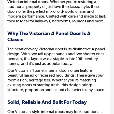
Victorian internal doors. Whether you're restoring a
traditional property or just love the classic style, these
doors offer the perfect mix of old-world charm and
modern performance. Crafted with care and made to last,
they’re ideal for hallways, bedrooms, lounges and more.
Why The Victorian 4 Panel Door Is A
Classic
The heart of every Victorian door is its distinctive 4-panel
design. With two tall upper panels and two shorter ones
beneath, this layout was a staple in late 19th-century
homes, and it's just as popular today.
Our Victorian 4 panel internal doors often feature
beautiful raised or recessed mouldings. These give your
room a rich, heritage feel. Whether you’re matching
existing doors or starting fresh, this design brings
structure, proportion and instant character to any space.
Solid, Reliable And Built For Today
Our Victorian-style internal doors may look traditional,