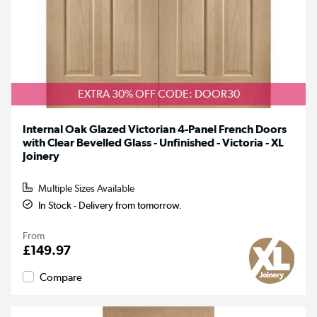
EXTRA 30% OFF CODE: DOOR30
Internal Oak Glazed Victorian 4-Panel French Doors
with Clear Bevelled Glass - Unfinished - Victoria - XL
Joinery
Multiple Sizes Available
In Stock - Delivery from tomorrow.
From
£149.97
Compare