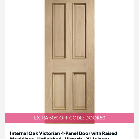
EXTRA 50% OFF CODE: DOOR50
Internal Oak Victorian 4-Panel Door with Raised