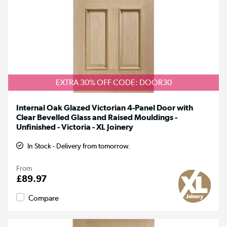
EXTRA 30% OFF CODE: DOOR30
Internal Oak Glazed Victorian 4-Panel Door with
Clear Bevelled Glass and Raised Mouldings -
Unfinished - Victoria - XL Joinery
In Stock - Delivery from tomorrow.
From
£89.97
Compare