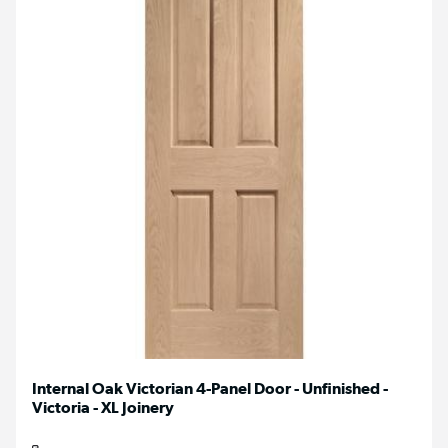
Internal Oak Victorian 4-Panel Door - Unfinished -
Victoria - XL Joinery