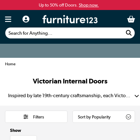
Up to 50% off Doors.
Shop now.
Search for Anything...
Home
Victorian Internal Doors
Inspired by late 19th-century craftsmanship, each Victorian internal door showcases a characteristic 4-panel design that gives your space unmistakable vintage charm. Choose unfinished oak for a custom finish that lets you bring lasting warmth, elegance and authenticity to every room.
Filters
Show