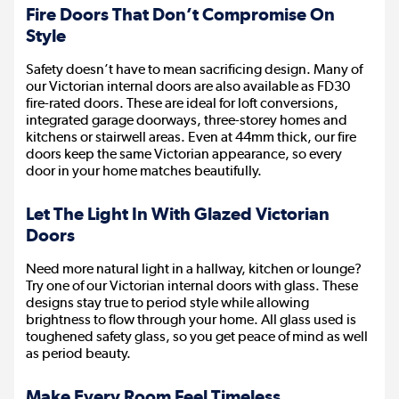
Fire Doors That Don’t Compromise On
Style
Safety doesn’t have to mean sacrificing design. Many of
our Victorian internal doors are also available as FD30
fire-rated doors. These are ideal for loft conversions,
integrated garage doorways, three-storey homes and
kitchens or stairwell areas. Even at 44mm thick, our fire
doors keep the same Victorian appearance, so every
door in your home matches beautifully.
Let The Light In With Glazed Victorian
Doors
Need more natural light in a hallway, kitchen or lounge?
Try one of our Victorian internal doors with glass. These
designs stay true to period style while allowing
brightness to flow through your home. All glass used is
toughened safety glass, so you get peace of mind as well
as period beauty.
Make Every Room Feel Timeless