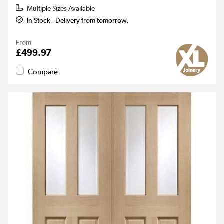
Multiple Sizes Available
In Stock - Delivery from tomorrow.
From
£499.97
Compare