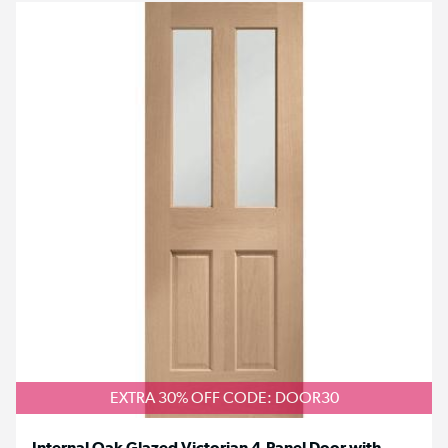
EXTRA 30% OFF CODE: DOOR30
Internal Oak Glazed Victorian 4-Panel Door with