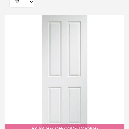
EXTRA 50% OFF CODE: DOOR50