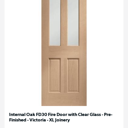
Internal Oak FD30 Fire Door with Clear Glass - Pre-
Finished - Victoria - XL Joinery