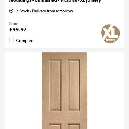
Mouldings - Unfinished - Victoria - XL Joinery
In Stock - Delivery from tomorrow
From
£99.97
Compare