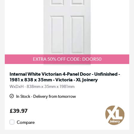
EXTRA 50% OFF CODE: DOOR50
Internal White Victorian 4-Panel Door - Unfinished -
1981 x 838 x 35mm - Victoria - XL Joinery
WxDxH - 838mm x 35mm x 1981mm
In Stock - Delivery from tomorrow
£39.97
Compare