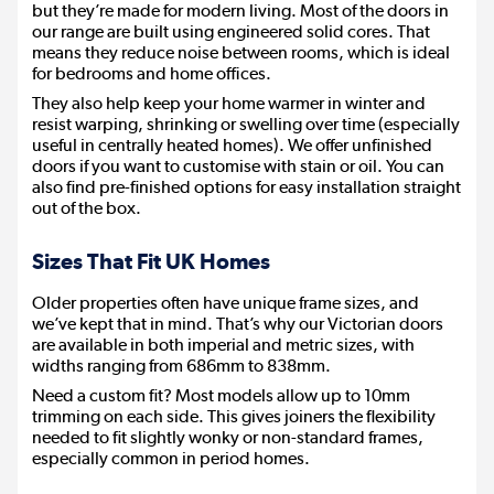
but they’re made for modern living. Most of the doors in
our range are built using engineered solid cores. That
means they reduce noise between rooms, which is ideal
for bedrooms and home offices.
They also help keep your home warmer in winter and
resist warping, shrinking or swelling over time (especially
useful in centrally heated homes). We offer unfinished
doors if you want to customise with stain or oil. You can
also find pre-finished options for easy installation straight
out of the box.
Sizes That Fit UK Homes
Older properties often have unique frame sizes, and
we’ve kept that in mind. That’s why our Victorian doors
are available in both imperial and metric sizes, with
widths ranging from 686mm to 838mm.
Need a custom fit? Most models allow up to 10mm
trimming on each side. This gives joiners the flexibility
needed to fit slightly wonky or non-standard frames,
especially common in period homes.