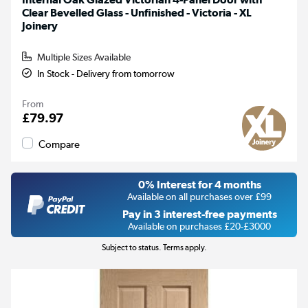
Clear Bevelled Glass - Unfinished - Victoria - XL
Joinery
Multiple Sizes Available
In Stock - Delivery from tomorrow
From
£79.97
Compare
0% Interest for 4 months
Available on all purchases over £99
Pay in 3 interest-free payments
Available on purchases £20-£3000
Subject to status. Terms apply.