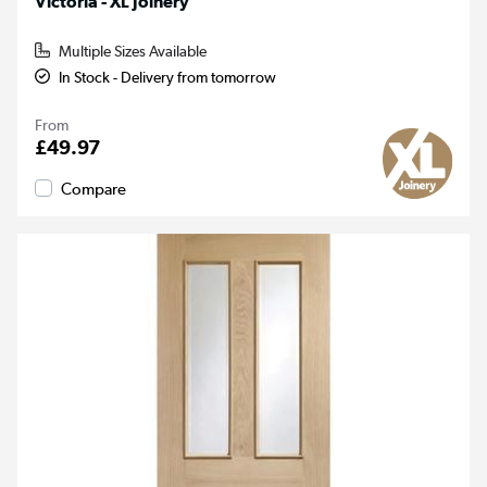
Victoria - XL Joinery
Multiple Sizes Available
In Stock - Delivery from tomorrow
From
£49.97
Compare