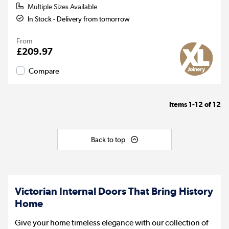
Multiple Sizes Available
In Stock - Delivery from tomorrow
From
£209.97
Compare
Items
1-12
of
12
Back to top
Victorian Internal Doors That Bring History
Home
Give your home timeless elegance with our collection of