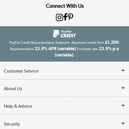
Connect With Us
£1,200
PayPal Credit Representative Example: Assumed credit limit
,
23.9% APR (variable)
23.9% p.a
Representative
Purchase rate
(variable)
.
Customer Service
Customer Service
About Us
Finance
Our story
Help & Advice
Delivery information
Reviews
Buyer's guide
Collection Points
Security
Careers