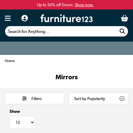
Up to 50% off Doors.
Shop now.
Search for Anything...
Home
Mirrors
Filters
Show