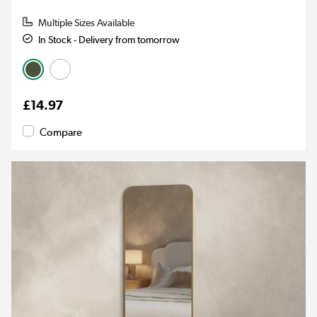
Multiple Sizes Available
In Stock - Delivery from tomorrow
£14.97
Compare