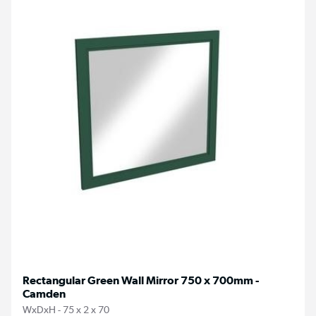
Rectangular Green Wall Mirror 750 x 700mm -
Camden
WxDxH - 75 x 2 x 70