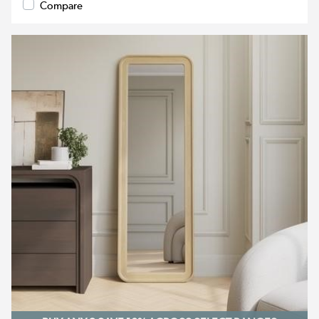
Compare