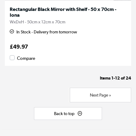
Rectangular Black Mirror with Shelf - 50 x 70cm -
Iona
WxDxH - 50cm x 12cm x 70cm
In Stock - Delivery from tomorrow
£49.97
Compare
Items
1-12
of
24
Next Page »
Back to top