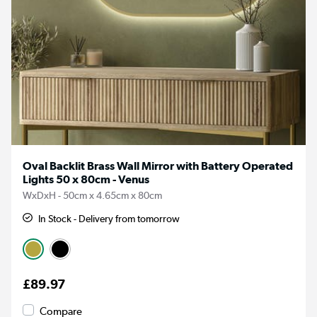
Oval Backlit Brass Wall Mirror with Battery Operated
Lights 50 x 80cm - Venus
WxDxH - 50cm x 4.65cm x 80cm
In Stock - Delivery from tomorrow
£89.97
Compare