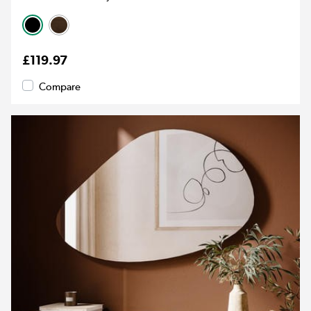
£119.97
Compare