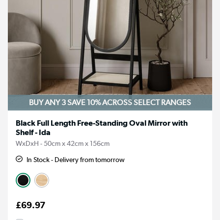
BUY ANY 3 SAVE 10%
ACROSS SELECT RANGES
Black Full Length Free-Standing Oval Mirror with
Shelf - Ida
WxDxH - 50cm x 42cm x 156cm
In Stock - Delivery from tomorrow
£69.97