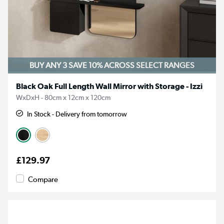
BUY ANY 3 SAVE 10%
ACROSS SELECT RANGES
Black Oak Full Length Wall Mirror with Storage - Izzi
WxDxH - 80cm x 12cm x 120cm
In Stock - Delivery from tomorrow
£129.97
Compare