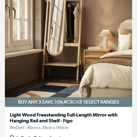
BUY ANY 3 SAVE 10%
ACROSS SELECT RANGES
Light Wood Freestanding Full-Length Mirror with
Hanging Rail and Shelf - Figo
WxDxH - 80cm x 39cm x 166cm