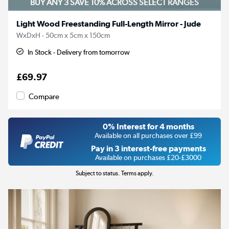
BUY ANY 3 SAVE 10%
ACROSS SELECT RANGES
Light Wood Freestanding Full-Length Mirror - Jude
WxDxH - 50cm x 5cm x 150cm
In Stock - Delivery from tomorrow
£69.97
Compare
0% Interest for 4 months
Available on all purchases over £99
Pay in 3 interest-free payments
Available on purchases £20-£3000
Subject to status. Terms apply.