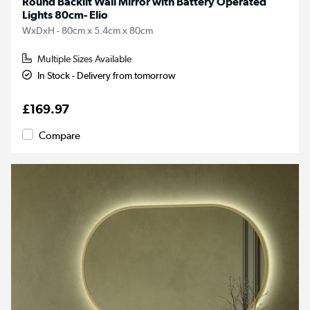
Round Backlit Wall Mirror with Battery Operated
Lights 80cm- Elio
WxDxH - 80cm x 5.4cm x 80cm
Multiple Sizes Available
In Stock - Delivery from tomorrow
£169.97
Compare