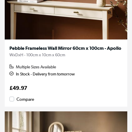
Pebble Frameless Wall Mirror 60cm x 100cm - Apollo
WxDxH - 100cm x 10cm x 60cm
Multiple Sizes Available
In Stock - Delivery from tomorrow
£49.97
Compare