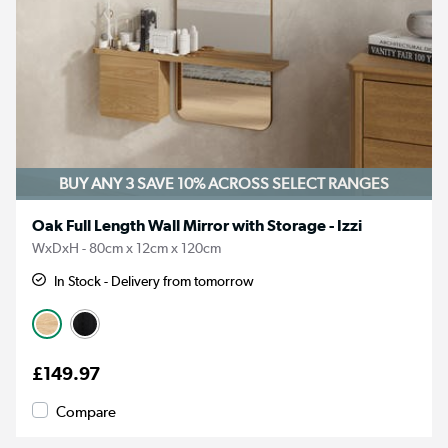
BUY ANY 3 SAVE 10%
ACROSS SELECT RANGES
Oak Full Length Wall Mirror with Storage - Izzi
WxDxH - 80cm x 12cm x 120cm
In Stock - Delivery from tomorrow
£149.97
Compare