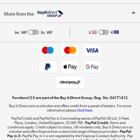
Buying tips
My Account
Security
Affiliates programme
More from the
A guide to furniture grading
Order tracking
Privacy policy
Collection and Recycling
Inc. VAT
Ex. VAT
£
€
Returns policy
Commercial terms & conditions
Appliances, TVs, dehumidifiers, & more
Trade buyers
Shop now »
Public Sector Buyers
Student and Key Worker Discount
Laptops, phones, and all things tech
Shop now »
Furniture123 are part of the Buy It Direct Group; Reg. No. 04171412
Buy It Direct acts as a broker and offers credit from a panel of lenders. For more
information please
click here.
Dive into incredible value
PayPal Credit and PayPal Pay in 3 are trading names of PayPal UK Ltd, 5 Fleet
Shop now »
Place, London, United Kingdom, EC4M 7RD.
PayPal Credit:
Terms and
conditions apply. Credit subject to status, UK residents only, Buy It Direct acts as
a broker and offers finance from a restricted range of finance providers.
PayPal
Pay in 3:
PayPal Pay in 3 is not regulated by the Financial Conduct Authority. Pay