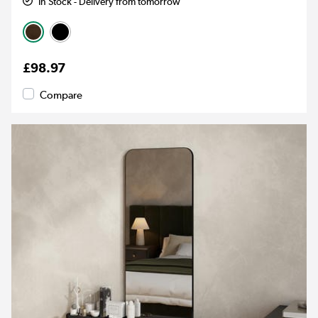
In Stock - Delivery from tomorrow
£98.97
Compare