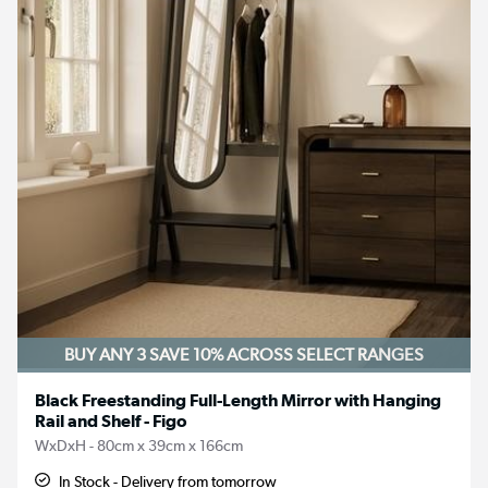
BUY ANY 3 SAVE 10%
ACROSS SELECT RANGES
Black Freestanding Full-Length Mirror with Hanging
Rail and Shelf - Figo
WxDxH - 80cm x 39cm x 166cm
In Stock - Delivery from tomorrow