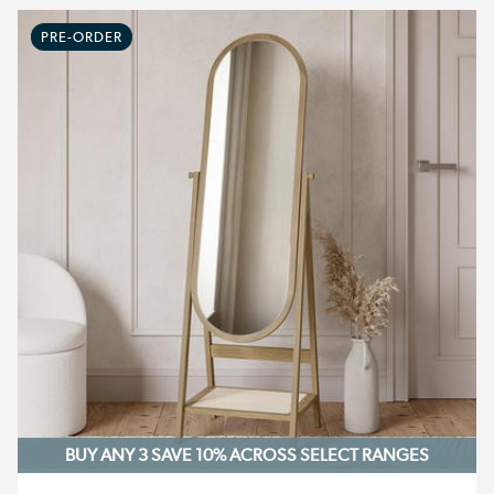
PRE-ORDER
BUY ANY 3 SAVE 10%
ACROSS SELECT RANGES