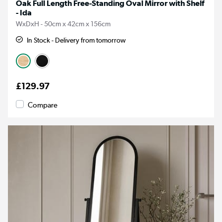
Oak Full Length Free-Standing Oval Mirror with Shelf
- Ida
WxDxH - 50cm x 42cm x 156cm
In Stock - Delivery from tomorrow
£129.97
Compare