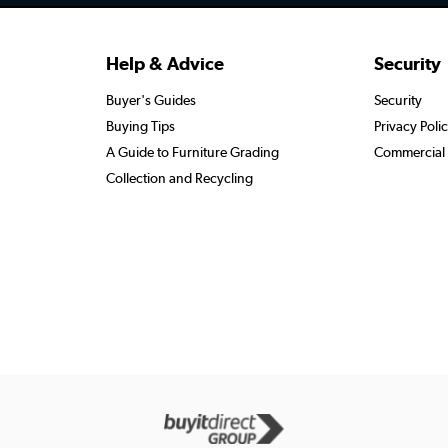
Help & Advice
Security
Buyer's Guides
Security
Buying Tips
Privacy Poli
A Guide to Furniture Grading
Commercial 
Collection and Recycling