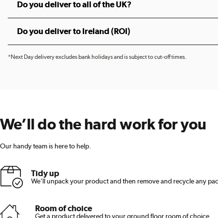
Do you deliver to all of the UK?
Do you deliver to Ireland (ROI)
*Next Day delivery excludes bank holidays and is subject to cut-off times.
We’ll do the hard work for you
Our handy team is here to help.
Tidy up
We'll unpack your product and then remove and recycle any pa
Room of choice
Get a product delivered to your ground floor room of choice.