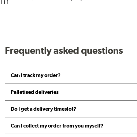
Frequently asked questions
Can I track my order?
Palletised deliveries
Do I get a delivery timeslot?
Can I collect my order from you myself?