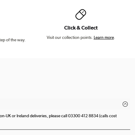
Click & Collect
Visit our collection points.
Learn more
.
tep of the way.
n-UK or Ireland deliveries, please call 03300 412 8834 (calls cost