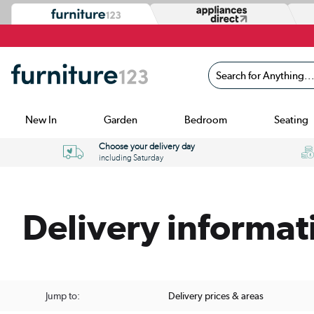
Search for Anything...
New In
Garden
Bedroom
Seating
Choose your delivery day
including Saturday
Delivery informat
Jump to:
Delivery prices & areas