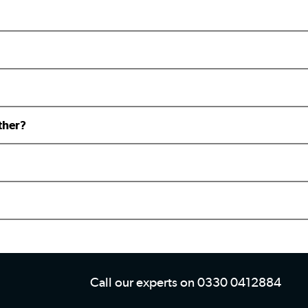
ther?
Call our experts on 0330 0412884