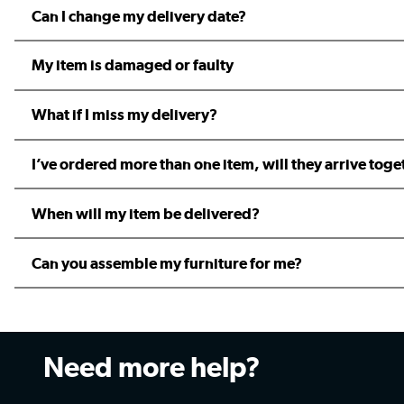
Can I change my delivery date?
My item is damaged or faulty
What if I miss my delivery?
I’ve ordered more than one item, will they arrive toge
When will my item be delivered?
Can you assemble my furniture for me?
Need more help?