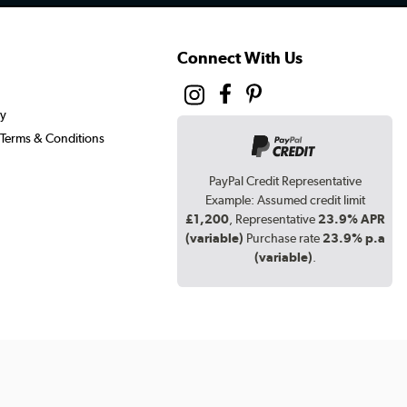
Connect With Us
cy
Terms & Conditions
PayPal Credit Representative
Example: Assumed credit limit
£1,200
, Representative
23.9% APR
(variable)
Purchase rate
23.9% p.a
(variable)
.