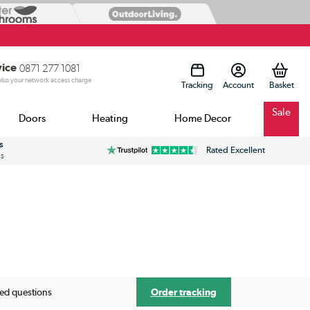
vice
0871 277 1081
 plus your network access charge
Tracking
Account
Sale
Doors
Heating
Home Decor
s
Rated Excellent
ss
Order tracking
ked questions