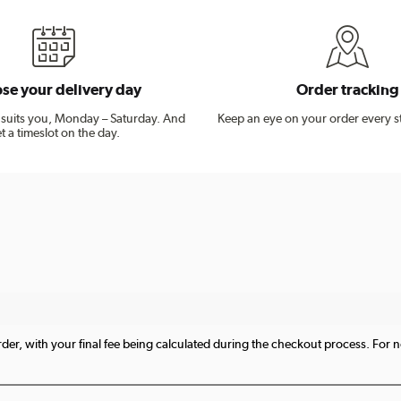
se your delivery day
Order tracking
t suits you, Monday – Saturday. And
Keep an eye on your order every s
t a timeslot on the day.
er, with your final fee being calculated during the checkout process. For no