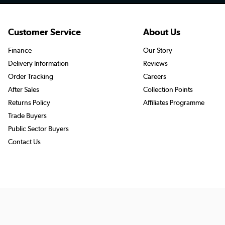
Customer Service
About Us
Finance
Our Story
Delivery Information
Reviews
Order Tracking
Careers
After Sales
Collection Points
Returns Policy
Affiliates Programme
Trade Buyers
Public Sector Buyers
Contact Us