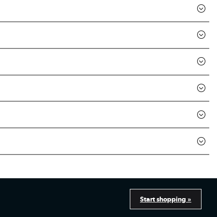
Start shopping »