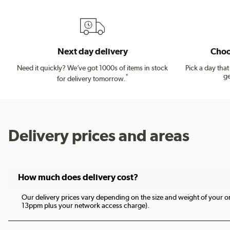
Next day delivery
Choo
Need it quickly? We’ve got 1000s of items in stock
Pick a day tha
ge
*
for delivery tomorrow.
Delivery prices and areas
How much does delivery cost?
Our delivery prices vary depending on the size and weight of your ord
13ppm plus your network access charge).