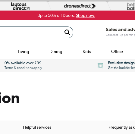
Up to 50% off Doors.
Shop now.
Sales and ad
Calls cost 13p per min
Living
Dining
Kids
Office
0% available over £99
Exclusive design
Terms & conditions apply
Get the look for le
ion
Helpful services
Frequently as