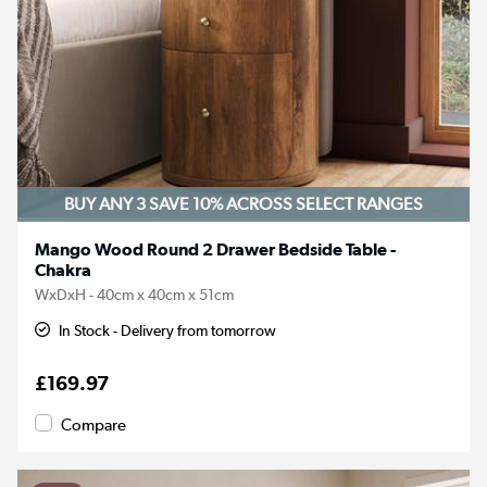
BUY ANY 3 SAVE 10%
ACROSS SELECT RANGES
Mango Wood Round 2 Drawer Bedside Table -
Chakra
WxDxH - 40cm x 40cm x 51cm
In Stock - Delivery from tomorrow
£169.97
Compare