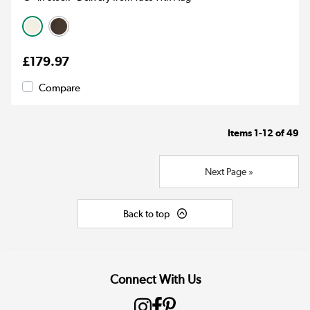
£179.97
Compare
Items
1-12
of
49
Next Page »
Back to top
Connect With Us