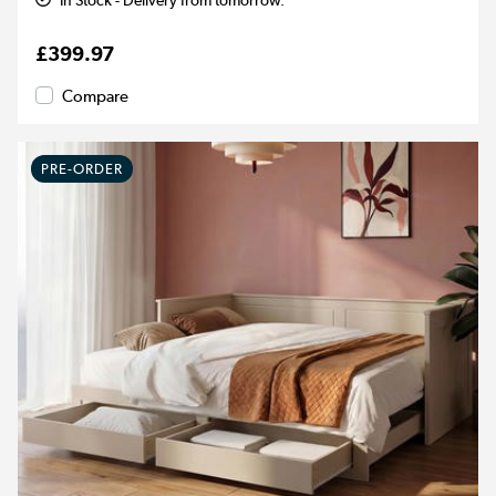
In Stock - Delivery from tomorrow.
£399.97
Compare
PRE-ORDER