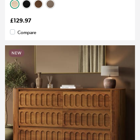
£129.97
Compare
NEW