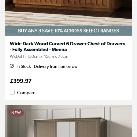
BUY ANY 3 SAVE 10%
ACROSS SELECT RANGES
Wide Dark Wood Curved 6 Drawer Chest of Drawers
- Fully Assembled - Meena
WxDxH - 130cm x 45cm x 75cm
In Stock - Delivery from tomorrow.
£399.97
Compare
NEW