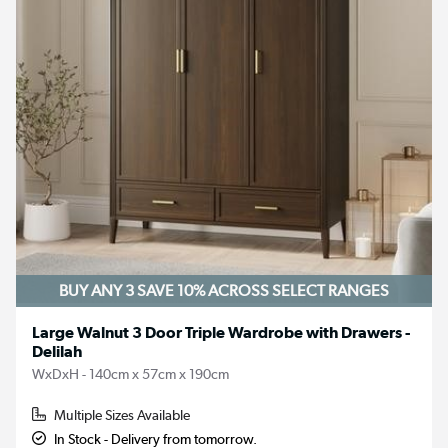
BUY ANY 3 SAVE 10%
ACROSS SELECT RANGES
Large Walnut 3 Door Triple Wardrobe with Drawers -
Delilah
WxDxH - 140cm x 57cm x 190cm
Multiple Sizes Available
In Stock - Delivery from tomorrow.