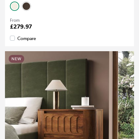
From
£279.97
Compare
NEW