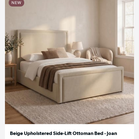
NEW
Beige Upholstered Side-Lift Ottoman Bed - Joan