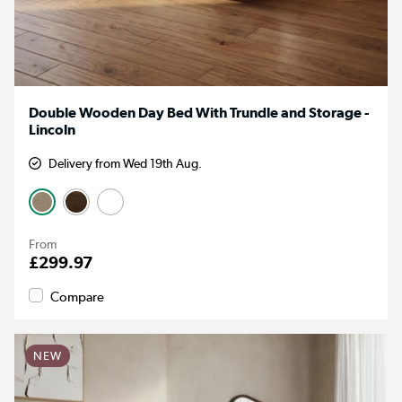
Double Wooden Day Bed With Trundle and Storage -
Lincoln
Delivery from Wed 19th Aug.
From
£299.97
Compare
NEW