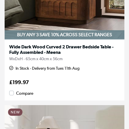
BUY ANY 3 SAVE 10%
ACROSS SELECT RANGES
Wide Dark Wood Curved 2 Drawer Bedside Table -
Fully Assembled - Meena
WxDxH - 65cm x 40cm x 56cm
In Stock - Delivery from Tues 11th Aug
£199.97
Compare
NEW