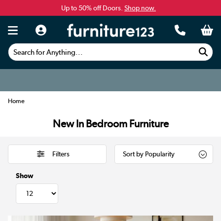
Up to 50% off Doors.
Shop now.
Search for Anything...
Home
New In Bedroom Furniture
Filters
Show