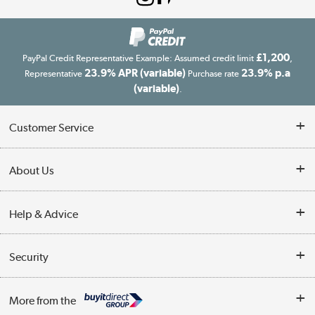
£1,200
PayPal Credit Representative Example: Assumed credit limit
,
23.9% APR (variable)
23.9% p.a
Representative
Purchase rate
(variable)
.
Customer Service
Customer Service
About Us
Finance
Our story
Help & Advice
Delivery information
Reviews
Buyer's guide
Collection Points
Security
Careers
Buying tips
My Account
Security
Affiliates programme
More from the
A guide to furniture grading
Order tracking