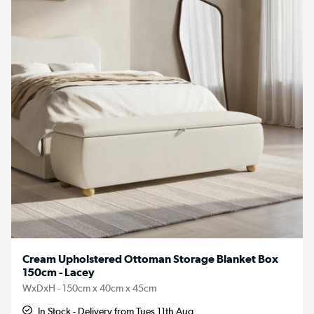
Cream Upholstered Ottoman Storage Blanket Box
150cm - Lacey
WxDxH - 150cm x 40cm x 45cm
In Stock - Delivery from Tues 11th Aug