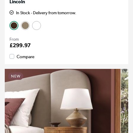
Lincoln
In Stock - Delivery from tomorrow.
From
£299.97
Compare
NEW