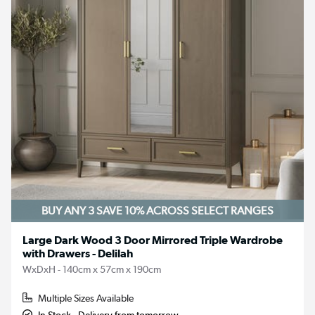
BUY ANY 3 SAVE 10%
ACROSS SELECT RANGES
Large Dark Wood 3 Door Mirrored Triple Wardrobe
with Drawers - Delilah
WxDxH - 140cm x 57cm x 190cm
Multiple Sizes Available