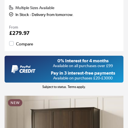
Multiple Sizes Available
In Stock - Delivery from tomorrow.
From
£279.97
Compare
0% Interest for 4 months
Available on all purchases over £99
Pay in 3 interest-free payments
Available on purchases £20-£3000
Subject to status. Terms apply.
NEW