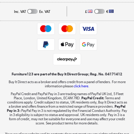
Privacy policy
Collection and Recycling
Inc. VAT
Ex. VAT
£
€
Returns policy
Commercial terms & conditions
Appliances, TVs, dehumidifiers, & more
Trade buyers
Shop now »
Public Sector Buyers
Student and Key Worker Discount
Laptops, phones, and all things tech
Shop now »
Furniture123 are part of the Buy It Direct Group; Reg. No. 04171412
Buy It Direct acts as a broker and offers credit from a panel of lenders. For more
information please
click here.
Dive into incredible value
PayPal Credit and PayPal Pay in 3 are trading names of PayPal UK Ltd, 5 Fleet
Shop now »
Place, London, United Kingdom, EC4M 7RD.
PayPal Credit:
Terms and
conditions apply. Credit subject to status, UK residents only, Buy It Direct acts as
a broker and offers finance from a restricted range of finance providers.
PayPal
Pay in 3:
PayPal Pay in 3 is not regulated by the Financial Conduct Authority. Pay
in 3 eligibility is subject to status and approval. UK residents only. Pay in 3 is a
form of credit, may not be suitable for everyone and use may affect your credit
Take to the skies
score. See product terms for more details.
Shop now »