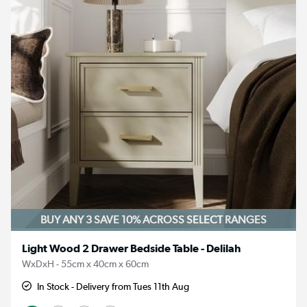
BUY ANY 3 SAVE 10%
ACROSS SELECT RANGES
Light Wood 2 Drawer Bedside Table - Delilah
WxDxH - 55cm x 40cm x 60cm
In Stock - Delivery from Tues 11th Aug