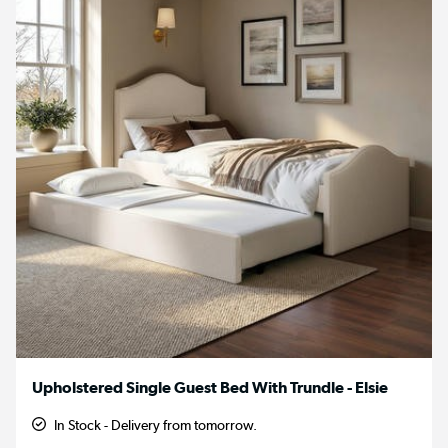
Upholstered Single Guest Bed With Trundle - Elsie
In Stock - Delivery from tomorrow.