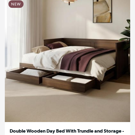
NEW
Double Wooden Day Bed With Trundle and Storage -