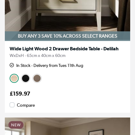
BUY ANY 3 SAVE 10%
ACROSS SELECT RANGES
Wide Light Wood 2 Drawer Bedside Table - Delilah
WxDxH - 65cm x 40cm x 60cm
In Stock - Delivery from Tues 11th Aug
£159.97
Compare
NEW