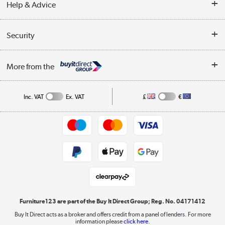
Help & Advice
Delivery information
Reviews
Buyer's guide
Collection Points
Security
Careers
Buying tips
My Account
Security
Affiliates programme
More from the
A guide to furniture grading
Order tracking
Privacy policy
Collection and Recycling
Inc. VAT
Ex. VAT
£
€
Returns policy
Commercial terms & conditions
Appliances, TVs, dehumidifiers, & more
Trade buyers
Shop now »
Public Sector Buyers
Student and Key Worker Discount
Laptops, phones, and all things tech
Shop now »
Furniture123 are part of the Buy It Direct Group; Reg. No. 04171412
Buy It Direct acts as a broker and offers credit from a panel of lenders. For more
information please
click here.