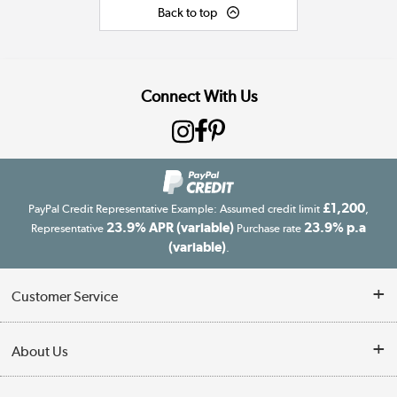
Back to top
Connect With Us
£1,200
PayPal Credit Representative Example: Assumed credit limit
,
23.9% APR (variable)
23.9% p.a
Representative
Purchase rate
(variable)
.
Customer Service
Customer Service
About Us
Finance
Our story