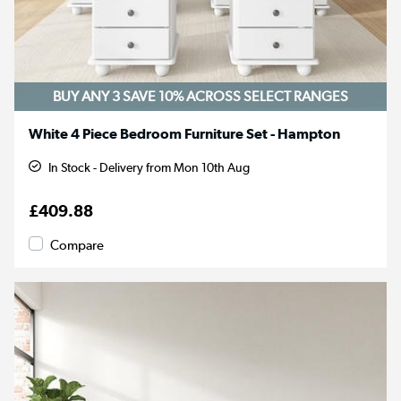
BUY ANY 3 SAVE 10%
ACROSS SELECT RANGES
White 4 Piece Bedroom Furniture Set - Hampton
In Stock - Delivery from Mon 10th Aug
£409.88
Compare