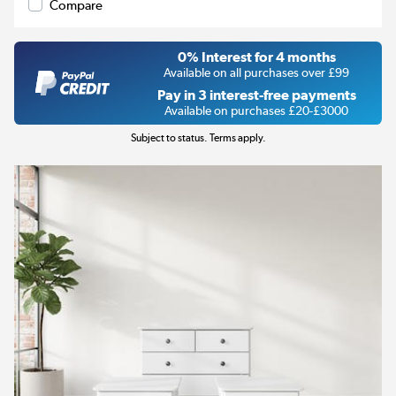
Compare
0% Interest for 4 months
Available on all purchases over £99
Pay in 3 interest-free payments
Available on purchases £20-£3000
Subject to status. Terms apply.