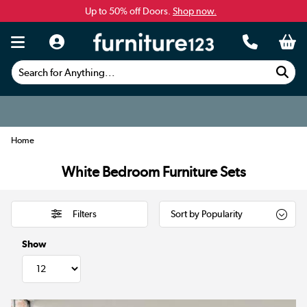
Up to 50% off Doors.
Shop now.
Search for Anything...
Home
White Bedroom Furniture Sets
Filters
Show