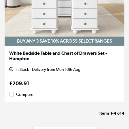
BUY ANY 3 SAVE 10%
ACROSS SELECT RANGES
White Bedside Table and Chest of Drawers Set -
Hampton
In Stock - Delivery from Mon 10th Aug
£209.91
Compare
Items
1-4
of
4