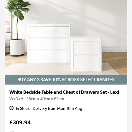
BUY ANY 3 SAVE 10%
ACROSS SELECT RANGES
White Bedside Table and Chest of Drawers Set - Lexi
WxDxH - 58cm x 40cm x 62cm
In Stock - Delivery from Mon 10th Aug
£309.94