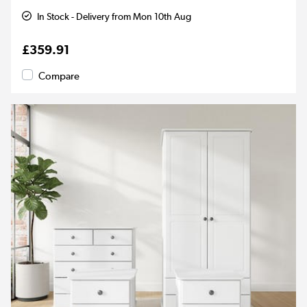
In Stock - Delivery from Mon 10th Aug
£359.91
Compare