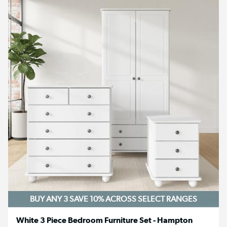
BUY ANY 3 SAVE 10%
ACROSS SELECT RANGES
White 3 Piece Bedroom Furniture Set - Hampton