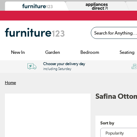
Search for Anything...
New In
Garden
Bedroom
Seating
Choose your delivery day
including Saturday
Home
Safina Otto
Sort by