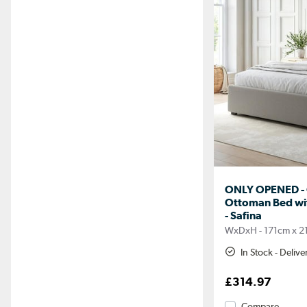
ONLY OPENED - G
Ottoman Bed wi
- Safina
WxDxH - 171cm x 2
In Stock - Deliv
£314.97
Compare