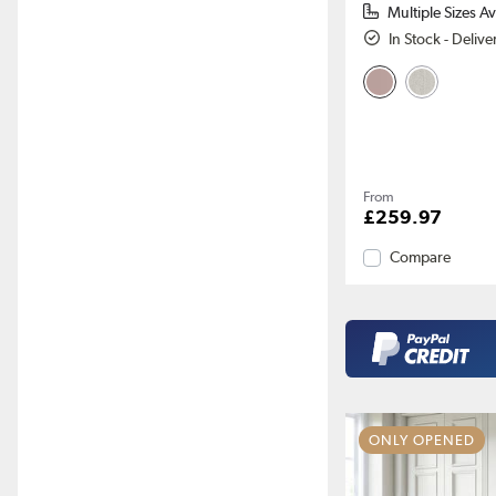
Multiple Sizes Av
In Stock - Deliv
From
£259.97
Compare
ONLY OPENED