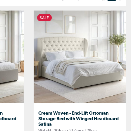
SALE
an
Cream Woven - End-Lift Ottoman
dboard -
Storage Bed with Winged Headboard -
Safina
WxLxH - 201cm x 217cm x 129cm