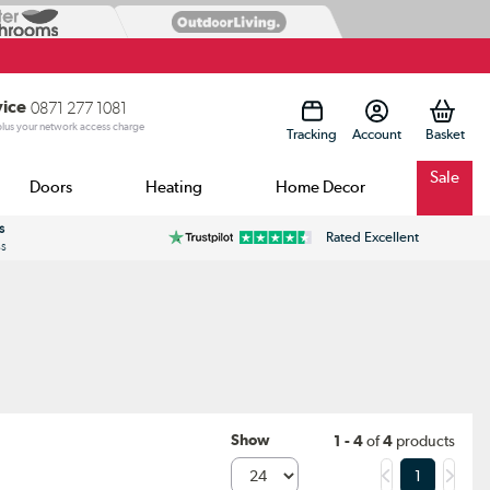
vice
0871 277 1081
 plus your network access charge
Tracking
Account
Sale
Doors
Heating
Home Decor
s
Rated Excellent
ss
Show
1 - 4
of
4
products
1