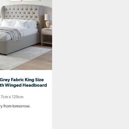
rey Fabric King Size
th Winged Headboard
17cm x 129cm
ery from tomorrow.