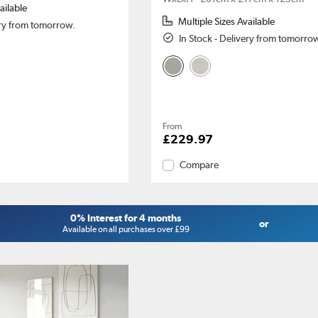
ailable
Multiple Sizes Available
ery from tomorrow.
In Stock - Delivery from tomorro
From
£229.97
Compare
0% Interest for 4 months
or
Available on all purchases over £99