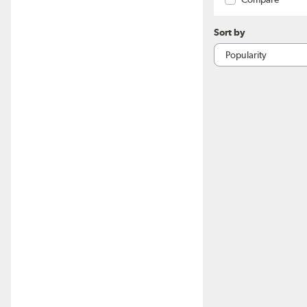
Sort by