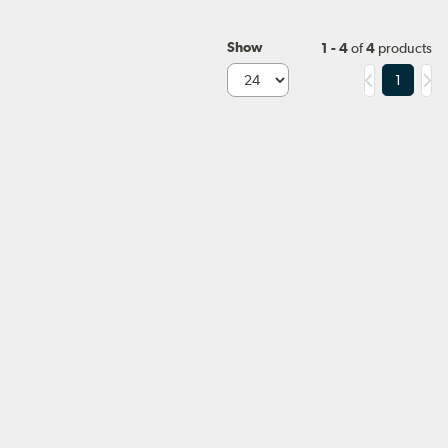
Show
1 - 4
of
4
products
1