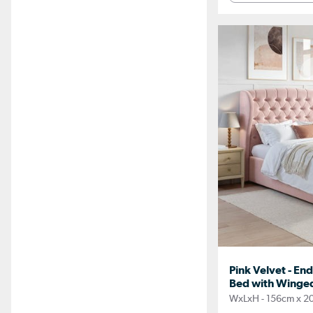
Pink Velvet - En
Bed with Winged
WxLxH - 156cm x 2