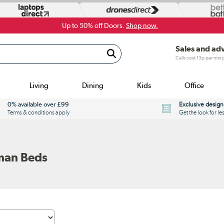
Up to 50% off Doors.
Shop now.
Sales and ad
Calls cost 13p per min
Living
Dining
Kids
Office
0% available over £99
Exclusive design
Terms & conditions apply
Get the look for le
man Beds