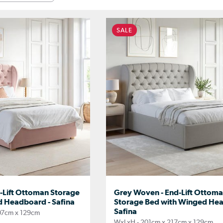
SALE
d-Lift Ottoman Storage
Grey Woven - End-Lift Ottom
 Headboard - Safina
Storage Bed with Winged Hea
Safina
07cm x 129cm
WxLxH - 201cm x 217cm x 129cm