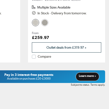
Multiple Sizes Available
w.
In Stock - Delivery from tomorrow.
From
£259.97
Outlet deals from
£319.97
»
Compare
Pay in 3 interest-free payments
Learn more »
Available on purchases £20-£3000
Subject to status. Terms apply.