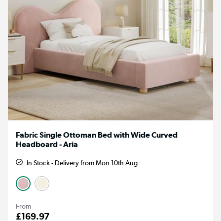
Fabric Single Ottoman Bed with Wide Curved
Headboard - Aria
In Stock - Delivery from Mon 10th Aug.
From
£169.97