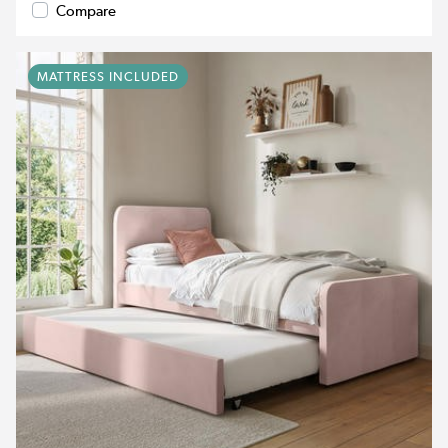
Compare
MATTRESS INCLUDED