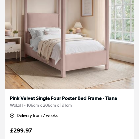
Pink Velvet Single Four Poster Bed Frame - Tiana
WxLxH - 106cm x 206cm x 191cm
Delivery from 7 weeks.
£299.97