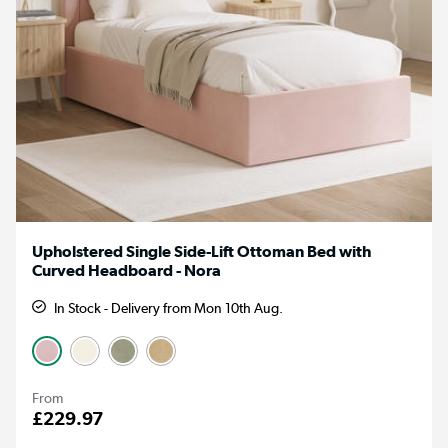
Upholstered Single Side-Lift Ottoman Bed with
Curved Headboard - Nora
In Stock - Delivery from Mon 10th Aug.
From
£229.97