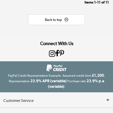
Items
1-11
of
11
Back to top
Connect With Us
£1,200
PayPal Credit Representative Example: Assumed credit limit
,
23.9% APR (variable)
23.9% p.a
Representative
Purchase rate
(variable)
.
Customer Service