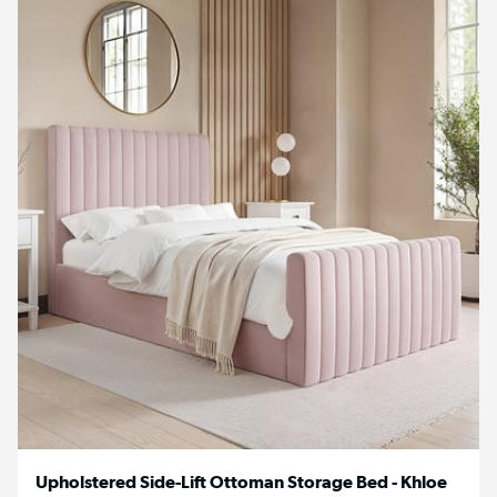
Upholstered Side-Lift Ottoman Storage Bed - Khloe