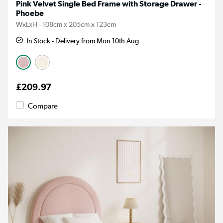
Pink Velvet Single Bed Frame with Storage Drawer -
Phoebe
WxLxH - 108cm x 205cm x 123cm
In Stock - Delivery from Mon 10th Aug.
£209.97
Compare