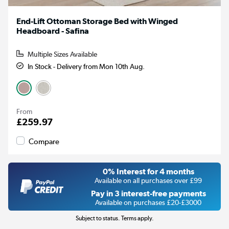
End-Lift Ottoman Storage Bed with Winged
Headboard - Safina
Multiple Sizes Available
In Stock - Delivery from Mon 10th Aug.
From
£259.97
Compare
0% Interest for 4 months
Available on all purchases over £99
Pay in 3 interest-free payments
Available on purchases £20-£3000
Subject to status. Terms apply.