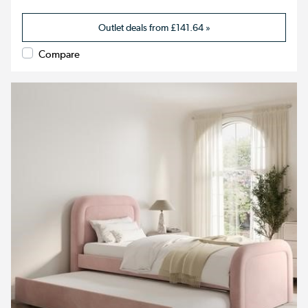
Outlet deals from
£141.64
»
Compare