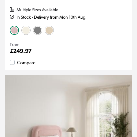
Multiple Sizes Available
In Stock - Delivery from Mon 10th Aug.
From
£249.97
Compare