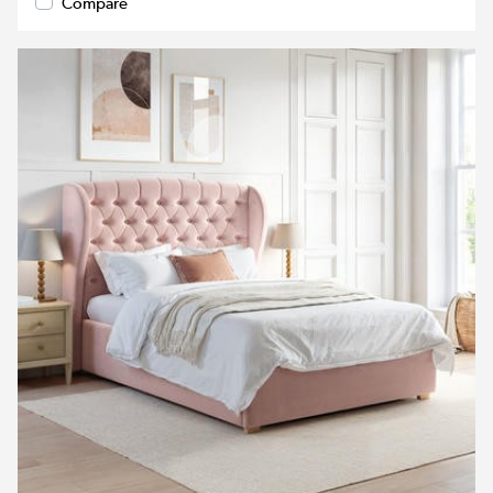
Compare