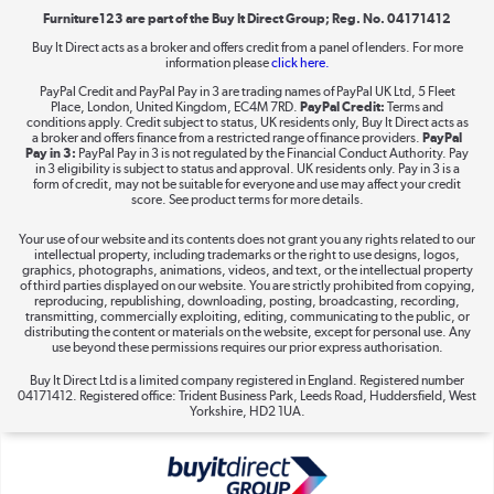
Furniture123 are part of the Buy It Direct Group; Reg. No. 04171412
Buy It Direct acts as a broker and offers credit from a panel of lenders. For more
information please
click here.
Dive into incredible value
PayPal Credit and PayPal Pay in 3 are trading names of PayPal UK Ltd, 5 Fleet
Shop now »
Place, London, United Kingdom, EC4M 7RD.
PayPal Credit:
Terms and
conditions apply. Credit subject to status, UK residents only, Buy It Direct acts as
a broker and offers finance from a restricted range of finance providers.
PayPal
Pay in 3:
PayPal Pay in 3 is not regulated by the Financial Conduct Authority. Pay
in 3 eligibility is subject to status and approval. UK residents only. Pay in 3 is a
form of credit, may not be suitable for everyone and use may affect your credit
Take to the skies
score. See product terms for more details.
Shop now »
Your use of our website and its contents does not grant you any rights related to our
intellectual property, including trademarks or the right to use designs, logos,
graphics, photographs, animations, videos, and text, or the intellectual property
of third parties displayed on our website. You are strictly prohibited from copying,
reproducing, republishing, downloading, posting, broadcasting, recording,
transmitting, commercially exploiting, editing, communicating to the public, or
The hot tub specialists
distributing the content or materials on the website, except for personal use. Any
use beyond these permissions requires our prior express authorisation.
Shop now »
Buy It Direct Ltd is a limited company registered in England. Registered number
04171412. Registered office: Trident Business Park, Leeds Road, Huddersfield, West
Yorkshire, HD2 1UA.