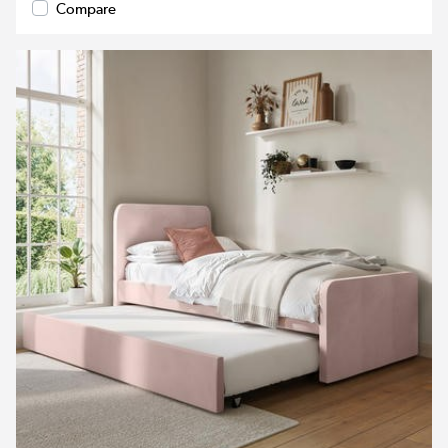
Compare