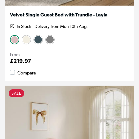
Velvet Single Guest Bed with Trundle - Layla
In Stock - Delivery from Mon 10th Aug.
From
£219.97
Compare
SALE