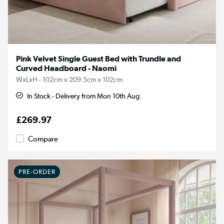
Pink Velvet Single Guest Bed with Trundle and
Curved Headboard - Naomi
WxLxH - 102cm x 209.5cm x 102cm
In Stock - Delivery from Mon 10th Aug.
£269.97
Compare
PRE-ORDER