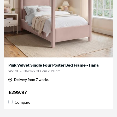
Pink Velvet Single Four Poster Bed Frame - Tiana
WxLxH - 106cm x 206cm x 191cm
Delivery from 7 weeks.
£299.97
Compare