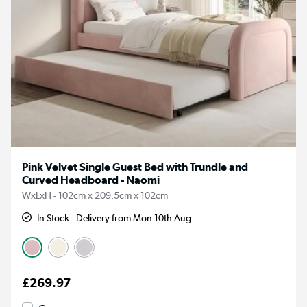
Pink Velvet Single Guest Bed with Trundle and
Curved Headboard - Naomi
WxLxH - 102cm x 209.5cm x 102cm
In Stock - Delivery from Mon 10th Aug.
£269.97