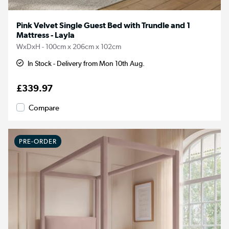
Pink Velvet Single Guest Bed with Trundle and 1
Mattress - Layla
WxDxH - 100cm x 206cm x 102cm
In Stock - Delivery from Mon 10th Aug.
£339.97
Compare
PRE-ORDER