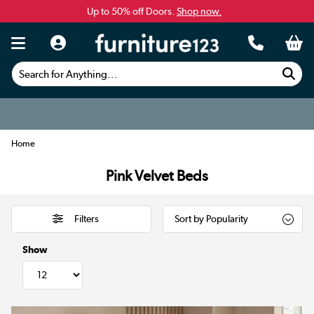
Up to 50% off Doors.
Shop now.
Search for Anything...
Home
Pink Velvet Beds
Filters
Show