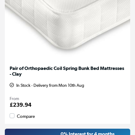
Pair of Orthopaedic Coil Spring Bunk Bed Mattresses
- Clay
In Stock - Delivery from Mon 10th Aug
From
£239.94
Compare
0% Interest for 4 months