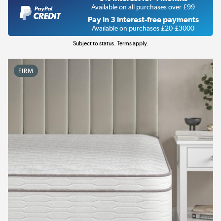
Available on all purchases over £99
Pay in 3 interest-free payments
Available on purchases £20-£3000
Subject to status. Terms apply.
FIRM