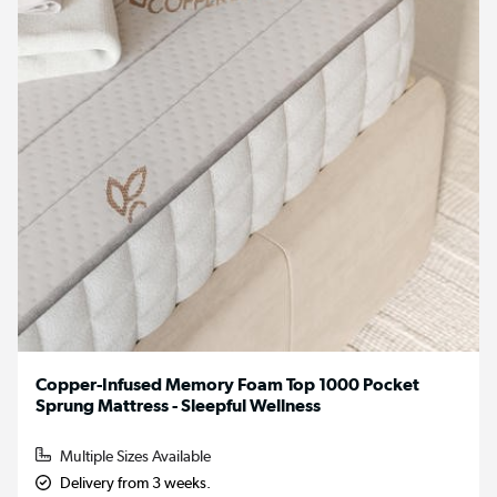
Copper-Infused Memory Foam Top 1000 Pocket
Sprung Mattress - Sleepful Wellness
Multiple Sizes Available
Delivery from 3 weeks.