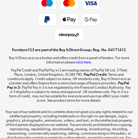
Trade buyers
Shop now »
Public Sector Buyers
Student and Key Worker Discount
Laptops, phones, and all things tech
Shop now »
Furniture123 are part of the Buy It Direct Group; Reg. No. 04171412
Buy It Direct acts as a broker and offers credit from a panel of lenders. For more
information please
click here.
Dive into incredible value
PayPal Credit and PayPal Pay in 3 are trading names of PayPal UK Ltd, 5 Fleet
Shop now »
Place, London, United Kingdom, EC4M 7RD.
PayPal Credit:
Terms and
conditions apply. Credit subject to status, UK residents only, Buy It Direct acts as
a broker and offers finance from a restricted range of finance providers.
PayPal
Pay in 3:
PayPal Pay in 3 is not regulated by the Financial Conduct Authority. Pay
in 3 eligibility is subject to status and approval. UK residents only. Pay in 3 is a
form of credit, may not be suitable for everyone and use may affect your credit
Take to the skies
score. See product terms for more details.
Shop now »
Your use of our website and its contents does not grant you any rights related to our
intellectual property, including trademarks or the right to use designs, logos,
graphics, photographs, animations, videos, and text, or the intellectual property
of third parties displayed on our website. You are strictly prohibited from copying,
reproducing, republishing, downloading, posting, broadcasting, recording,
transmitting, commercially exploiting, editing, communicating to the public, or
The hot tub specialists
distributing the content or materials on the website, except for personal use. Any