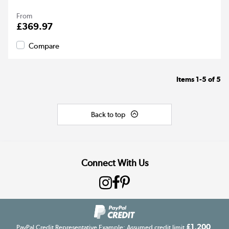
From
£369.97
Compare
Items
1-5
of
5
Back to top
Connect With Us
£1,200
PayPal Credit Representative Example: Assumed credit limit
,