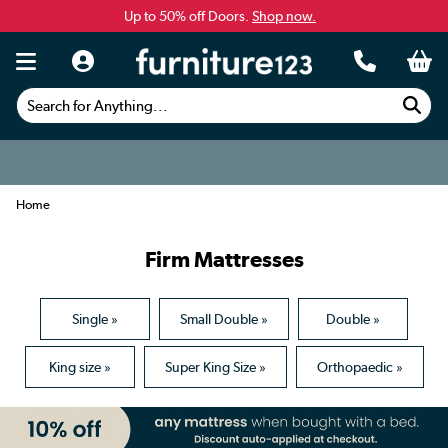
Up to 50% off Doors.
Shop now.
Search for Anything...
Home
Firm Mattresses
Single »
Small Double »
Double »
King size »
Super King Size »
Orthopaedic »