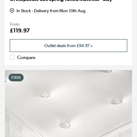
In Stock - Delivery from Mon 10th Aug.
From
£119.97
Outlet deals from
£94.97
»
Compare
FIRM