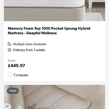
Memory Foam Top 1000 Pocket Sprung Hybrid
Mattress - Sleepful Wellness
Multiple Sizes Available
Delivery from 3 weeks.
From
£449.97
Compare
FIRM