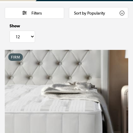
Filters
Show
FIRM