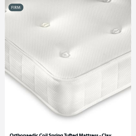
FIRM
Orthopaedic Coil Spring Tufted Mattress - Clay