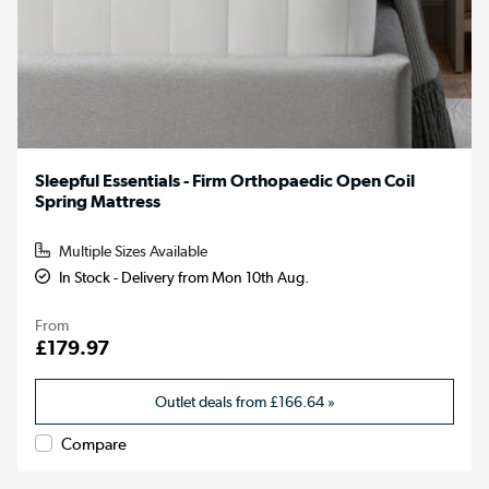
Sleepful Essentials - Firm Orthopaedic Open Coil
Spring Mattress
Multiple Sizes Available
In Stock - Delivery from Mon 10th Aug.
From
£179.97
Outlet deals from
£166.64
»
Compare