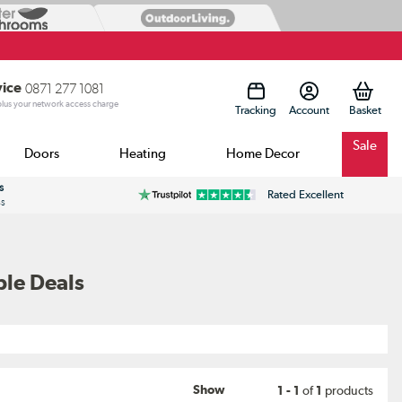
vice
0871 277 1081
 plus your network access charge
Tracking
Account
Sale
Doors
Heating
Home Decor
s
Rated Excellent
ss
ble Deals
Show
1 - 1
of
1
products