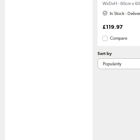
WxDxH - 60cm x 60
In Stock - Deliv
£119.97
Compare
Sort by