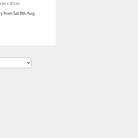
cm x 41cm
ery from Sat 8th Aug