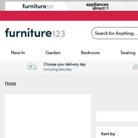
Search for Anything...
New In
Garden
Bedroom
Seating
Choose your delivery day
including Saturday
Home
Sort by