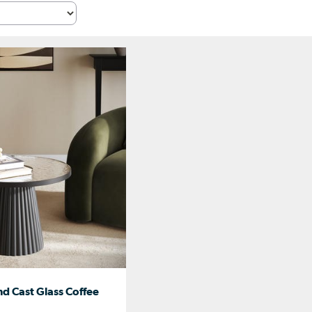
d Cast Glass Coffee