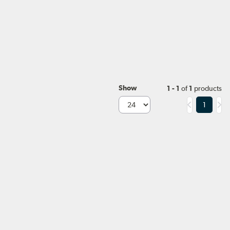
Show
1 - 1
of
1
products
1