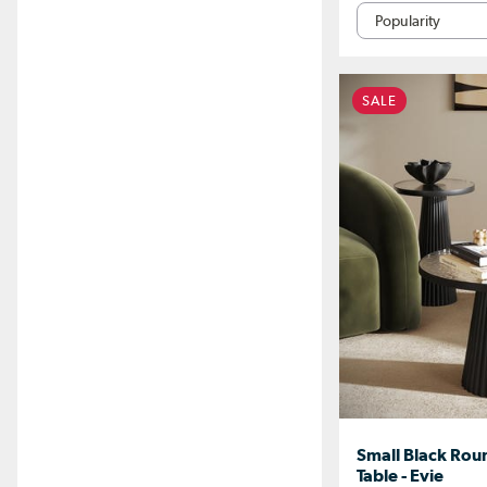
SALE
Small Black Roun
Table - Evie