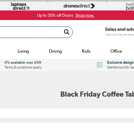
Up to 50% off Doors.
Shop now.
Sales and ad
Calls cost 13p per min
Living
Dining
Kids
Office
0% available over £99
Exclusive design
Terms & conditions apply
Get the look for le
Black Friday Coffee Ta