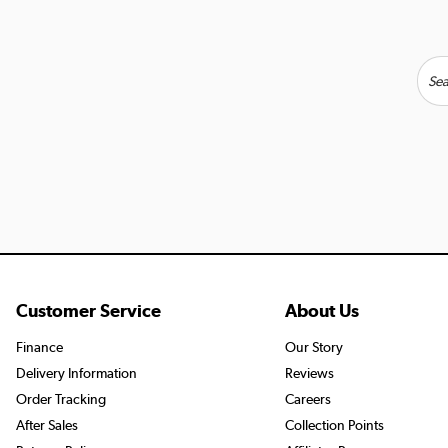
Customer Service
About Us
Finance
Our Story
Delivery Information
Reviews
Order Tracking
Careers
After Sales
Collection Points