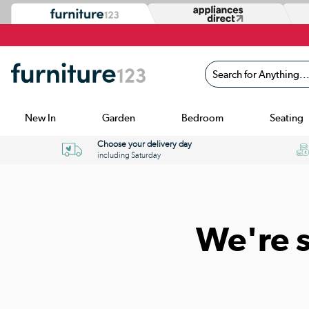
Search for Anything...
New In
Garden
Bedroom
Seating
Choose your delivery day
including Saturday
We're 