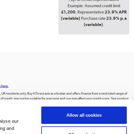
Example: Assumed credit limit
£1,200
, Representative
23.9% APR
(variable)
Purchase rate
23.9% p.a
(variable)
.
k here.
UK residents only, Buy It Direct acts as a broker and offers finance from a restricted range of
orm of credit, may not be suitable for everyone and use may affect your credit score. See product
animations, videos, and text, or the intellectual property of third parties displayed on our
Allow all cookies
ting to the public, or distributing the content or materials on the website, except for
alyse our
ing and
, Huddersfield, West Yorkshire, HD2 1UA.