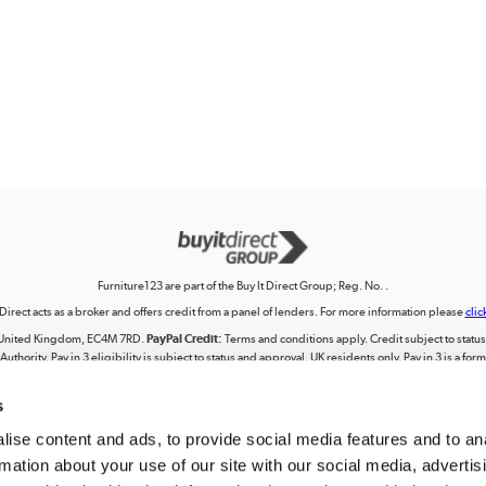
Furniture123 are part of the Buy It Direct Group; Reg. No. .
 Direct acts as a broker and offers credit from a panel of lenders. For more information please
clic
on, United Kingdom, EC4M 7RD.
PayPal Credit:
Terms and conditions apply. Credit subject to status, 
uthority. Pay in 3 eligibility is subject to status and approval. UK residents only. Pay in 3 is a f
terms for more details.
s
lectual property, including trademarks or the right to use designs, logos, graphics, photographs, 
ing, posting, broadcasting, recording, transmitting, commercially exploiting, editing, communica
personal use. Any use beyond these permissions requires our prior express authorisation.
ise content and ads, to provide social media features and to an
rmation about your use of our site with our social media, advertis
registered in England. Registered number . Registered office: Trident Business Park, Leeds Road