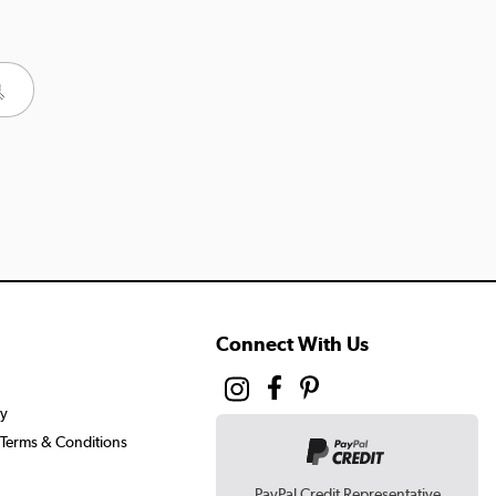
Connect With Us
cy
Terms & Conditions
PayPal Credit Representative