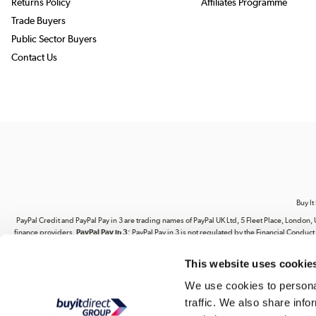
Returns Policy
Affiliates Programme
Trade Buyers
Public Sector Buyers
Contact Us
Buy It
PayPal Credit and PayPal Pay in 3 are trading names of PayPal UK Ltd, 5 Fleet Place, Lond
finance providers.
PayPal Pay in 3:
PayPal Pay in 3 is not regulated by the Financial Conduct A
This website uses cookie
Your use of our website and its contents does not grant you any rights related to our intel
website. You are strictly prohibited from copying, reproducing, republishing, download
We use cookies to personal
traffic. We also share info
Buy It Direct Ltd is a limited company 