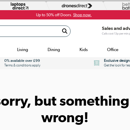
Up to 50% off Doors.
Shop now.
Sales and ad
Calls cost 13p per min
Living
Dining
Kids
Office
0% available over £99
Exclusive design
Terms & conditions apply
Get the look for le
sorry, but something
wrong!