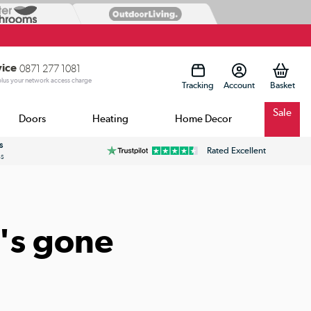
vice
0871 277 1081
 plus your network access charge
Tracking
Account
Sale
Doors
Heating
Home Decor
s
Rated Excellent
ss
's gone