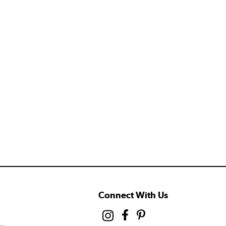
Connect With Us