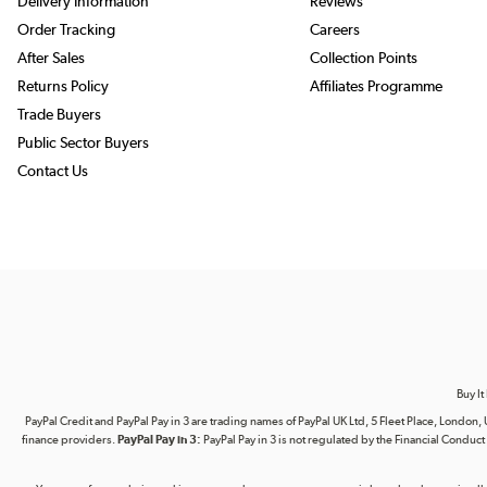
Delivery Information
Reviews
Order Tracking
Careers
After Sales
Collection Points
Returns Policy
Affiliates Programme
Trade Buyers
Public Sector Buyers
Contact Us
Buy It
PayPal Credit and PayPal Pay in 3 are trading names of PayPal UK Ltd, 5 Fleet Place, Lond
finance providers.
PayPal Pay in 3:
PayPal Pay in 3 is not regulated by the Financial Conduct A