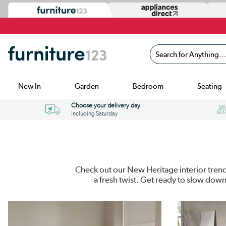
Search for Anything...
New In
Garden
Bedroom
Seating
Choose your delivery day
including Saturday
Check out our New Heritage interior trend 
a fresh twist. Get ready to slow dow