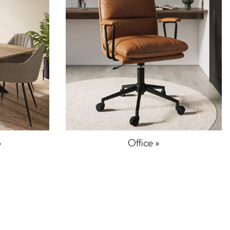
»
Office »