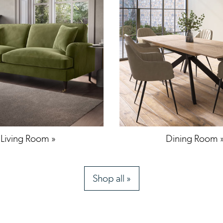
Living Room »
Dining Room 
Shop all »