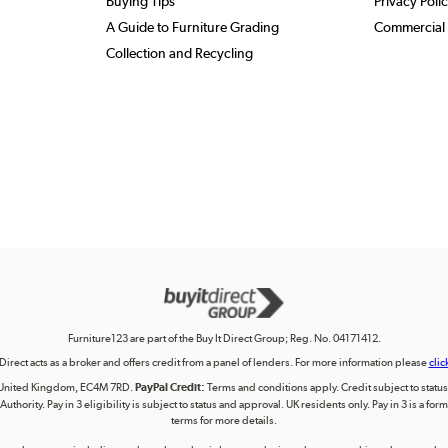
Buying Tips
Privacy Poli
A Guide to Furniture Grading
Commercial 
Collection and Recycling
Furniture123 are part of the Buy It Direct Group; Reg. No. 04171412.
 Direct acts as a broker and offers credit from a panel of lenders. For more information please
clic
on, United Kingdom, EC4M 7RD.
PayPal Credit:
Terms and conditions apply. Credit subject to status, 
uthority. Pay in 3 eligibility is subject to status and approval. UK residents only. Pay in 3 is a f
terms for more details.