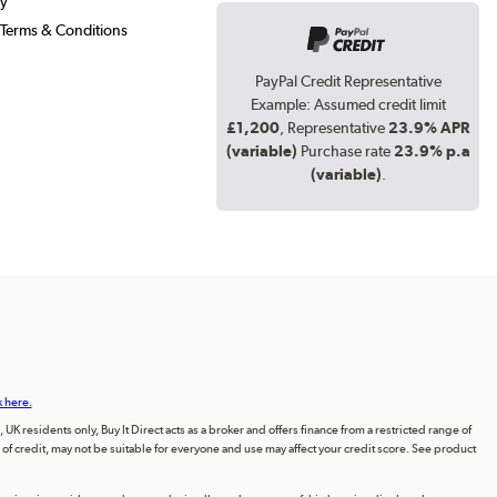
cy
Terms & Conditions
PayPal Credit Representative
Example: Assumed credit limit
£1,200
, Representative
23.9% APR
(variable)
Purchase rate
23.9% p.a
(variable)
.
k here.
UK residents only, Buy It Direct acts as a broker and offers finance from a restricted range of
orm of credit, may not be suitable for everyone and use may affect your credit score. See product