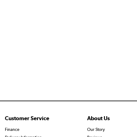
Customer Service
About Us
Finance
Our Story