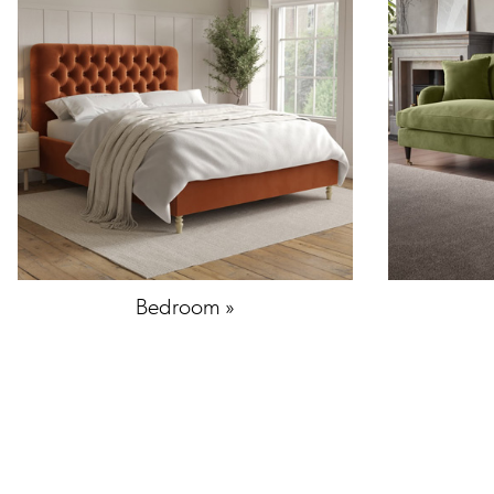
Bedroom »