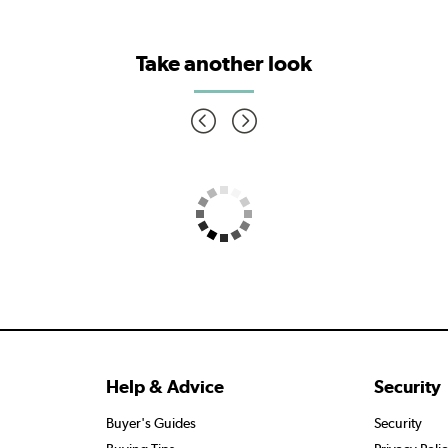
Take another look
Help & Advice
Security
Buyer's Guides
Security