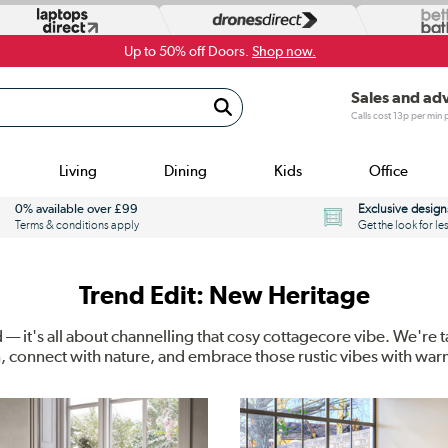
Up to 50% off Doors.
Shop now.
Sales and ad
Calls cost 13p per min
Living
Dining
Kids
Office
0% available over £99
Exclusive design
Terms & conditions apply
Get the look for le
Trend Edit: New Heritage
— it's all about channelling that cosy cottagecore vibe. We're
n, connect with nature, and embrace those rustic vibes with wa