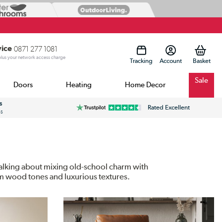
vice
0871 277 1081
 plus your network access charge
Tracking
Account
Sale
Doors
Heating
Home Decor
s
Rated Excellent
ss
 talking about mixing old-school charm with
rm wood tones and luxurious textures.