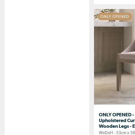
ONLY OPENED
ONLY OPENED - 
Upholstered Cur
Wooden Legs - E
WxDxH - 53cm x 5