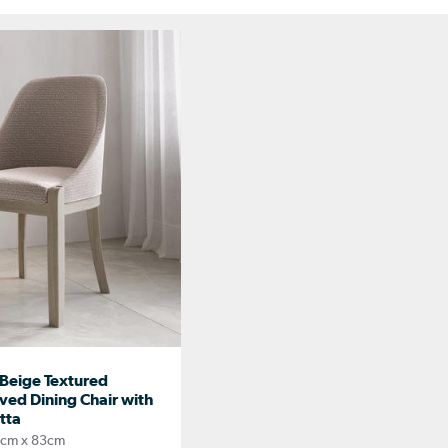
Beige Textured
ved Dining Chair with
tta
8cm x 83cm