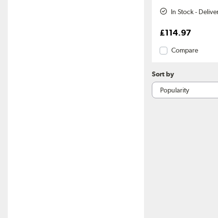
In Stock - Deliv
£114.97
Compare
Sort by