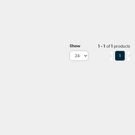
Show
1 - 1
of
1
products
1