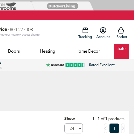
vice
0871 277 1081
 plus your network access charge
Tracking
Account
Sale
Doors
Heating
Home Decor
s
Rated Excellent
ss
Show
1 - 1
of
1
products
1