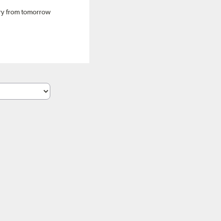
ery from tomorrow