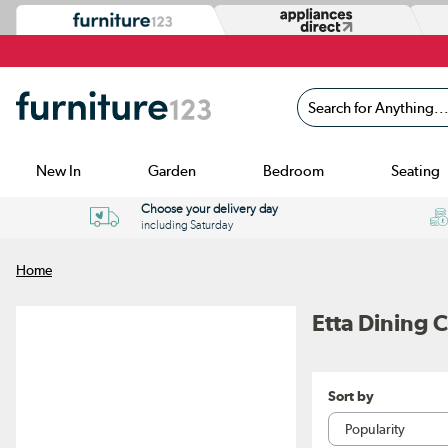
Search for Anything...
New In
Garden
Bedroom
Seating
Choose your delivery day
including Saturday
Home
Etta Dining C
Sort by