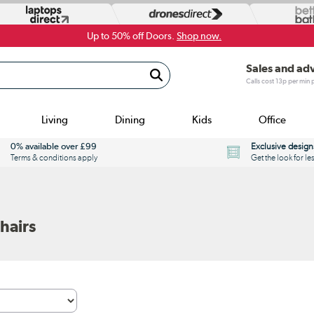
Up to 50% off Doors.
Shop now.
Sales and ad
Calls cost 13p per min
Living
Dining
Kids
Office
0% available over £99
Exclusive design
Terms & conditions apply
Get the look for le
hairs