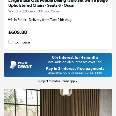
Large Black Oak Pebble Dining Table Set with 6 Beige
Upholstered Chairs - Seats 6 - Oscar
WxLxH - 220cm x 100cm x 75cm
In Stock - Delivery from Tues 11th Aug.
£609.88
Compare
0% Interest for 4 months
Available on all purchases over £99
Pay in 3 interest-free payments
Available on purchases £20-£3000
Subject to status. Terms apply.