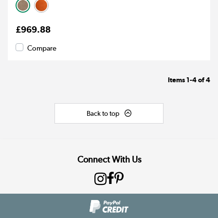
£969.88
Compare
Items
1-4
of
4
Back to top
Connect With Us