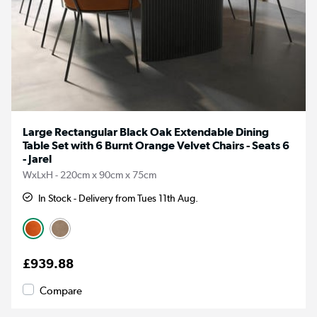
Large Rectangular Black Oak Extendable Dining
Table Set with 6 Burnt Orange Velvet Chairs - Seats 6
- Jarel
WxLxH - 220cm x 90cm x 75cm
In Stock - Delivery from Tues 11th Aug.
£939.88
Compare