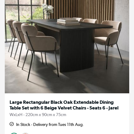
Large Rectangular Black Oak Extendable Dining
Table Set with 6 Beige Velvet Chairs - Seats 6 - Jarel
WxLxH - 220cm x 90cm x 75cm
In Stock - Delivery from Tues 11th Aug.