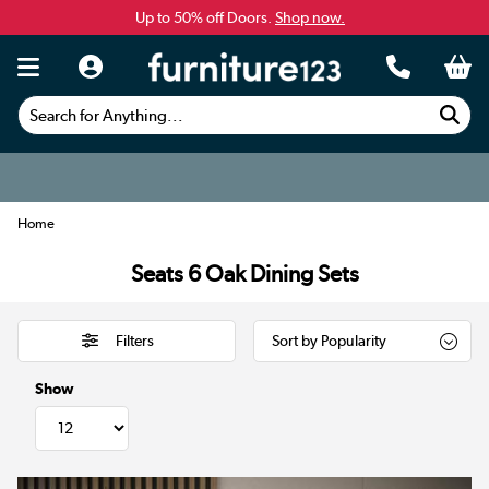
Up to 50% off Doors.
Shop now.
Search for Anything...
Home
Seats 6 Oak Dining Sets
Filters
Show