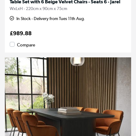
Table Set with 6 Beige Velvet Chairs - Seats 6 - Jarel
WxLxH - 220cm x 90cm x 75cm
In Stock - Delivery from Tues 11th Aug.
£989.88
Compare