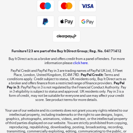
Trade buyers
Shop now »
Public Sector Buyers
Student and Key Worker Discount
Laptops, phones, and all things tech
Shop now »
Furniture123 are part of the Buy It Direct Group; Reg. No. 04171412
Buy It Direct acts as a broker and offers credit from a panel of lenders. For more
information please
click here.
Dive into incredible value
PayPal Credit and PayPal Pay in 3 are trading names of PayPal UK Ltd, 5 Fleet
Shop now »
Place, London, United Kingdom, EC4M 7RD.
PayPal Credit:
Terms and
conditions apply. Credit subject to status, UK residents only, Buy It Direct acts as
a broker and offers finance from a restricted range of finance providers.
PayPal
Pay in 3:
PayPal Pay in 3 is not regulated by the Financial Conduct Authority. Pay
in 3 eligibility is subject to status and approval. UK residents only. Pay in 3 is a
form of credit, may not be suitable for everyone and use may affect your credit
Take to the skies
score. See product terms for more details.
Shop now »
Your use of our website and its contents does not grant you any rights related to our
intellectual property, including trademarks or the right to use designs, logos,
graphics, photographs, animations, videos, and text, or the intellectual property
of third parties displayed on our website. You are strictly prohibited from copying,
reproducing, republishing, downloading, posting, broadcasting, recording,
transmitting, commercially exploiting, editing, communicating to the public, or