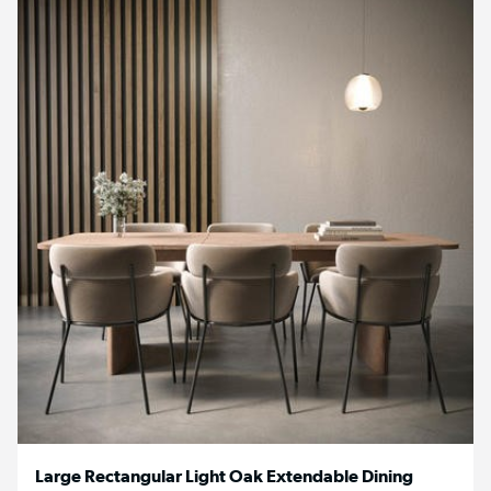
Large Rectangular Light Oak Extendable Dining