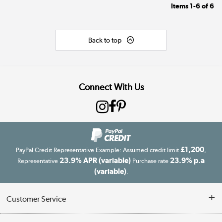
Items
1-6
of
6
Back to top
Connect With Us
£1,200
PayPal Credit Representative Example: Assumed credit limit
,
23.9% APR (variable)
23.9% p.a
Representative
Purchase rate
(variable)
.
Customer Service