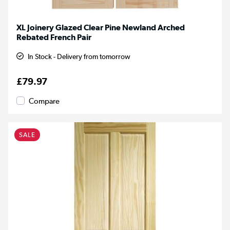
XL Joinery Glazed Clear Pine Newland Arched
Rebated French Pair
In Stock - Delivery from tomorrow
£79.97
Compare
SALE