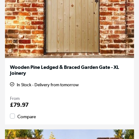
Wooden Pine Ledged & Braced Garden Gate - XL
Joinery
In Stock - Delivery from tomorrow
From
£79.97
Compare