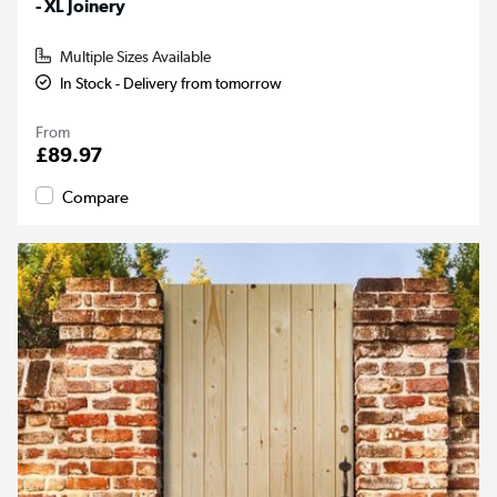
- XL Joinery
Multiple Sizes Available
In Stock - Delivery from tomorrow
From
£89.97
Compare