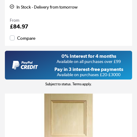
In Stock - Delivery from tomorrow
From
£84.97
Compare
0% Interest for 4 months
Available on all purchases over £99
Pay in 3 interest-free payments
Available on purchases £20-£3000
Subject to status. Terms apply.