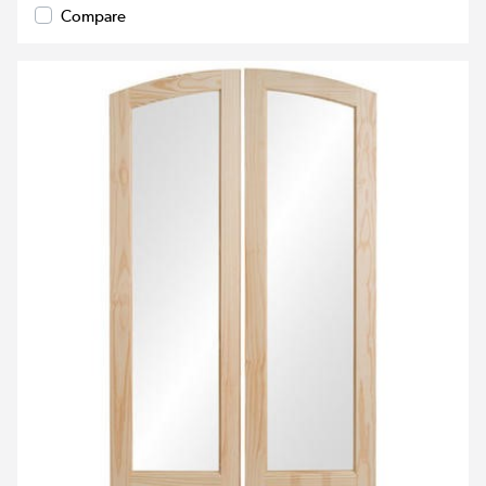
Compare