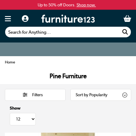
Up to 50% off Doors.
Shop now.
Search for Anything...
Home
Pine Furniture
Filters
Show