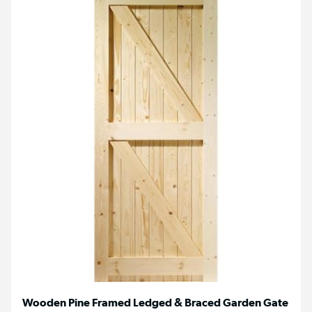
Wooden Pine Framed Ledged & Braced Garden Gate