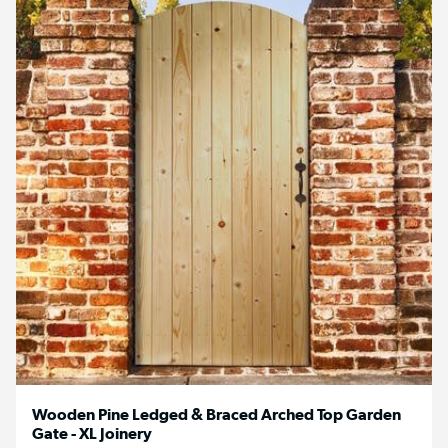
Wooden Pine Ledged & Braced Arched Top Garden
Gate - XL Joinery