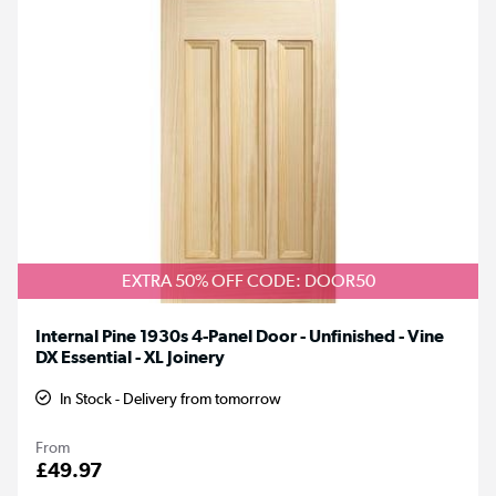
EXTRA 50% OFF CODE: DOOR50
Internal Pine 1930s 4-Panel Door - Unfinished - Vine
DX Essential - XL Joinery
In Stock - Delivery from tomorrow
From
£49.97