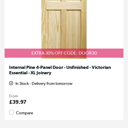
EXTRA 30% OFF CODE: DOOR30
Internal Pine 4-Panel Door - Unfinished - Victorian
Essential - XL Joinery
In Stock - Delivery from tomorrow
From
£39.97
Compare