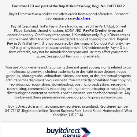
Furniture123 are part of the Buy It Direct Group; Reg. No. 04171412
Buy It Direct acts as a broker and offers credit from a panel of lenders. For more
information please
click here.
Dive into incredible value
PayPal Credit and PayPal Pay in 3 are trading names of PayPal UK Ltd, 5 Fleet
Shop now »
Place, London, United Kingdom, EC4M 7RD.
PayPal Credit:
Terms and
conditions apply. Credit subject to status, UK residents only, Buy It Direct acts as
a broker and offers finance from a restricted range of finance providers.
PayPal
Pay in 3:
PayPal Pay in 3 is not regulated by the Financial Conduct Authority. Pay
in 3 eligibility is subject to status and approval. UK residents only. Pay in 3 is a
form of credit, may not be suitable for everyone and use may affect your credit
Take to the skies
score. See product terms for more details.
Shop now »
Your use of our website and its contents does not grant you any rights related to our
intellectual property, including trademarks or the right to use designs, logos,
graphics, photographs, animations, videos, and text, or the intellectual property
of third parties displayed on our website. You are strictly prohibited from copying,
reproducing, republishing, downloading, posting, broadcasting, recording,
transmitting, commercially exploiting, editing, communicating to the public, or
The hot tub specialists
distributing the content or materials on the website, except for personal use. Any
use beyond these permissions requires our prior express authorisation.
Shop now »
Buy It Direct Ltd is a limited company registered in England. Registered number
04171412. Registered office: Trident Business Park, Leeds Road, Huddersfield, West
Yorkshire, HD2 1UA.