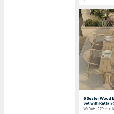
6 Seater Wood E
Set with Rattan 
WxDxH - 170cm x 1