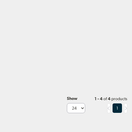
Show
1 - 4
of
4
products
1