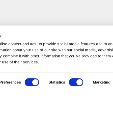
s
ise content and ads, to provide social media features and to an
rmation about your use of our site with our social media, advertis
 combine it with other information that you’ve provided to them o
 use of their services.
Preferences
Statistics
Marketing