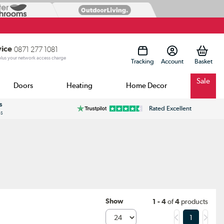
vice
0871 277 1081
 plus your network access charge
Tracking
Account
Sale
Doors
Heating
Home Decor
s
Rated Excellent
ss
Show
1 - 4
of
4
products
1