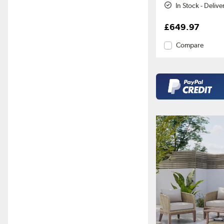
In Stock - Deliv
£649.97
Compare