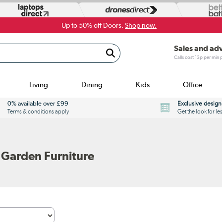
Up to 50% off Doors.
Shop now.
Sales and ad
Calls cost 13p per min
Living
Dining
Kids
Office
0% available over £99
Exclusive design
Terms & conditions apply
Get the look for le
 Garden Furniture