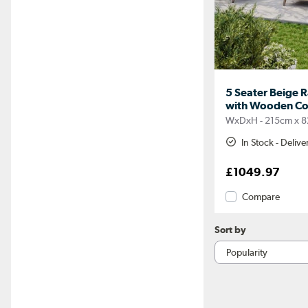
5 Seater Beige 
with Wooden Cof
WxDxH - 215cm x 8
In Stock - Deliv
£1049.97
Compare
Sort by