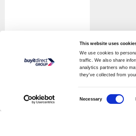
This website uses cookie
We use cookies to personal
traffic. We also share info
analytics partners who may
they’ve collected from your
Consent
Necessary
Selection