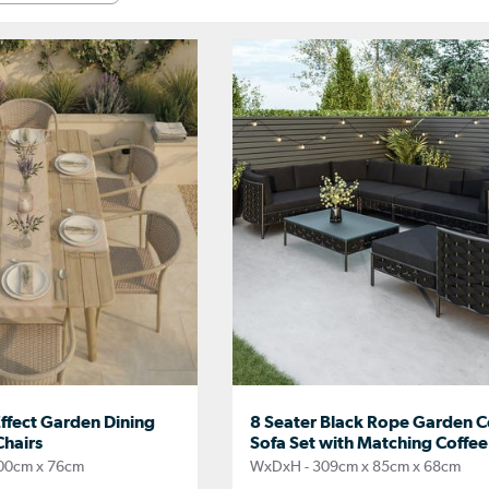
ffect Garden Dining
8 Seater Black Rope Garden C
Chairs
Sofa Set with Matching Coffee
00cm x 76cm
WxDxH - 309cm x 85cm x 68cm