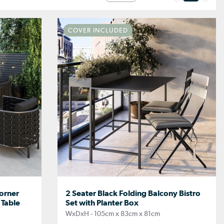
COVER INCLUDED
orner
2 Seater Black Folding Balcony Bistro
 Table
Set with Planter Box
WxDxH - 105cm x 83cm x 81cm