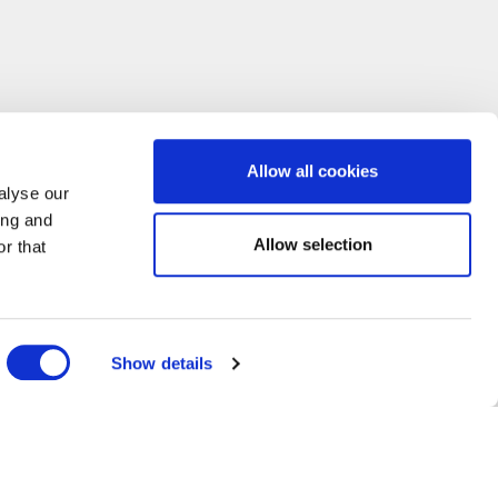
Allow all cookies
alyse our
ing and
Allow selection
r that
Show details