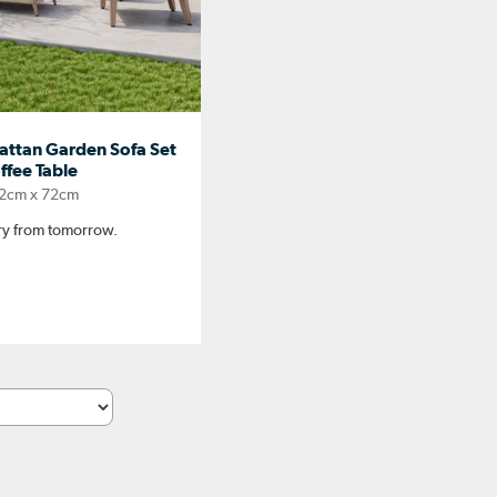
Rattan Garden Sofa Set
fee Table
2cm x 72cm
ery from tomorrow.