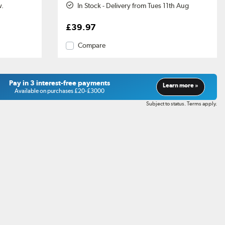
w.
In Stock - Delivery from Tues 11th Aug
£39.97
Compare
Pay in 3 interest-free payments
Learn more »
Available on purchases £20-£3000
Subject to status. Terms apply.