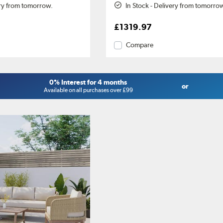
ery from tomorrow.
In Stock - Delivery from tomorro
£1319.97
Compare
0% Interest for 4 months
or
Available on all purchases over £99