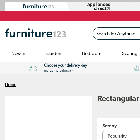
Search for Anything...
New In
Garden
Bedroom
Seating
Choose your delivery day
including Saturday
Home
Rectangular
Sort by