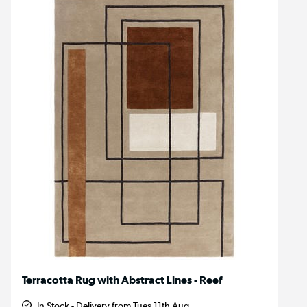
Terracotta Rug with Abstract Lines - Reef
In Stock - Delivery from Tues 11th Aug