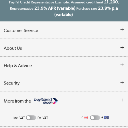
£1,200
PayPal Credit Representative Example: Assumed credit limit
,
23.9% APR (variable)
23.9% p.a
Representative
Purchase rate
(variable)
.
Customer Service
Customer Service
About Us
Finance
Our story
Help & Advice
Delivery information
Reviews
Buyer's guide
Collection Points
Security
Careers
Buying tips
My Account
Security
Affiliates programme
More from the
A guide to furniture grading
Order tracking
Privacy policy
Collection and Recycling
Inc. VAT
Ex. VAT
£
€
Returns policy
Commercial terms & conditions
Appliances, TVs, dehumidifiers, & more