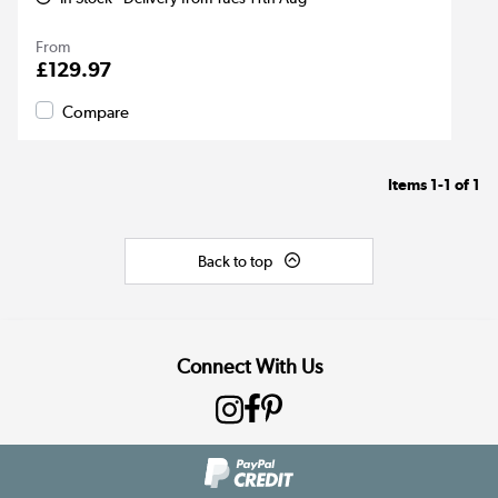
From
£129.97
Compare
Items
1-1
of
1
Back to top
Connect With Us