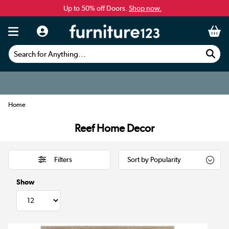
Up to 50% off Doors.
Shop now.
Search for Anything...
Home
Reef Home Decor
Filters
Show