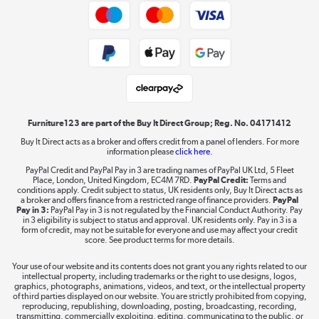
Trade buyers
Shop now »
Public Sector Buyers
Student and Key Worker Discount
Laptops, phones, and all things tech
Shop now »
Furniture123 are part of the Buy It Direct Group; Reg. No. 04171412
Buy It Direct acts as a broker and offers credit from a panel of lenders. For more
information please
click here.
Dive into incredible value
PayPal Credit and PayPal Pay in 3 are trading names of PayPal UK Ltd, 5 Fleet
Shop now »
Place, London, United Kingdom, EC4M 7RD.
PayPal Credit:
Terms and
conditions apply. Credit subject to status, UK residents only, Buy It Direct acts as
a broker and offers finance from a restricted range of finance providers.
PayPal
Pay in 3:
PayPal Pay in 3 is not regulated by the Financial Conduct Authority. Pay
in 3 eligibility is subject to status and approval. UK residents only. Pay in 3 is a
form of credit, may not be suitable for everyone and use may affect your credit
Take to the skies
score. See product terms for more details.
Shop now »
Your use of our website and its contents does not grant you any rights related to our
intellectual property, including trademarks or the right to use designs, logos,
graphics, photographs, animations, videos, and text, or the intellectual property
of third parties displayed on our website. You are strictly prohibited from copying,
reproducing, republishing, downloading, posting, broadcasting, recording,
transmitting, commercially exploiting, editing, communicating to the public, or