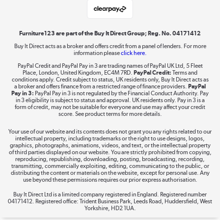
Laptops, phones, and all things tech
Shop now »
Furniture123 are part of the Buy It Direct Group; Reg. No. 04171412
Buy It Direct acts as a broker and offers credit from a panel of lenders. For more
information please
click here.
Dive into incredible value
PayPal Credit and PayPal Pay in 3 are trading names of PayPal UK Ltd, 5 Fleet
Shop now »
Place, London, United Kingdom, EC4M 7RD.
PayPal Credit:
Terms and
conditions apply. Credit subject to status, UK residents only, Buy It Direct acts as
a broker and offers finance from a restricted range of finance providers.
PayPal
Pay in 3:
PayPal Pay in 3 is not regulated by the Financial Conduct Authority. Pay
in 3 eligibility is subject to status and approval. UK residents only. Pay in 3 is a
form of credit, may not be suitable for everyone and use may affect your credit
Take to the skies
score. See product terms for more details.
Shop now »
Your use of our website and its contents does not grant you any rights related to our
intellectual property, including trademarks or the right to use designs, logos,
graphics, photographs, animations, videos, and text, or the intellectual property
of third parties displayed on our website. You are strictly prohibited from copying,
reproducing, republishing, downloading, posting, broadcasting, recording,
transmitting, commercially exploiting, editing, communicating to the public, or
The hot tub specialists
distributing the content or materials on the website, except for personal use. Any
use beyond these permissions requires our prior express authorisation.
Shop now »
Buy It Direct Ltd is a limited company registered in England. Registered number
04171412. Registered office: Trident Business Park, Leeds Road, Huddersfield, West
Yorkshire, HD2 1UA.