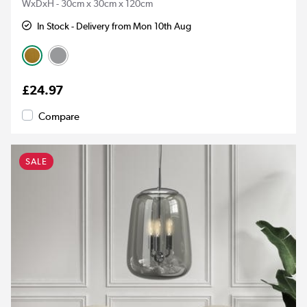
WxDxH - 30cm x 30cm x 120cm
In Stock - Delivery from Mon 10th Aug
£24.97
Compare
SALE