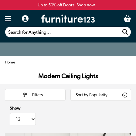
Up to 50% off Doors.
Shop now.
Search for Anything...
Home
Modern Ceiling Lights
Filters
Show