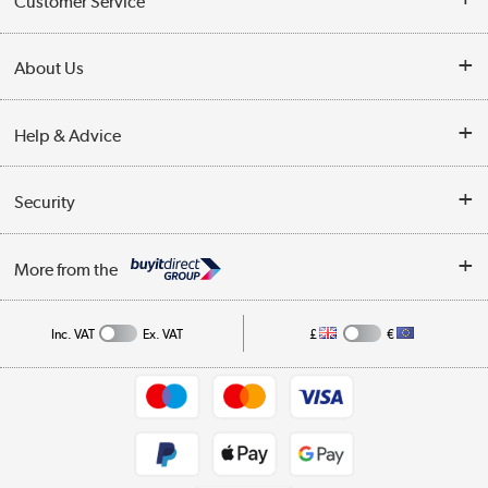
Customer Service
Customer Service
About Us
Finance
Our story
Help & Advice
Delivery information
Reviews
Buyer's guide
Collection Points
Security
Careers
Buying tips
My Account
Security
Affiliates programme
More from the
A guide to furniture grading
Order tracking
Privacy policy
Collection and Recycling
Inc. VAT
Ex. VAT
£
€
Returns policy
Commercial terms & conditions
Appliances, TVs, dehumidifiers, & more
Trade buyers
Shop now »
Public Sector Buyers
Student and Key Worker Discount