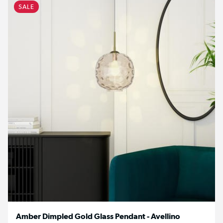
SALE
Amber Dimpled Gold Glass Pendant - Avellino