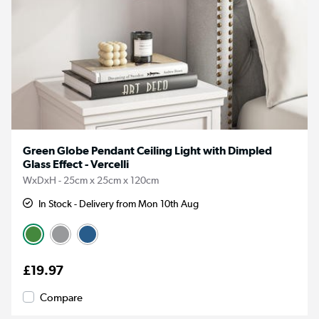
Green Globe Pendant Ceiling Light with Dimpled
Glass Effect - Vercelli
WxDxH - 25cm x 25cm x 120cm
In Stock - Delivery from Mon 10th Aug
£19.97
Compare