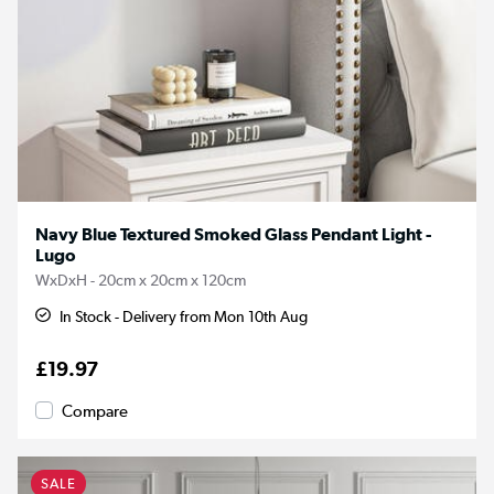
Navy Blue Textured Smoked Glass Pendant Light -
Lugo
WxDxH - 20cm x 20cm x 120cm
In Stock - Delivery from Mon 10th Aug
£19.97
Compare
SALE