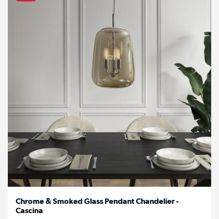
Chrome & Smoked Glass Pendant Chandelier -
Cascina