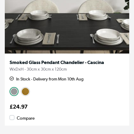
Smoked Glass Pendant Chandelier - Cascina
WxDxH - 30cm x 30cm x 120cm
In Stock - Delivery from Mon 10th Aug
£24.97
Compare