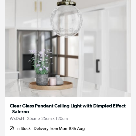
Clear Glass Pendant Ceiling Light with Dimpled Effect
- Salerno
WxDxH - 25cm x 25cm x 120cm
In Stock - Delivery from Mon 10th Aug