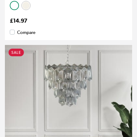
£14.97
Compare
SALE