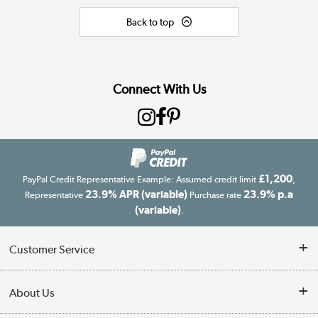
Back to top
Connect With Us
£1,200
PayPal Credit Representative Example: Assumed credit limit
,
23.9% APR (variable)
23.9% p.a
Representative
Purchase rate
(variable)
.
Customer Service
Customer Service
About Us
Finance