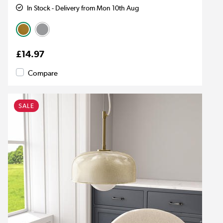
In Stock - Delivery from Mon 10th Aug
£14.97
Compare
SALE