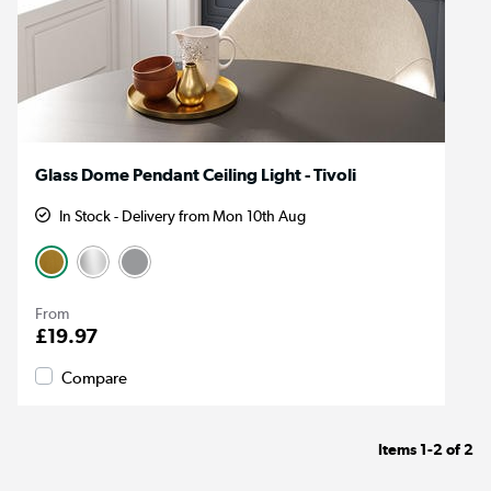
Glass Dome Pendant Ceiling Light - Tivoli
In Stock - Delivery from Mon 10th Aug
From
£19.97
Compare
Items
1-2
of
2