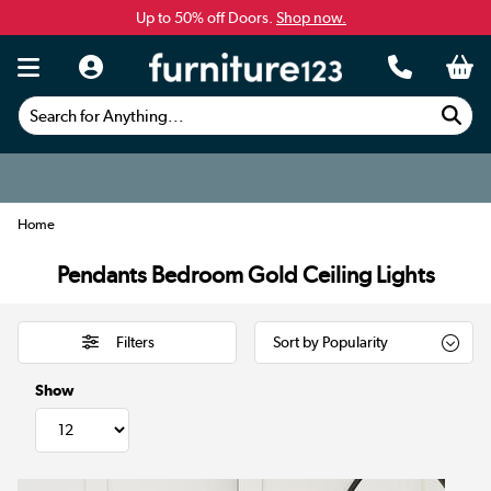
Up to 50% off Doors.
Shop now.
Search for Anything...
Home
Pendants Bedroom Gold Ceiling Lights
Filters
Show