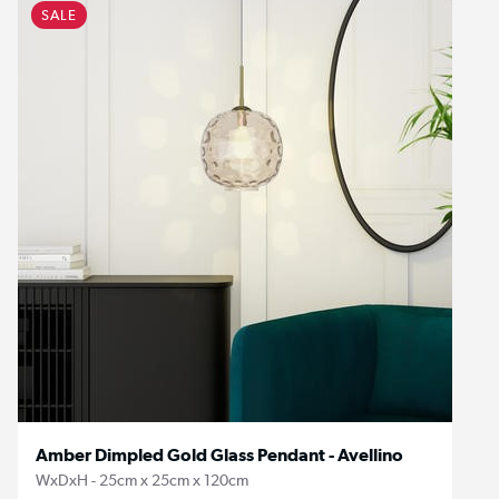
SALE
Amber Dimpled Gold Glass Pendant - Avellino
WxDxH - 25cm x 25cm x 120cm