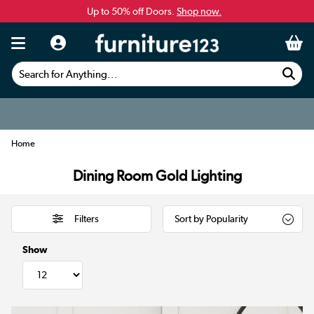
Up to 50% off Doors.
Shop now.
Search for Anything...
Home
Dining Room Gold Lighting
Filters
Show