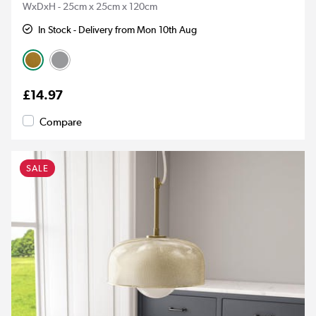
WxDxH - 25cm x 25cm x 120cm
In Stock - Delivery from Mon 10th Aug
£14.97
Compare
SALE