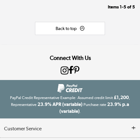
Items
1-5
of
5
Back to top
Connect With Us
£1,200
PayPal Credit Representative Example: Assumed credit limit
,
23.9% APR (variable)
23.9% p.a
Representative
Purchase rate
(variable)
.
Customer Service