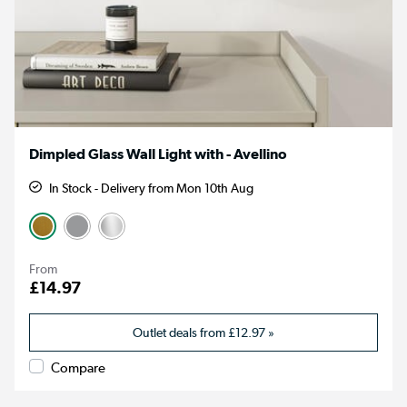
Dimpled Glass Wall Light with - Avellino
In Stock - Delivery from Mon 10th Aug
From
£14.97
Outlet deals from
£12.97
»
Compare