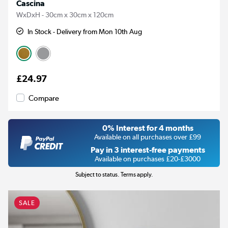
Cascina
WxDxH - 30cm x 30cm x 120cm
In Stock - Delivery from Mon 10th Aug
£24.97
Compare
0% Interest for 4 months
Available on all purchases over £99
Pay in 3 interest-free payments
Available on purchases £20-£3000
Subject to status. Terms apply.
SALE