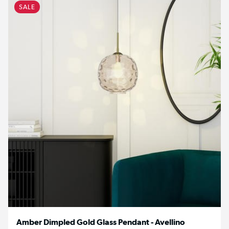
SALE
Amber Dimpled Gold Glass Pendant - Avellino