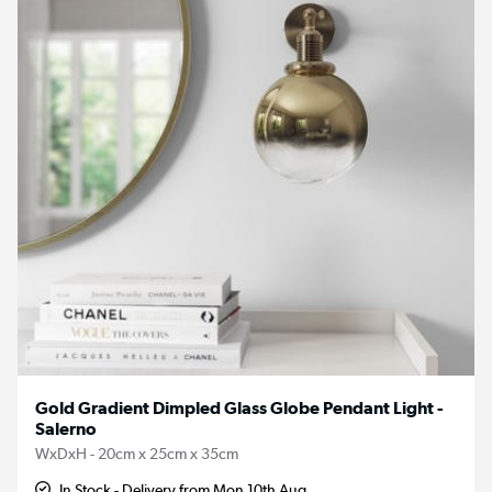
Gold Gradient Dimpled Glass Globe Pendant Light -
Salerno
WxDxH - 20cm x 25cm x 35cm
In Stock - Delivery from Mon 10th Aug