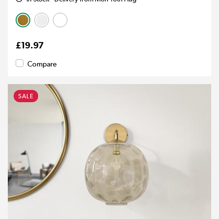
£19.97
Compare
SALE