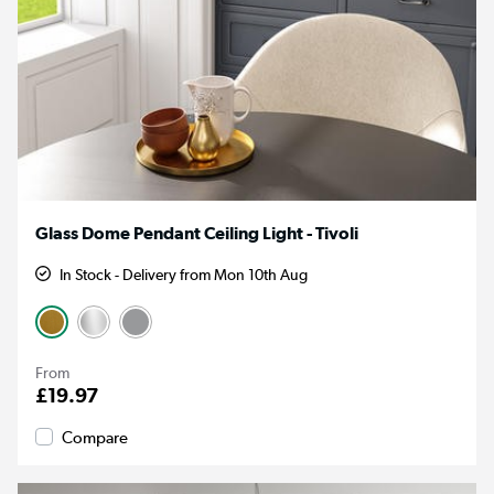
Glass Dome Pendant Ceiling Light - Tivoli
In Stock - Delivery from Mon 10th Aug
From
£19.97
Compare