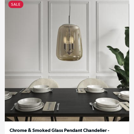
SALE
Chrome & Smoked Glass Pendant Chandelier -