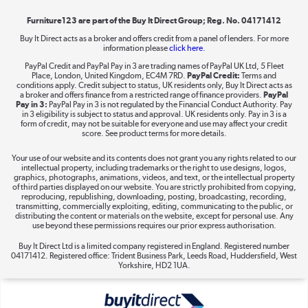
Furniture123 are part of the Buy It Direct Group; Reg. No. 04171412
Buy It Direct acts as a broker and offers credit from a panel of lenders. For more
information please
click here.
Dive into incredible value
PayPal Credit and PayPal Pay in 3 are trading names of PayPal UK Ltd, 5 Fleet
Shop now »
Place, London, United Kingdom, EC4M 7RD.
PayPal Credit:
Terms and
conditions apply. Credit subject to status, UK residents only, Buy It Direct acts as
a broker and offers finance from a restricted range of finance providers.
PayPal
Pay in 3:
PayPal Pay in 3 is not regulated by the Financial Conduct Authority. Pay
in 3 eligibility is subject to status and approval. UK residents only. Pay in 3 is a
form of credit, may not be suitable for everyone and use may affect your credit
Take to the skies
score. See product terms for more details.
Shop now »
Your use of our website and its contents does not grant you any rights related to our
intellectual property, including trademarks or the right to use designs, logos,
graphics, photographs, animations, videos, and text, or the intellectual property
of third parties displayed on our website. You are strictly prohibited from copying,
reproducing, republishing, downloading, posting, broadcasting, recording,
transmitting, commercially exploiting, editing, communicating to the public, or
The hot tub specialists
distributing the content or materials on the website, except for personal use. Any
use beyond these permissions requires our prior express authorisation.
Shop now »
Buy It Direct Ltd is a limited company registered in England. Registered number
04171412. Registered office: Trident Business Park, Leeds Road, Huddersfield, West
Yorkshire, HD2 1UA.