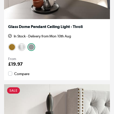
Glass Dome Pendant Ceiling Light - Tivoli
In Stock - Delivery from Mon 10th Aug
From
£19.97
Compare
SALE