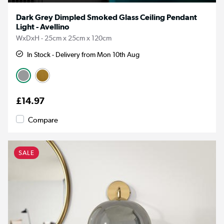
Dark Grey Dimpled Smoked Glass Ceiling Pendant
Light - Avellino
WxDxH - 25cm x 25cm x 120cm
In Stock - Delivery from Mon 10th Aug
£14.97
Compare
SALE