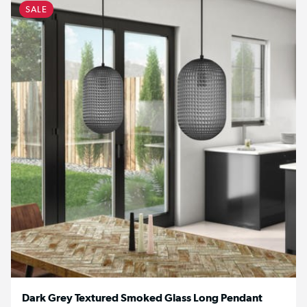
SALE
Dark Grey Textured Smoked Glass Long Pendant