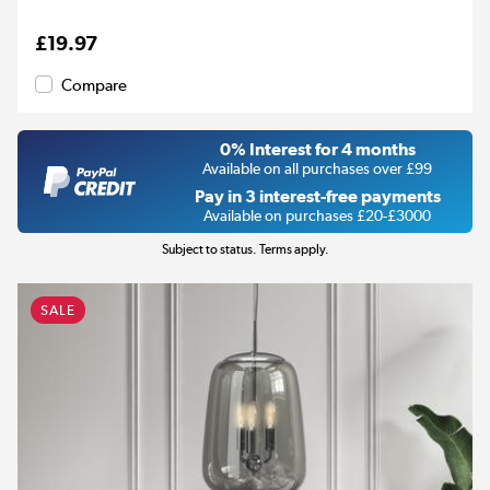
£19.97
Compare
0% Interest for 4 months
Available on all purchases over £99
Pay in 3 interest-free payments
Available on purchases £20-£3000
Subject to status. Terms apply.
SALE