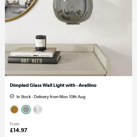
Dimpled Glass Wall Light with - Avellino
In Stock - Delivery from Mon 10th Aug
From
£14.97