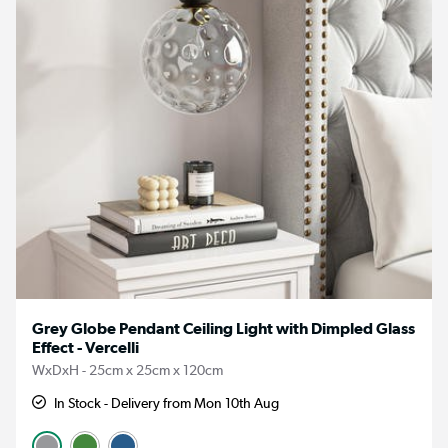
Grey Globe Pendant Ceiling Light with Dimpled Glass
Effect - Vercelli
WxDxH - 25cm x 25cm x 120cm
In Stock - Delivery from Mon 10th Aug