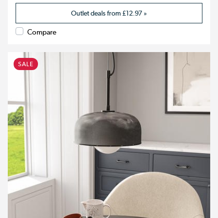
Outlet deals from
£12.97
»
Compare
SALE