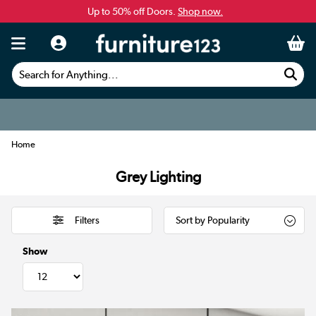
Up to 50% off Doors.
Shop now.
Search for Anything...
Home
Grey Lighting
Filters
Show