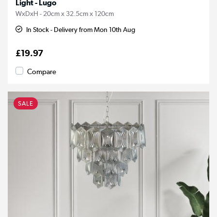
Light - Lugo
WxDxH - 20cm x 32.5cm x 120cm
In Stock - Delivery from Mon 10th Aug
£19.97
Compare
SALE