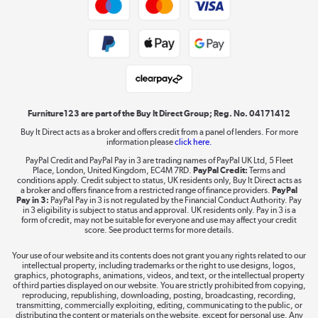
Shop now »
Public Sector Buyers
Student and Key Worker Discount
Laptops, phones, and all things tech
Shop now »
Furniture123 are part of the Buy It Direct Group; Reg. No. 04171412
Buy It Direct acts as a broker and offers credit from a panel of lenders. For more
information please
click here.
Dive into incredible value
PayPal Credit and PayPal Pay in 3 are trading names of PayPal UK Ltd, 5 Fleet
Shop now »
Place, London, United Kingdom, EC4M 7RD.
PayPal Credit:
Terms and
conditions apply. Credit subject to status, UK residents only, Buy It Direct acts as
a broker and offers finance from a restricted range of finance providers.
PayPal
Pay in 3:
PayPal Pay in 3 is not regulated by the Financial Conduct Authority. Pay
in 3 eligibility is subject to status and approval. UK residents only. Pay in 3 is a
form of credit, may not be suitable for everyone and use may affect your credit
Take to the skies
score. See product terms for more details.
Shop now »
Your use of our website and its contents does not grant you any rights related to our
intellectual property, including trademarks or the right to use designs, logos,
graphics, photographs, animations, videos, and text, or the intellectual property
of third parties displayed on our website. You are strictly prohibited from copying,
reproducing, republishing, downloading, posting, broadcasting, recording,
transmitting, commercially exploiting, editing, communicating to the public, or
The hot tub specialists
distributing the content or materials on the website, except for personal use. Any