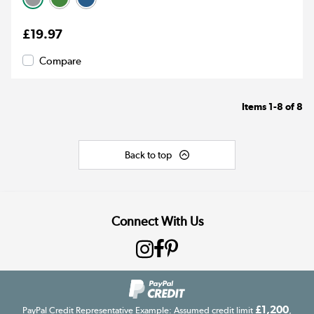
£19.97
Compare
Items
1-8
of
8
Back to top
Connect With Us
£1,200
PayPal Credit Representative Example: Assumed credit limit
,