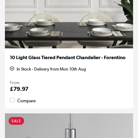
10 Light Glass Tiered Pendant Chandelier - Forentino
In Stock - Delivery from Mon 10th Aug
From
£79.97
Compare
SALE