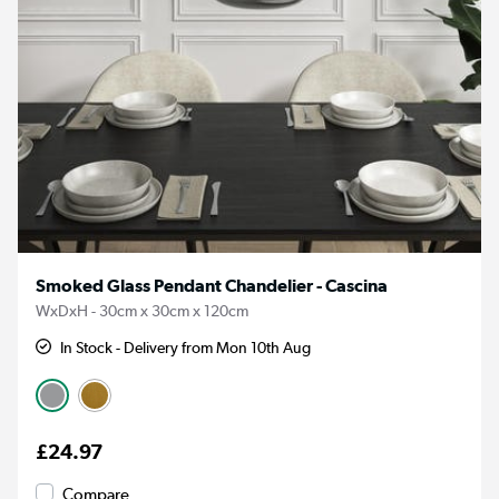
Smoked Glass Pendant Chandelier - Cascina
WxDxH - 30cm x 30cm x 120cm
In Stock - Delivery from Mon 10th Aug
£24.97
Compare