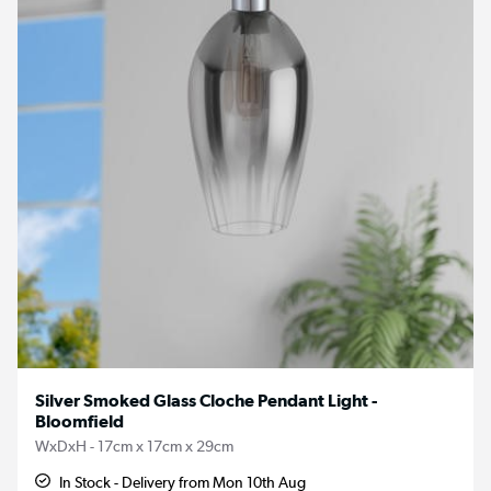
Silver Smoked Glass Cloche Pendant Light -
Bloomfield
WxDxH - 17cm x 17cm x 29cm
In Stock - Delivery from Mon 10th Aug