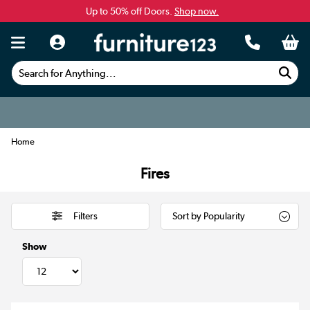
Up to 50% off Doors.
Shop now.
Search for Anything...
Home
Fires
Filters
Show