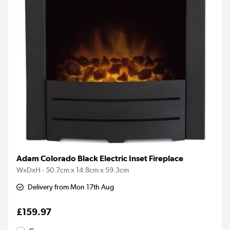
Adam Colorado Black Electric Inset Fireplace
WxDxH - 50.7cm x 14.8cm x 59.3cm
Delivery from Mon 17th Aug
£159.97