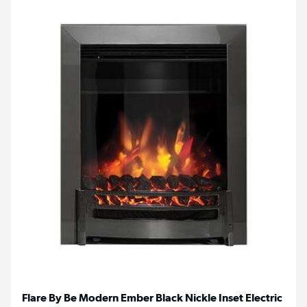
Flare By Be Modern Ember Black Nickle Inset Electric