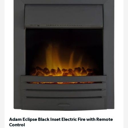
Adam Eclipse Black Inset Electric Fire with Remote
Control