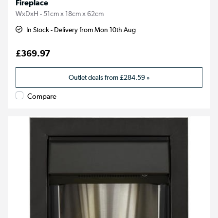
Fireplace
WxDxH - 51cm x 18cm x 62cm
In Stock - Delivery from Mon 10th Aug
£369.97
Outlet deals from
£284.59
»
Compare