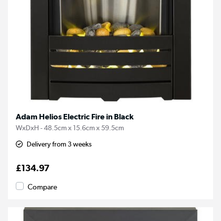
Adam Helios Electric Fire in Black
WxDxH - 48.5cm x 15.6cm x 59.5cm
Delivery from 3 weeks
£134.97
Compare