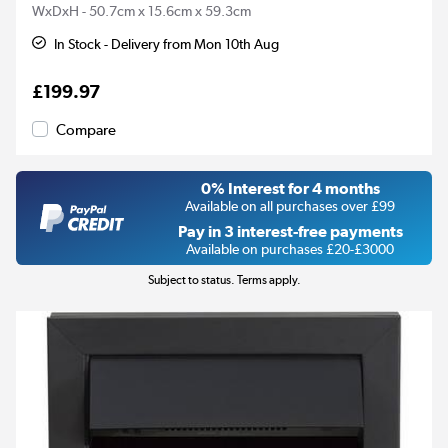
WxDxH - 50.7cm x 15.6cm x 59.3cm
In Stock - Delivery from Mon 10th Aug
£199.97
Compare
0% Interest for 4 months
Available on all purchases over £99
Pay in 3 interest-free payments
Available on purchases £20-£3000
Subject to status. Terms apply.