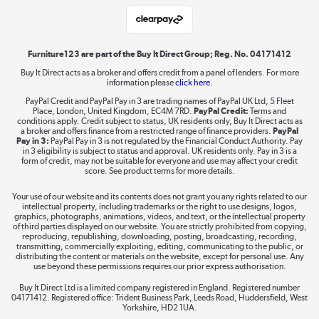
Student and Key Worker Discount
Laptops, phones, and all things tech
Shop now »
Furniture123 are part of the Buy It Direct Group; Reg. No. 04171412
Buy It Direct acts as a broker and offers credit from a panel of lenders. For more
information please
click here.
Dive into incredible value
PayPal Credit and PayPal Pay in 3 are trading names of PayPal UK Ltd, 5 Fleet
Shop now »
Place, London, United Kingdom, EC4M 7RD.
PayPal Credit:
Terms and
conditions apply. Credit subject to status, UK residents only, Buy It Direct acts as
a broker and offers finance from a restricted range of finance providers.
PayPal
Pay in 3:
PayPal Pay in 3 is not regulated by the Financial Conduct Authority. Pay
in 3 eligibility is subject to status and approval. UK residents only. Pay in 3 is a
form of credit, may not be suitable for everyone and use may affect your credit
Take to the skies
score. See product terms for more details.
Shop now »
Your use of our website and its contents does not grant you any rights related to our
intellectual property, including trademarks or the right to use designs, logos,
graphics, photographs, animations, videos, and text, or the intellectual property
of third parties displayed on our website. You are strictly prohibited from copying,
reproducing, republishing, downloading, posting, broadcasting, recording,
transmitting, commercially exploiting, editing, communicating to the public, or
The hot tub specialists
distributing the content or materials on the website, except for personal use. Any
use beyond these permissions requires our prior express authorisation.
Shop now »
Buy It Direct Ltd is a limited company registered in England. Registered number
04171412. Registered office: Trident Business Park, Leeds Road, Huddersfield, West
Yorkshire, HD2 1UA.