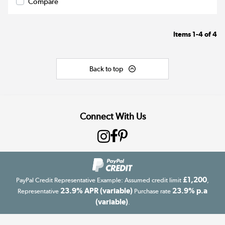
Compare
Items
1-4
of
4
Back to top
Connect With Us
£1,200
PayPal Credit Representative Example: Assumed credit limit
,
23.9% APR (variable)
23.9% p.a
Representative
Purchase rate
(variable)
.