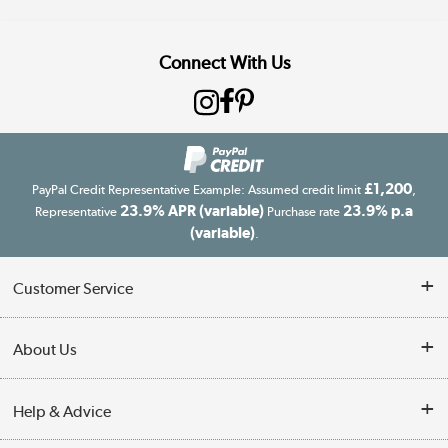
Connect With Us
£1,200
PayPal Credit Representative Example: Assumed credit limit
,
23.9% APR (variable)
23.9% p.a
Representative
Purchase rate
(variable)
.
Customer Service
Customer Service
About Us
Finance
Our story
Help & Advice
Delivery information
Reviews