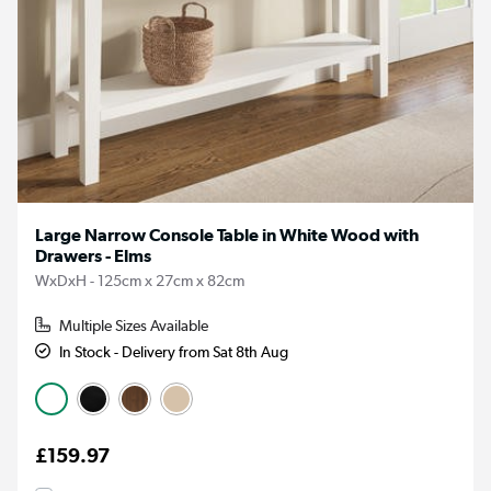
Large Narrow Console Table in White Wood with
Drawers - Elms
WxDxH - 125cm x 27cm x 82cm
Multiple Sizes Available
In Stock - Delivery from Sat 8th Aug
£159.97