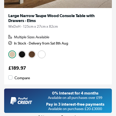
Large Narrow Taupe Wood Console Table with
Drawers - Elms
WxDxH - 125cm x 27cm x 82cm
Multiple Sizes Available
In Stock - Delivery from Sat 8th Aug
£189.97
Compare
0% Interest for 4 months
Available on all purchases over £99
Pay in 3 interest-free payments
Available on purchases £20-£3000