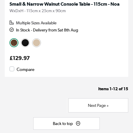
Small & Narrow Walnut Console Table - 115cm - Noa
WxDxH - 115cm x 25cm x 90cm
Multiple Sizes Available
In Stock - Delivery from Sat 8th Aug
£129.97
Compare
Items
1-12
of
15
Next Page »
Back to top