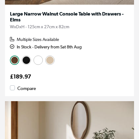
Large Narrow Walnut Console Table with Drawers -
Elms
WxDxH - 125cm x 27cm x 82cm
Multiple Sizes Available
In Stock - Delivery from Sat 8th Aug
£189.97
Compare