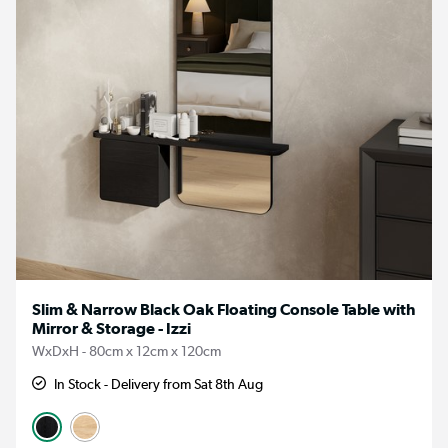
Slim & Narrow Black Oak Floating Console Table with
Mirror & Storage - Izzi
WxDxH - 80cm x 12cm x 120cm
In Stock - Delivery from Sat 8th Aug