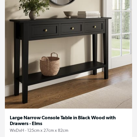
Large Narrow Console Table in Black Wood with
Drawers - Elms
WxDxH - 125cm x 27cm x 82cm