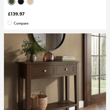
£139.97
Compare