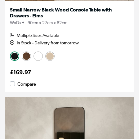
Small Narrow Black Wood Console Table with
Drawers - Elms
WxDxH - 90cm x 27cm x 82cm
Multiple Sizes Available
In Stock - Delivery from tomorrow
£169.97
Compare