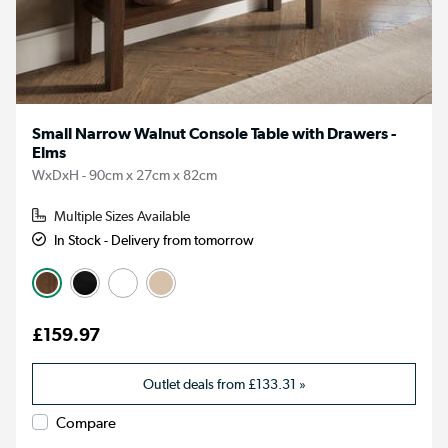
Small Narrow Walnut Console Table with Drawers -
Elms
WxDxH - 90cm x 27cm x 82cm
Multiple Sizes Available
In Stock - Delivery from tomorrow
£159.97
Outlet deals from
£133.31
»
Compare