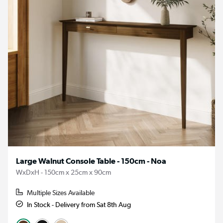
Large Walnut Console Table - 150cm - Noa
WxDxH - 150cm x 25cm x 90cm
Multiple Sizes Available
In Stock - Delivery from Sat 8th Aug