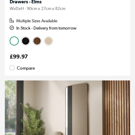
Drawers - Elms
WxDxH - 90cm x 27cm x 82cm
Multiple Sizes Available
In Stock - Delivery from tomorrow
£99.97
Compare