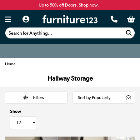
Up to 50% off Doors.
Shop now.
Search for Anything...
Home
Hallway Storage
Filters
Show