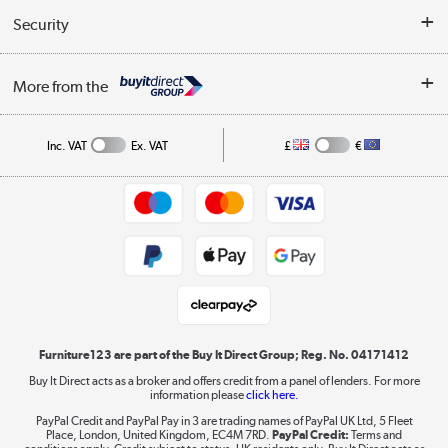
Buyer's guide
Collection Points
Security
Careers
Buying tips
My Account
Security
Affiliates programme
More from the
A guide to furniture grading
Order tracking
Privacy policy
Collection and Recycling
Inc. VAT
Ex. VAT
£
€
Returns policy
Commercial terms & conditions
Appliances, TVs, dehumidifiers, & more
Trade buyers
Shop now »
Public Sector Buyers
Student and Key Worker Discount
Laptops, phones, and all things tech
Shop now »
Furniture123 are part of the Buy It Direct Group; Reg. No. 04171412
Buy It Direct acts as a broker and offers credit from a panel of lenders. For more
information please
click here.
Dive into incredible value
PayPal Credit and PayPal Pay in 3 are trading names of PayPal UK Ltd, 5 Fleet
Shop now »
Place, London, United Kingdom, EC4M 7RD.
PayPal Credit:
Terms and