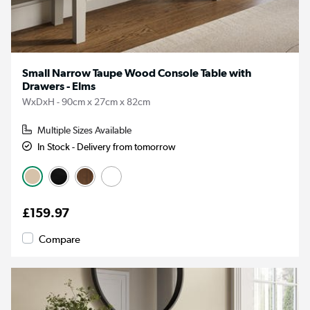
Small Narrow Taupe Wood Console Table with
Drawers - Elms
WxDxH - 90cm x 27cm x 82cm
Multiple Sizes Available
In Stock - Delivery from tomorrow
£159.97
Compare