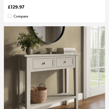
£129.97
Compare