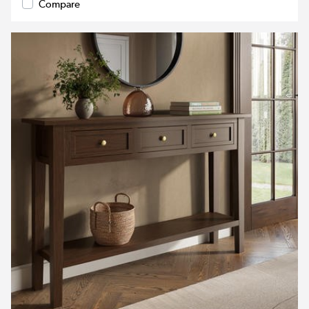
Compare