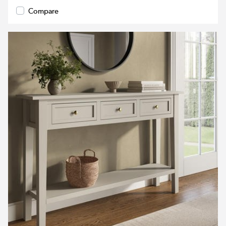
Compare