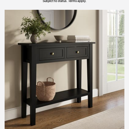
Subject to status. Terms apply.