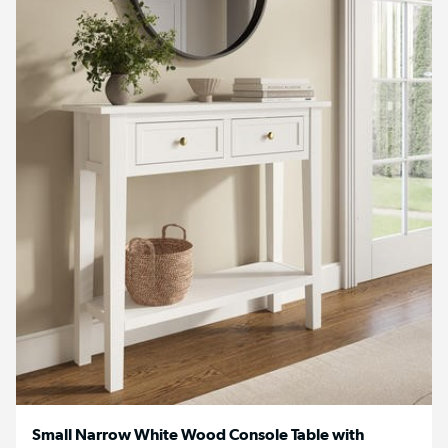
Small Narrow White Wood Console Table with