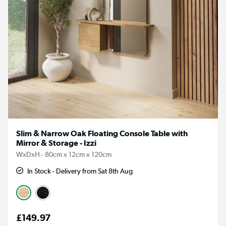
Slim & Narrow Oak Floating Console Table with
Mirror & Storage - Izzi
WxDxH - 80cm x 12cm x 120cm
In Stock - Delivery from Sat 8th Aug
£149.97