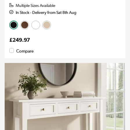
Multiple Sizes Available
In Stock - Delivery from Sat 8th Aug
£249.97
Compare