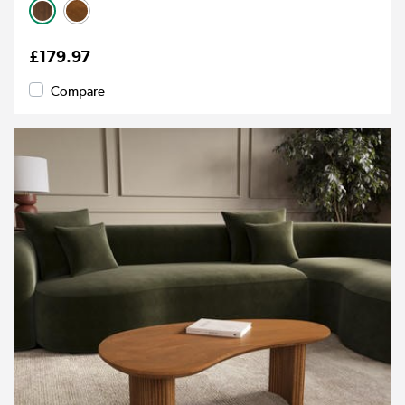
£179.97
Compare