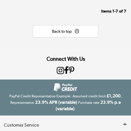
Items
1-7
of
7
Back to top
Connect With Us
£1,200
PayPal Credit Representative Example: Assumed credit limit
,
23.9% APR (variable)
23.9% p.a
Representative
Purchase rate
(variable)
.
Customer Service