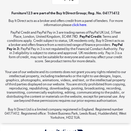
Shop now »
Furniture123 are part of the Buy It Direct Group; Reg. No. 04171412
Buy It Direct acts as a broker and offers credit from a panel of lenders. For more
information please
click here.
Dive into incredible value
PayPal Credit and PayPal Pay in 3 are trading names of PayPal UK Ltd, 5 Fleet
Shop now »
Place, London, United Kingdom, EC4M 7RD.
PayPal Credit:
Terms and
conditions apply. Credit subject to status, UK residents only, Buy It Direct acts as
a broker and offers finance from a restricted range of finance providers.
PayPal
Pay in 3:
PayPal Pay in 3 is not regulated by the Financial Conduct Authority. Pay
in 3 eligibility is subject to status and approval. UK residents only. Pay in 3 is a
form of credit, may not be suitable for everyone and use may affect your credit
Take to the skies
score. See product terms for more details.
Shop now »
Your use of our website and its contents does not grant you any rights related to our
intellectual property, including trademarks or the right to use designs, logos,
graphics, photographs, animations, videos, and text, or the intellectual property
of third parties displayed on our website. You are strictly prohibited from copying,
reproducing, republishing, downloading, posting, broadcasting, recording,
transmitting, commercially exploiting, editing, communicating to the public, or
The hot tub specialists
distributing the content or materials on the website, except for personal use. Any
use beyond these permissions requires our prior express authorisation.
Shop now »
Buy It Direct Ltd is a limited company registered in England. Registered number
04171412. Registered office: Trident Business Park, Leeds Road, Huddersfield, West
Yorkshire, HD2 1UA.