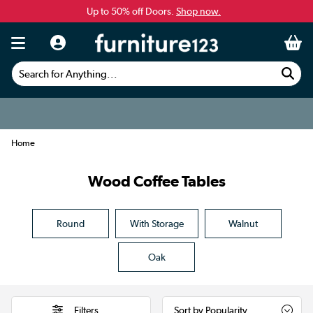
Up to 50% off Doors.
Shop now.
Search for Anything...
Home
Wood Coffee Tables
Round
With Storage
Walnut
Oak
Filters