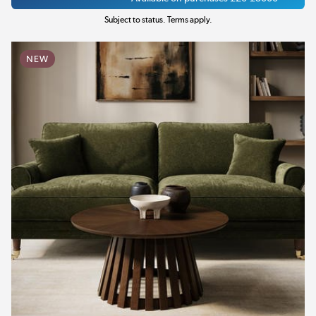
Subject to status. Terms apply.
NEW