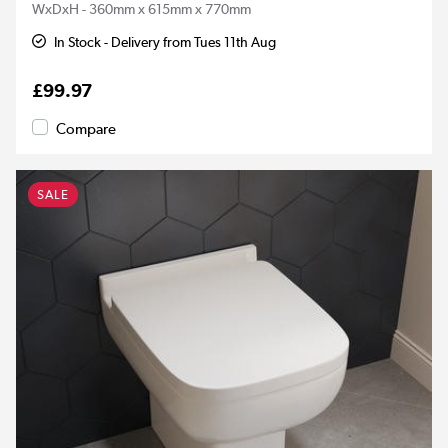
WxDxH - 360mm x 615mm x 770mm
In Stock - Delivery from Tues 11th Aug
£99.97
Compare
SALE