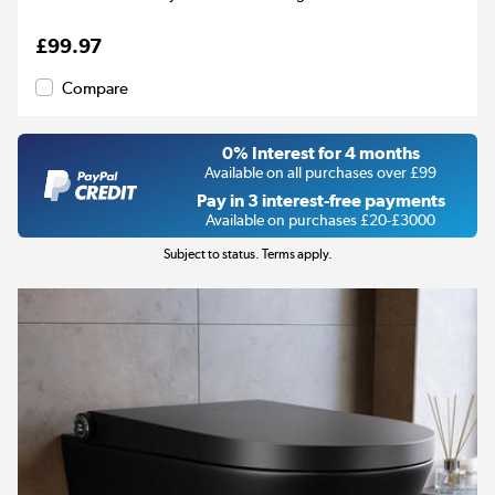
£99.97
Compare
0% Interest for 4 months
Available on all purchases over £99
Pay in 3 interest-free payments
Available on purchases £20-£3000
Subject to status. Terms apply.