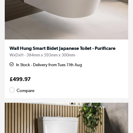
Wall Hung Smart Bidet Japanese Toilet - Purificare
WxDxH - 384mm x 593mm x 300mm
In Stock - Delivery from Tues 11th Aug
£499.97
Compare