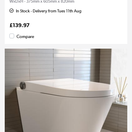
WxDxH - 375mm x 605mm x 820mm
In Stock - Delivery from Tues 11th Aug
£139.97
Compare