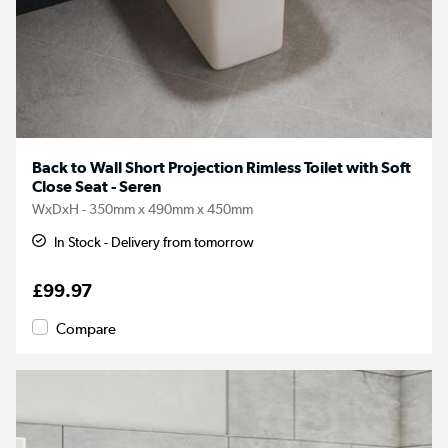
Back to Wall Short Projection Rimless Toilet with Soft
Close Seat - Seren
WxDxH - 350mm x 490mm x 450mm
In Stock - Delivery from tomorrow
£99.97
Compare