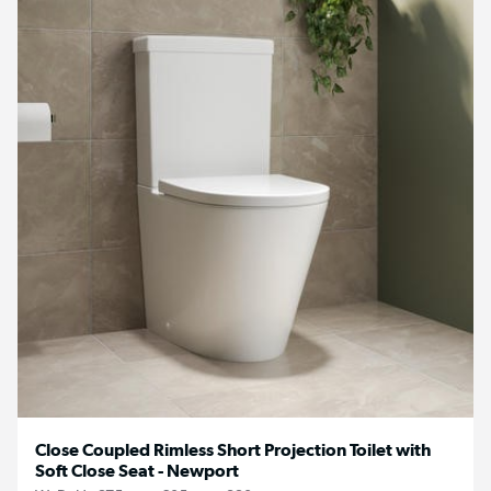
Close Coupled Rimless Short Projection Toilet with
Soft Close Seat - Newport