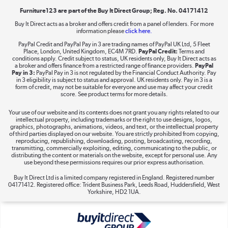
Furniture123 are part of the Buy It Direct Group; Reg. No. 04171412
Buy It Direct acts as a broker and offers credit from a panel of lenders. For more
information please
click here.
Dive into incredible value
PayPal Credit and PayPal Pay in 3 are trading names of PayPal UK Ltd, 5 Fleet
Shop now »
Place, London, United Kingdom, EC4M 7RD.
PayPal Credit:
Terms and
conditions apply. Credit subject to status, UK residents only, Buy It Direct acts as
a broker and offers finance from a restricted range of finance providers.
PayPal
Pay in 3:
PayPal Pay in 3 is not regulated by the Financial Conduct Authority. Pay
in 3 eligibility is subject to status and approval. UK residents only. Pay in 3 is a
form of credit, may not be suitable for everyone and use may affect your credit
Take to the skies
score. See product terms for more details.
Shop now »
Your use of our website and its contents does not grant you any rights related to our
intellectual property, including trademarks or the right to use designs, logos,
graphics, photographs, animations, videos, and text, or the intellectual property
of third parties displayed on our website. You are strictly prohibited from copying,
reproducing, republishing, downloading, posting, broadcasting, recording,
transmitting, commercially exploiting, editing, communicating to the public, or
The hot tub specialists
distributing the content or materials on the website, except for personal use. Any
use beyond these permissions requires our prior express authorisation.
Shop now »
Buy It Direct Ltd is a limited company registered in England. Registered number
04171412. Registered office: Trident Business Park, Leeds Road, Huddersfield, West
Yorkshire, HD2 1UA.