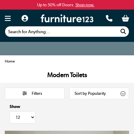
Up to 50% off Doors.
Shop now.
Search for Anything...
Home
Modern Toilets
Filters
Show