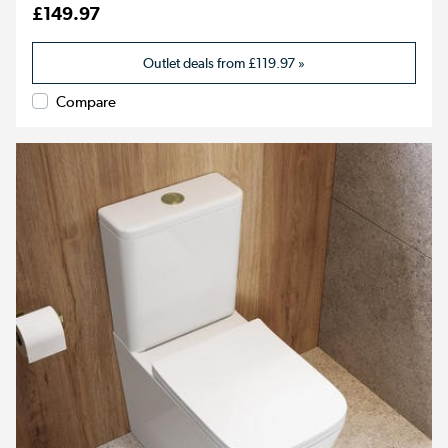
£149.97
Outlet deals from
£119.97
»
Compare