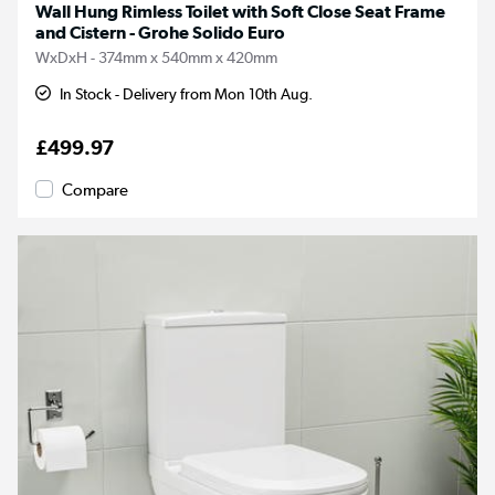
Wall Hung Rimless Toilet with Soft Close Seat Frame
and Cistern - Grohe Solido Euro
WxDxH - 374mm x 540mm x 420mm
In Stock - Delivery from Mon 10th Aug.
£499.97
Compare