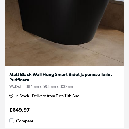
Matt Black Wall Hung Smart Bidet Japanese Toilet -
Purificare
WxDxH - 384mm x 593mm x 300mm
In Stock - Delivery from Tues 11th Aug
£649.97
Compare