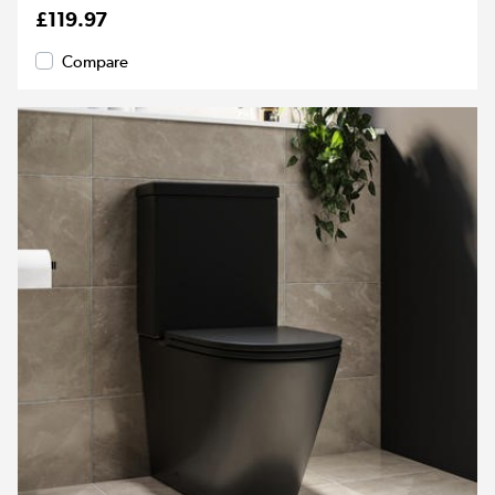
£119.97
Compare