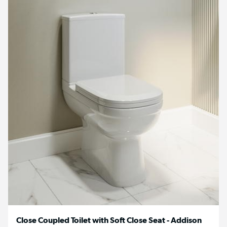
Close Coupled Toilet with Soft Close Seat - Addison