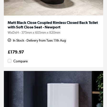
Matt Black Close Coupled Rimless Closed Back Toilet
with Soft Close Seat - Newport
WxDxH - 375mm x 605mm x 820mm
In Stock - Delivery from Tues 11th Aug
£179.97
Compare