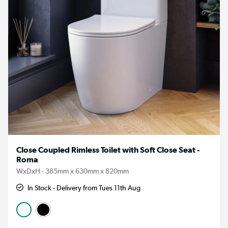
Close Coupled Rimless Toilet with Soft Close Seat -
Roma
WxDxH - 385mm x 630mm x 820mm
In Stock - Delivery from Tues 11th Aug