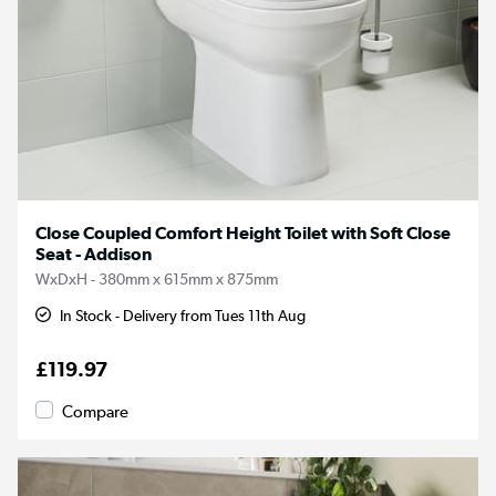
Close Coupled Comfort Height Toilet with Soft Close
Seat - Addison
WxDxH - 380mm x 615mm x 875mm
In Stock - Delivery from Tues 11th Aug
£119.97
Compare