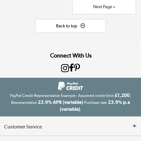
Next Page »
Back to top
Connect With Us
£1,200
PayPal Credit Representative Example: Assumed credit limit
,
23.9% APR (variable)
23.9% p.a
Representative
Purchase rate
(variable)
.
Customer Service