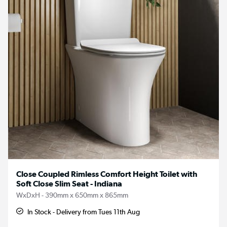
Close Coupled Rimless Comfort Height Toilet with
Soft Close Slim Seat - Indiana
WxDxH - 390mm x 650mm x 865mm
In Stock - Delivery from Tues 11th Aug