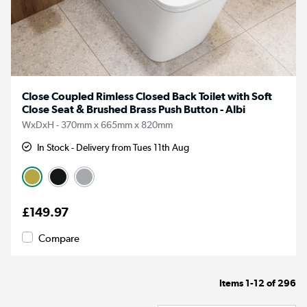
Close Coupled Rimless Closed Back Toilet with Soft
Close Seat & Brushed Brass Push Button - Albi
WxDxH - 370mm x 665mm x 820mm
In Stock - Delivery from Tues 11th Aug
£149.97
Compare
Items
1-12
of
296