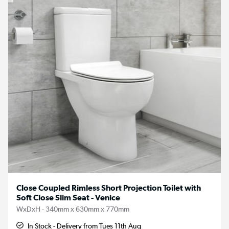
Close Coupled Rimless Short Projection Toilet with
Soft Close Slim Seat - Venice
WxDxH - 340mm x 630mm x 770mm
In Stock - Delivery from Tues 11th Aug