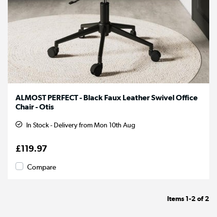
ALMOST PERFECT - Black Faux Leather Swivel Office
Chair - Otis
In Stock - Delivery from Mon 10th Aug
£119.97
Compare
Items
1-2
of
2