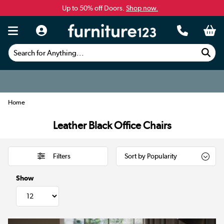
Up to 50% off Doors.
Shop now.
Search for Anything...
Home
Leather Black Office Chairs
Filters
Show