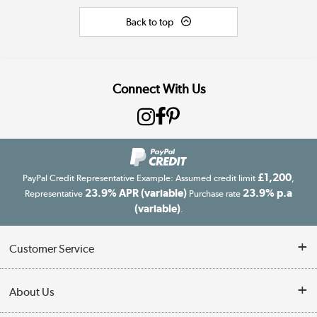
Back to top
Connect With Us
£1,200
PayPal Credit Representative Example: Assumed credit limit
,
23.9% APR (variable)
23.9% p.a
Representative
Purchase rate
(variable)
.
Customer Service
Customer Service
About Us
Finance