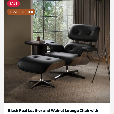
SALE
REAL LEATHER
Black Real Leather and Walnut Lounge Chair with