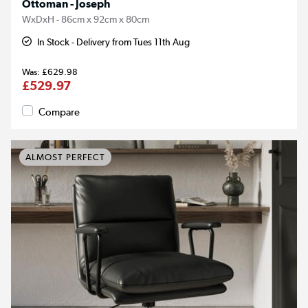
Ottoman - Joseph
WxDxH - 86cm x 92cm x 80cm
In Stock - Delivery from Tues 11th Aug
£629.98
£529.97
Compare
ALMOST PERFECT