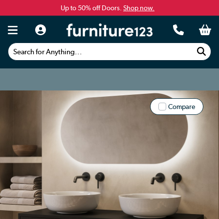
Up to 50% off Doors.
Shop now.
Search for Anything...
Compare