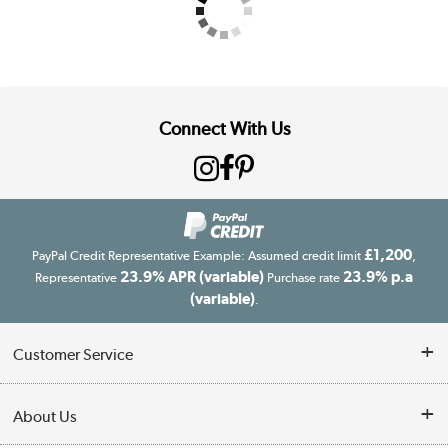
Connect With Us
£1,200
PayPal Credit Representative Example: Assumed credit limit
,
23.9% APR (variable)
23.9% p.a
Representative
Purchase rate
(variable)
.
Customer Service
Customer Service
About Us