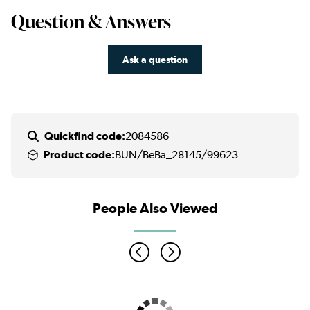
Question & Answers
Ask a question
Quickfind code:
2084586
Product code:
BUN/BeBa_28145/99623
People Also Viewed