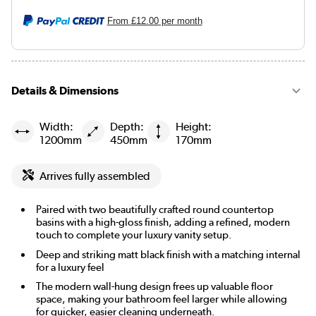
From
£12.00
per month
Details & Dimensions
Width:
Depth:
Height:
1200mm
450mm
170mm
Arrives fully assembled
Paired with two beautifully crafted round countertop
basins with a high-gloss finish, adding a refined, modern
touch to complete your luxury vanity setup.
Deep and striking matt black finish with a matching internal
for a luxury feel
The modern wall-hung design frees up valuable floor
space, making your bathroom feel larger while allowing
for quicker, easier cleaning underneath.