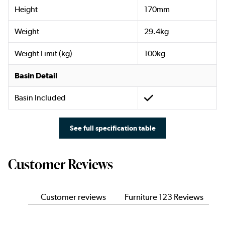
Height
170mm
Weight
29.4kg
Weight Limit (kg)
100kg
Basin Detail
Basin Included
See full specification table
Customer Reviews
Customer reviews
Furniture 123 Reviews