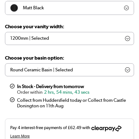
Matt Black
Walnut Wood Effect
Choose your vanity width:
Oak Wood Effect
Choose your basin option:
In Stock - Delivery from tomorrow
2 hrs, 54 mins, 43 secs
Collect from Huddersfield today or Collect from Castle
Donington on 11th Aug