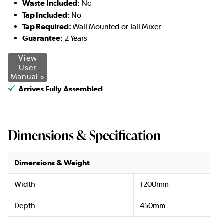
Waste Included:
No
Tap Included:
No
Tap Required:
Wall Mounted or Tall Mixer
Guarantee:
2 Years
View
User
Manual »
Arrives Fully Assembled
Dimensions & Specification
Dimensions & Weight
Width
1200mm
Depth
450mm