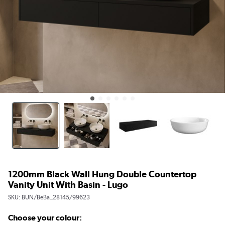
1200mm Black Wall Hung Double Countertop
Vanity Unit With Basin - Lugo
SKU:
BUN/BeBa_28145/99623
Choose your colour: