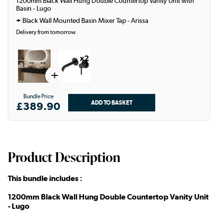
1200mm Black Wall Hung Double Countertop Vanity Unit with
Basin - Lugo
+
Black Wall Mounted Basin Mixer Tap - Arissa
Delivery from tomorrow.
x2
+
Bundle Price
£389.90
Product Description
This bundle includes :
1200mm Black Wall Hung Double Countertop Vanity Unit
- Lugo