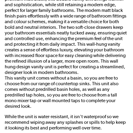
and sophistication, while still retaining a modern edge,
perfect for larger family bathrooms. The modern matt black
finish pairs effortlessly with a wide range of bathroom fittings
and colour schemes, making it a versatile choice for both
bold and neutral interiors. The two soft-close drawers keep
your bathroom essentials neatly tucked away, ensuring quiet
and controlled use, enhancing the premium feel of the unit
and protecting it from daily impact. This wall‑hung vanity
creates a sense of effortless luxury, elevating your bathroom
with increased floor space for easy cleaning while delivering
the refined illusion of a larger, more open room. This wall
hung design vanity unit is perfect for creating a streamlined,
designer look in modern bathrooms.
This vanity unit comes without a basin, so you are free to
choose from our range of countertop sinks. This unit also
comes without predrilled basin holes, as well as any
predrilled tap holes, so you are free to choose from a tall
mono mixer tap or wall mounted taps to complete your
desired look.
While the unit is water-resistant, it isn't waterproof so we
recommend wiping away any splashes or spills to help keep
it looking its best and performing well over time.