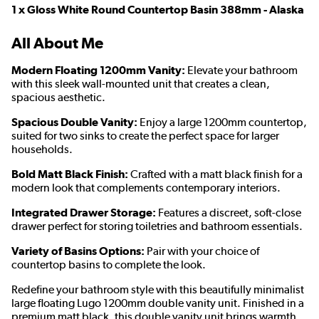
1 x Gloss White Round Countertop Basin 388mm - Alaska
All About Me
Modern Floating 1200mm Vanity:
Elevate your bathroom
with this sleek wall-mounted unit that creates a clean,
spacious aesthetic.
Spacious Double Vanity:
Enjoy a large 1200mm countertop,
suited for two sinks to create the perfect space for larger
households.
Bold Matt Black Finish:
Crafted with a matt black finish for a
modern look that complements contemporary interiors.
Integrated Drawer Storage:
Features a discreet, soft-close
drawer perfect for storing toiletries and bathroom essentials.
Variety of Basins Options:
Pair with your choice of
countertop basins to complete the look.
Redefine your bathroom style with this beautifully minimalist
large floating Lugo 1200mm double vanity unit. Finished in a
premium matt black, this double vanity unit brings warmth