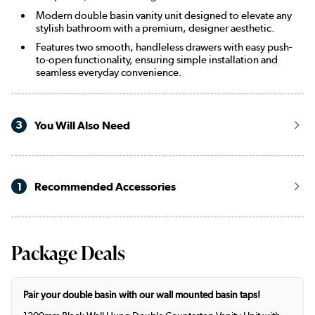
Modern double basin vanity unit designed to elevate any
stylish bathroom with a premium, designer aesthetic.
Features two smooth, handleless drawers with easy push-
to-open functionality, ensuring simple installation and
seamless everyday convenience.
3
You Will Also Need
1
Recommended Accessories
Package Deals
Pair your double basin with our wall mounted basin taps!