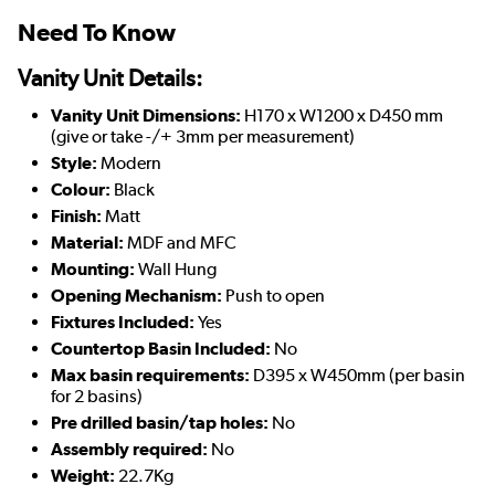
Need To Know
Vanity Unit Details:
Vanity Unit Dimensions:
H170 x W1200 x D450 mm
(give or take -/+ 3mm per measurement)
Style:
Modern
Colour:
Black
Finish:
Matt
Material:
MDF and MFC
Mounting:
Wall Hung
Opening Mechanism:
Push to open
Fixtures Included:
Yes
Countertop Basin Included:
No
Max basin requirements:
D395 x W450mm (per basin
for 2 basins)
Pre drilled basin/tap holes:
No
Assembly required:
No
Weight:
22.7Kg