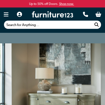
Up to 50% off Doors.
Shop now.
Search for Anything...