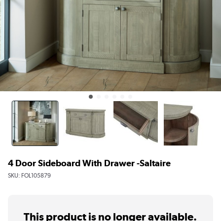
4 Door Sideboard With Drawer -Saltaire
SKU:
FOL105879
This product is no longer available.