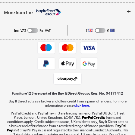
Buying tips
My Account
Security
Affiliates programme
More from the
A guide to furniture grading
Order tracking
Privacy policy
Collection and Recycling
Inc. VAT
Ex. VAT
£
€
Returns policy
Commercial terms & conditions
Appliances, TVs, dehumidifiers, & more
Trade buyers
Shop now »
Public Sector Buyers
Student and Key Worker Discount
Laptops, phones, and all things tech
Shop now »
Furniture123 are part of the Buy It Direct Group; Reg. No. 04171412
Buy It Direct acts as a broker and offers credit from a panel of lenders. For more
information please
click here.
Dive into incredible value
PayPal Credit and PayPal Pay in 3 are trading names of PayPal UK Ltd, 5 Fleet
Shop now »
Place, London, United Kingdom, EC4M 7RD.
PayPal Credit:
Terms and
conditions apply. Credit subject to status, UK residents only, Buy It Direct acts as
a broker and offers finance from a restricted range of finance providers.
PayPal
Pay in 3:
PayPal Pay in 3 is not regulated by the Financial Conduct Authority. Pay
in 3 eligibility is subject to status and approval. UK residents only. Pay in 3 is a