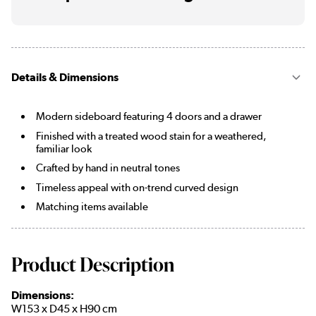
Details & Dimensions
Modern sideboard featuring 4 doors and a drawer
Finished with a treated wood stain for a weathered,
familiar look
Crafted by hand in neutral tones
Timeless appeal with on-trend curved design
Matching items available
Product Description
Dimensions:
W153 x D45 x H90 cm