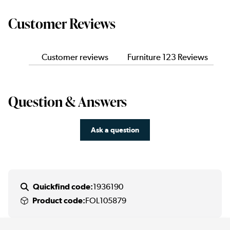
Customer Reviews
Customer reviews
Furniture 123 Reviews
Question & Answers
Ask a question
Quickfind code:
1936190
Product code:
FOL105879