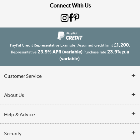
Connect With Us
£1,200
PayPal Credit Representative Example: Assumed credit limit
,
23.9% APR (variable)
23.9% p.a
Representative
Purchase rate
(variable)
.
Customer Service
Customer Service
About Us
Finance
Our story
Help & Advice
Delivery information
Reviews
Buyer's guide
Collection Points
Security
Careers