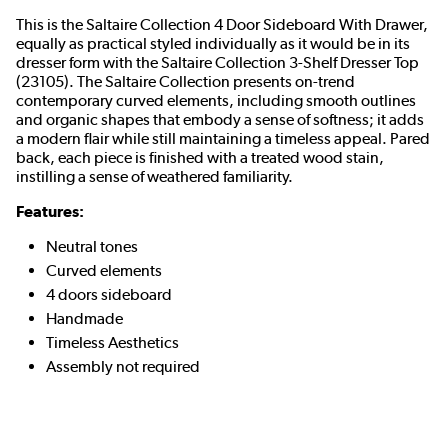
This is the Saltaire Collection 4 Door Sideboard With Drawer,
equally as practical styled individually as it would be in its
dresser form with the Saltaire Collection 3-Shelf Dresser Top
(23105). The Saltaire Collection presents on-trend
contemporary curved elements, including smooth outlines
and organic shapes that embody a sense of softness; it adds
a modern flair while still maintaining a timeless appeal. Pared
back, each piece is finished with a treated wood stain,
instilling a sense of weathered familiarity.
Features:
Neutral tones
Curved elements
4 doors sideboard
Handmade
Timeless Aesthetics
Assembly not required