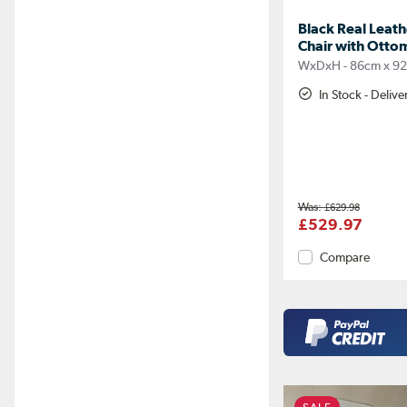
Black Real Leat
Chair with Otto
WxDxH - 86cm x 9
In Stock - Deliv
£629.98
£529.97
Compare