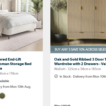
BUY ANY 3 SAVE 10%
ACROSS SELE
red End-Lift
Oak and Gold Ribbed 3 Door T
toman Storage Bed
Wardrobe with 2 Drawers - Va
ra
WxDxH - 125cm x 58cm x 185cm
06cm x 118cm
In Stock - Delivery from Mon 10t
ailable
ery from Mon 10th Aug.
£359.98