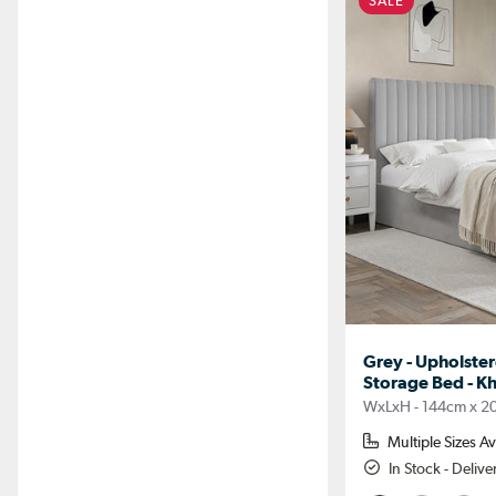
SALE
Grey - Upholste
Storage Bed - K
WxLxH - 144cm x 2
Multiple Sizes Av
In Stock - Deliv