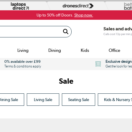
Up to 50% off Doors.
Shop now.
Sales and ad
Calls cost 13p per min
Living
Dining
Kids
Office
0% available over £99
Exclusive design
Terms & conditions apply
Get the look for le
Sale
ining Sale
Living Sale
Seating Sale
Kids & Nursery 