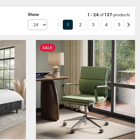
Show
1 - 24
of
137
products
1
2
3
4
5
SALE