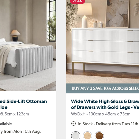
SALE
BUY ANY 3 SAVE 10%
ACROSS SELE
red Side-Lift Ottoman
Wide White High Gloss 6 Draw
hloe
of Drawers with Gold Legs - V
08.5cm x 123cm
WxDxH - 130cm x 45cm x 73cm
ailable
In Stock - Delivery from Tues 11t
ery from Mon 10th Aug.