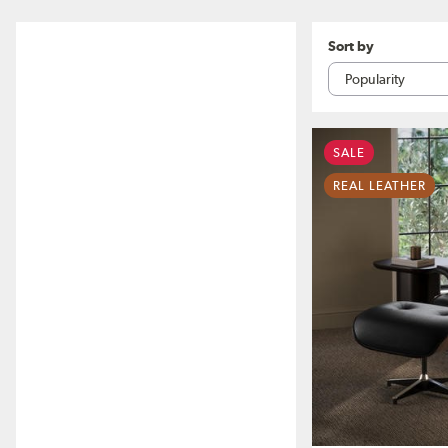
Sort by
SALE
REAL LEATHER