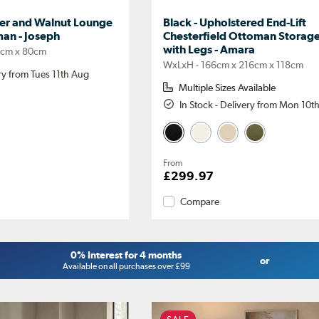
her and Walnut Lounge
Black - Upholstered End-Lift
man - Joseph
Chesterfield Ottoman Storag
with Legs - Amara
2cm x 80cm
WxLxH - 166cm x 216cm x 118cm
ery from Tues 11th Aug
Multiple Sizes Available
In Stock - Delivery from Mon 10t
From
£299.97
Compare
0% Interest for 4 months
or
Available on all purchases over £99