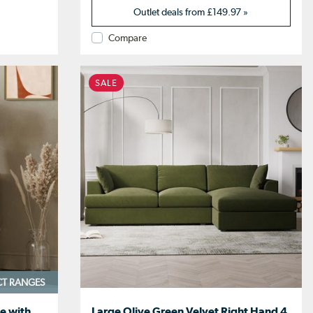
Outlet deals from
£149.97
»
Compare
SALE
CT RANGES
e with
Large Olive Green Velvet Right Hand 4