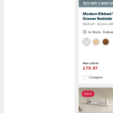
BUY ANY 3 SAVE 1
Modern Ribbed W
Drawer Bedside T
WxDxH - 42cm x 4
In Stock - Deliv
£89.98
£79.97
Compare
SALE