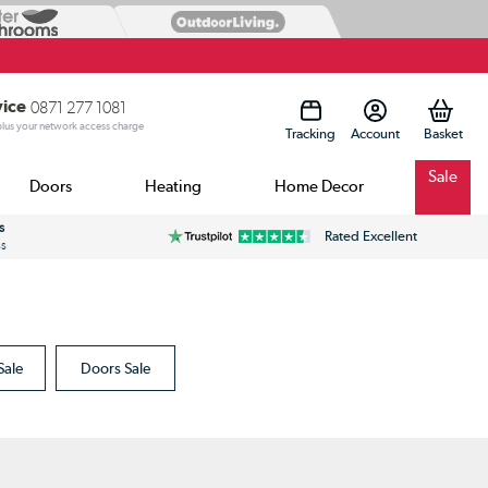
vice
0871 277 1081
 plus your network access charge
Tracking
Account
Sale
Doors
Heating
Home Decor
s
Rated Excellent
ss
Sale
Doors Sale