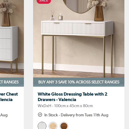
SALE
CT RANGES
BUY ANY 3 SAVE 10%
ACROSS SELECT RANGES
er Chest
White Gloss Dressing Table with 2
alencia
Drawers - Valencia
WxDxH - 100cm x 45cm x 80cm
h Aug
In Stock - Delivery from Tues 11th Aug