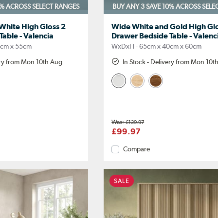
0%
ACROSS SELECT RANGES
BUY ANY 3 SAVE 10%
ACROSS SELE
hite High Gloss 2
Wide White and Gold High Glo
able - Valencia
Drawer Bedside Table - Valenc
0cm x 55cm
WxDxH - 65cm x 40cm x 60cm
ery from Mon 10th Aug
In Stock - Delivery from Mon 10t
£129.97
£99.97
Compare
SALE