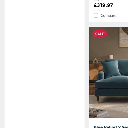
£319.97
Compare
SALE
Blue Velvet 2 Se