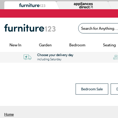
Search for Anything...
New In
Garden
Bedroom
Seating
Choose your delivery day
including Saturday
Bedroom Sale
D
Home