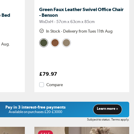
Green Faux Leather Swivel Office Chair
e Bed
- Benson
WxDxH - 57cm x 63cm x 85cm
In Stock - Delivery from Tues 11th Aug
h Aug.
£79.97
Compare
Pay in 3 interest-free payments
Learn more »
Available on purchases £20-£3000
Subject to status. Terms apply.