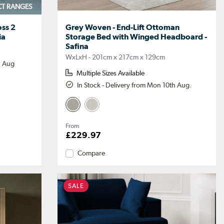
CT RANGES
ss 2
Grey Woven - End-Lift Ottoman
ia
Storage Bed with Winged Headboard -
Safina
WxLxH - 201cm x 217cm x 129cm
h Aug
Multiple Sizes Available
In Stock - Delivery from Mon 10th Aug.
From
£229.97
Compare
SALE