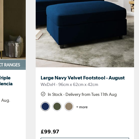
CT RANGES
riple
Large Navy Velvet Footstool - August
lencia
WxDxH - 96cm x 62cm x 42cm
In Stock - Delivery from Tues 11th Aug
h Aug.
+ more
£99.97