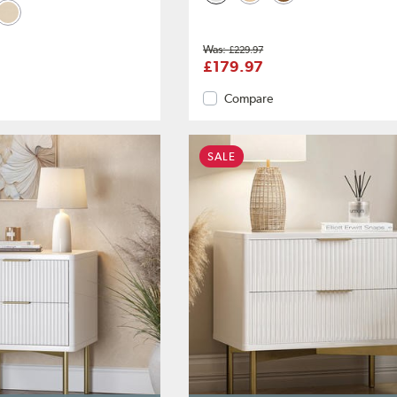
£229.97
£179.97
Compare
SALE