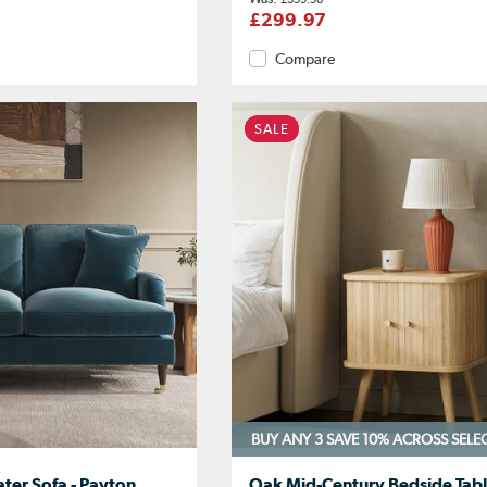
£299.97
Compare
SALE
BUY ANY 3 SAVE 10%
ACROSS SELE
ater Sofa - Payton
Oak Mid-Century Bedside Tabl