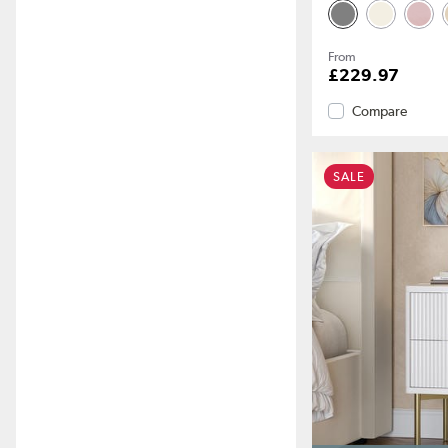
From
£229.97
Compare
SALE