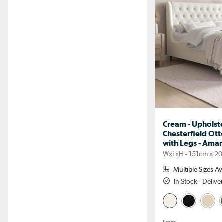
Cream - Upholste
Chesterfield Ot
with Legs - Ama
WxLxH - 151cm x 2
Multiple Sizes Av
In Stock - Deliv
From