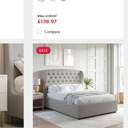
£159.97
£139.97
Compare
SALE