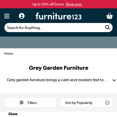
Up to 50% off Doors.
Shop now.
Search for Anything...
Home
Grey Garden Furniture
Grey garden furniture brings a calm and modern feel to any outdoor space. Its soft, neutral tone pairs beautifully with green lawns, stone paving and wooden decking. This creates a setting that feels balanced and thoughtfully styled. Find grey rattan garden furniture that suits both small patios and larger gardens. These have strong frames and subtle colours that make it easy to refresh with cushions and seasonal décor.
Filters
Show