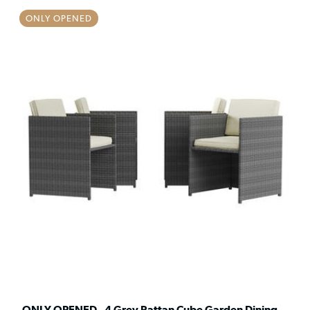
ONLY OPENED
ONLY OPENED - 4 Grey Rattan Cube Garden Dining