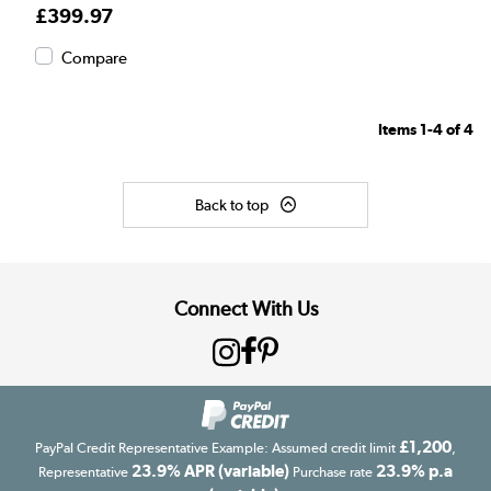
£399.97
Compare
Items
1-4
of
4
Back to top
Connect With Us
£1,200
PayPal Credit Representative Example: Assumed credit limit
,
23.9% APR (variable)
23.9% p.a
Representative
Purchase rate