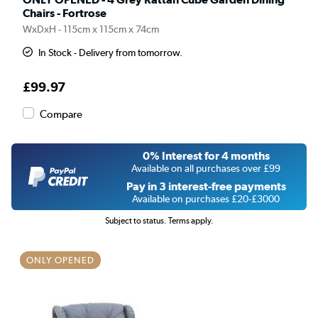
Chairs - Fortrose
WxDxH - 115cm x 115cm x 74cm
In Stock - Delivery from tomorrow.
£99.97
Compare
0% Interest for 4 months
Available on all purchases over £99
Pay in 3 interest-free payments
Available on purchases £20-£3000
Subject to status. Terms apply.
ONLY OPENED