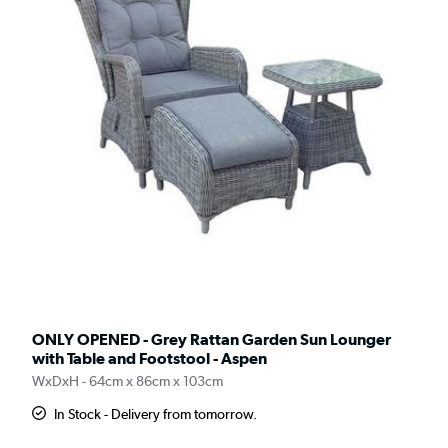
ONLY OPENED - Grey Rattan Garden Sun Lounger
with Table and Footstool - Aspen
WxDxH - 64cm x 86cm x 103cm
In Stock - Delivery from tomorrow.