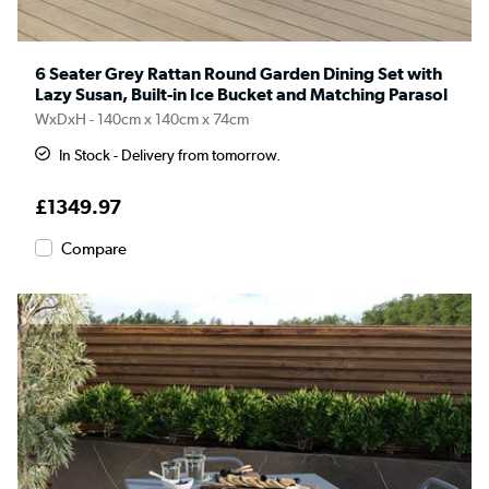
6 Seater Grey Rattan Round Garden Dining Set with
Lazy Susan, Built-in Ice Bucket and Matching Parasol
WxDxH - 140cm x 140cm x 74cm
In Stock - Delivery from tomorrow.
£1349.97
Compare