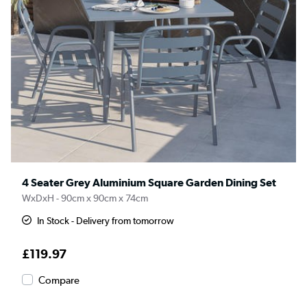
4 Seater Grey Aluminium Square Garden Dining Set
WxDxH - 90cm x 90cm x 74cm
In Stock - Delivery from tomorrow
£119.97
Compare