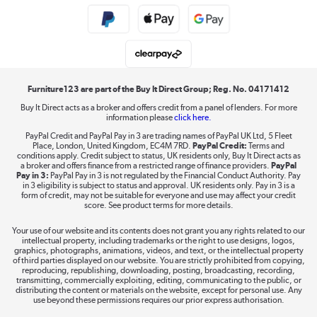
Public Sector Buyers
Student and Key Worker Discount
Laptops, phones, and all things tech
Shop now »
Furniture123 are part of the Buy It Direct Group; Reg. No. 04171412
Buy It Direct acts as a broker and offers credit from a panel of lenders. For more
information please
click here.
Dive into incredible value
PayPal Credit and PayPal Pay in 3 are trading names of PayPal UK Ltd, 5 Fleet
Shop now »
Place, London, United Kingdom, EC4M 7RD.
PayPal Credit:
Terms and
conditions apply. Credit subject to status, UK residents only, Buy It Direct acts as
a broker and offers finance from a restricted range of finance providers.
PayPal
Pay in 3:
PayPal Pay in 3 is not regulated by the Financial Conduct Authority. Pay
in 3 eligibility is subject to status and approval. UK residents only. Pay in 3 is a
form of credit, may not be suitable for everyone and use may affect your credit
Take to the skies
score. See product terms for more details.
Shop now »
Your use of our website and its contents does not grant you any rights related to our
intellectual property, including trademarks or the right to use designs, logos,
graphics, photographs, animations, videos, and text, or the intellectual property
of third parties displayed on our website. You are strictly prohibited from copying,
reproducing, republishing, downloading, posting, broadcasting, recording,
transmitting, commercially exploiting, editing, communicating to the public, or
The hot tub specialists
distributing the content or materials on the website, except for personal use. Any
use beyond these permissions requires our prior express authorisation.
Shop now »