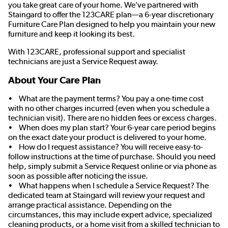
you take great care of your home. We’ve partnered with
Staingard to offer the 123CARE plan—a 6-year discretionary
Furniture Care Plan designed to help you maintain your new
furniture and keep it looking its best.
With 123CARE, professional support and specialist
technicians are just a Service Request away.
About Your Care Plan
• What are the payment terms? You pay a one-time cost
with no other charges incurred (even when you schedule a
technician visit). There are no hidden fees or excess charges.
• When does my plan start? Your 6-year care period begins
on the exact date your product is delivered to your home.
• How do I request assistance? You will receive easy-to-
follow instructions at the time of purchase. Should you need
help, simply submit a Service Request online or via phone as
soon as possible after noticing the issue.
• What happens when I schedule a Service Request? The
dedicated team at Staingard will review your request and
arrange practical assistance. Depending on the
circumstances, this may include expert advice, specialized
cleaning products, or a home visit from a skilled technician to