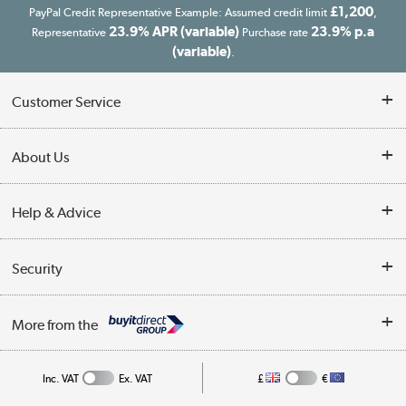
£1,200
PayPal Credit Representative Example: Assumed credit limit
,
23.9% APR (variable)
23.9% p.a
Representative
Purchase rate
(variable)
.
Customer Service
Customer Service
About Us
Finance
Our story
Help & Advice
Delivery information
Reviews
Buyer's guide
Collection Points
Security
Careers
Buying tips
My Account
Security
Affiliates programme
More from the
A guide to furniture grading
Order tracking
Privacy policy
Collection and Recycling
Inc. VAT
Ex. VAT
£
€
Returns policy
Commercial terms & conditions
Appliances, TVs, dehumidifiers, & more