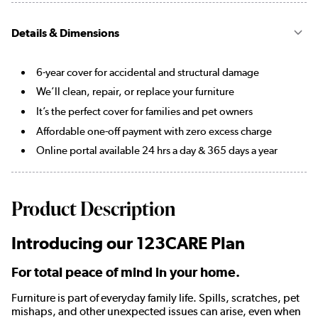
Details & Dimensions
6-year cover for accidental and structural damage
We’ll clean, repair, or replace your furniture
It’s the perfect cover for families and pet owners
Affordable one-off payment with zero excess charge
Online portal available 24 hrs a day & 365 days a year
Product Description
Introducing our 123CARE Plan
For total peace of mind in your home.
Furniture is part of everyday family life. Spills, scratches, pet
mishaps, and other unexpected issues can arise, even when