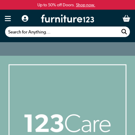
Up to 50% off Doors.
Shop now.
Search for Anything...