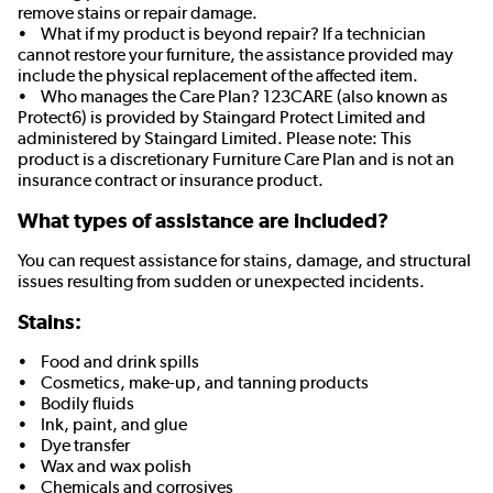
remove stains or repair damage.
• What if my product is beyond repair? If a technician
cannot restore your furniture, the assistance provided may
include the physical replacement of the affected item.
• Who manages the Care Plan? 123CARE (also known as
Protect6) is provided by Staingard Protect Limited and
administered by Staingard Limited. Please note: This
product is a discretionary Furniture Care Plan and is not an
insurance contract or insurance product.
What types of assistance are included?
You can request assistance for stains, damage, and structural
issues resulting from sudden or unexpected incidents.
Stains:
• Food and drink spills
• Cosmetics, make-up, and tanning products
• Bodily fluids
• Ink, paint, and glue
• Dye transfer
• Wax and wax polish
• Chemicals and corrosives