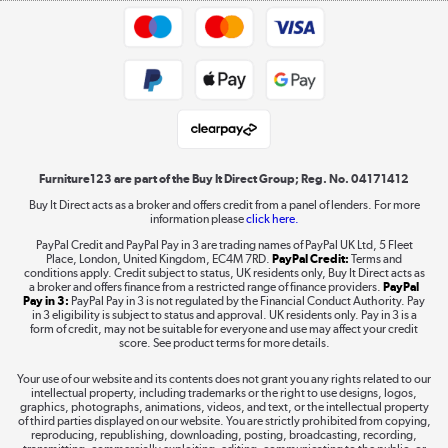
Trade buyers
Shop now »
Public Sector Buyers
Student and Key Worker Discount
Laptops, phones, and all things tech
Shop now »
Furniture123 are part of the Buy It Direct Group; Reg. No. 04171412
Buy It Direct acts as a broker and offers credit from a panel of lenders. For more
information please
click here.
Dive into incredible value
PayPal Credit and PayPal Pay in 3 are trading names of PayPal UK Ltd, 5 Fleet
Shop now »
Place, London, United Kingdom, EC4M 7RD.
PayPal Credit:
Terms and
conditions apply. Credit subject to status, UK residents only, Buy It Direct acts as
a broker and offers finance from a restricted range of finance providers.
PayPal
Pay in 3:
PayPal Pay in 3 is not regulated by the Financial Conduct Authority. Pay
in 3 eligibility is subject to status and approval. UK residents only. Pay in 3 is a
form of credit, may not be suitable for everyone and use may affect your credit
Take to the skies
score. See product terms for more details.
Shop now »
Your use of our website and its contents does not grant you any rights related to our
intellectual property, including trademarks or the right to use designs, logos,
graphics, photographs, animations, videos, and text, or the intellectual property
of third parties displayed on our website. You are strictly prohibited from copying,
reproducing, republishing, downloading, posting, broadcasting, recording,