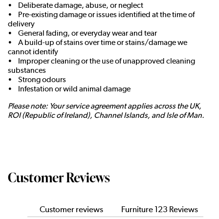
• Deliberate damage, abuse, or neglect
• Pre-existing damage or issues identified at the time of
delivery
• General fading, or everyday wear and tear
• A build-up of stains over time or stains/damage we
cannot identify
• Improper cleaning or the use of unapproved cleaning
substances
• Strong odours
• Infestation or wild animal damage
Please note: Your service agreement applies across the UK,
ROI (Republic of Ireland), Channel Islands, and Isle of Man.
Customer Reviews
Customer reviews
Furniture 123 Reviews