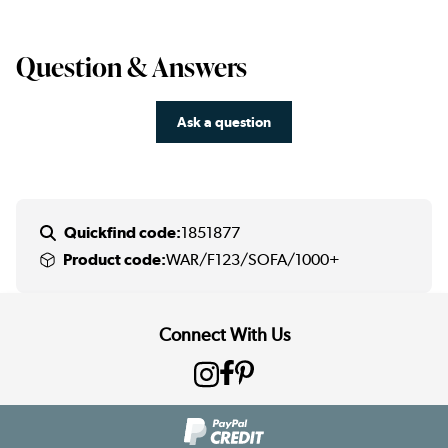
Question & Answers
Ask a question
Quickfind code:
1851877
Product code:
WAR/F123/SOFA/1000+
Connect With Us