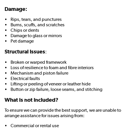
Damage:
• Rips, tears, and punctures
• Burns, scuffs, and scratches
• Chips or dents
• Damage to glass or mirrors
• Pet damage
Structural Issues
:
• Broken or warped framework
• Loss of resilience to foam and fibre interiors
• Mechanism and piston failure
• Electrical faults
• Lifting or peeling of veneer or leather hide
• Button or zip failure, loose seams, and stitching
What is not included?
To ensure we can provide the best support, we are unable to
arrange assistance for issues arising from:
• Commercial or rental use