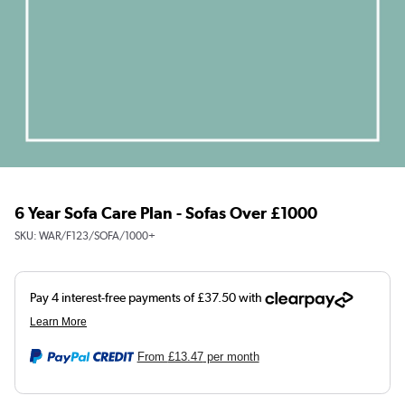
6 Year Sofa Care Plan - Sofas Over £1000
SKU:
WAR/F123/SOFA/1000+
From
£13.47
per month