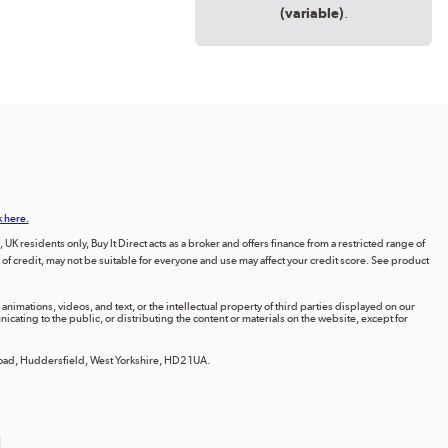
(variable)
.
k here.
UK residents only, Buy It Direct acts as a broker and offers finance from a restricted range of
orm of credit, may not be suitable for everyone and use may affect your credit score. See product
animations, videos, and text, or the intellectual property of third parties displayed on our
ting to the public, or distributing the content or materials on the website, except for
 Road, Huddersfield, West Yorkshire, HD2 1UA.