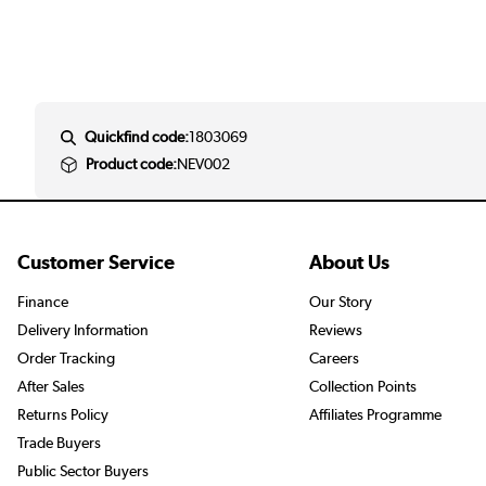
Quickfind code:
1803069
Product code:
NEV002
Customer Service
About Us
Finance
Our Story
Delivery Information
Reviews
Order Tracking
Careers
After Sales
Collection Points
Returns Policy
Affiliates Programme
Trade Buyers
Public Sector Buyers