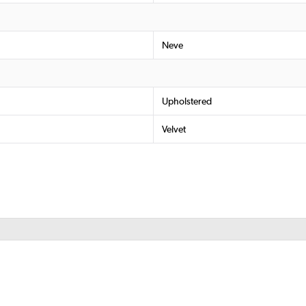
Neve
Upholstered
Velvet