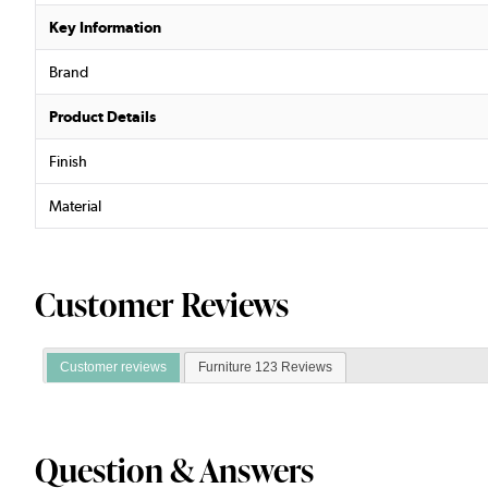
Key Information
Brand
Product Details
Finish
Material
Customer Reviews
Customer reviews
Furniture 123 Reviews
Question & Answers