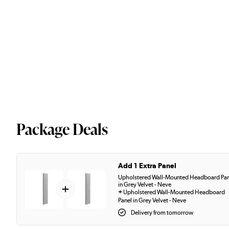
Package Deals
Add 1 Extra Panel
Upholstered Wall-Mounted Headboard Pan
in Grey Velvet - Neve
+
+
Upholstered Wall-Mounted Headboard
Panel in Grey Velvet - Neve
Delivery from tomorrow