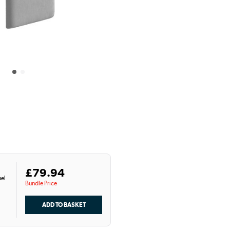
£79.94
el
Bundle Price