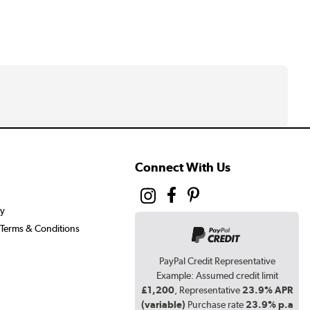
Connect With Us
cy
Terms & Conditions
PayPal Credit Representative
Example: Assumed credit limit
£1,200
, Representative
23.9% APR
(variable)
Purchase rate
23.9% p.a