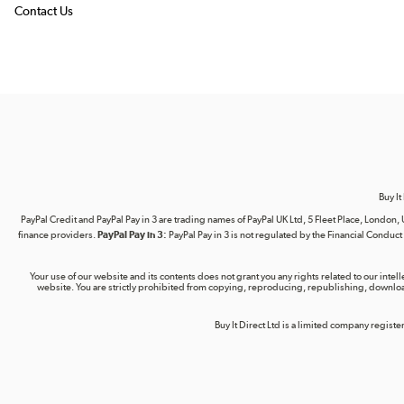
Contact Us
Buy It
PayPal Credit and PayPal Pay in 3 are trading names of PayPal UK Ltd, 5 Fleet Place, Lond
finance providers.
PayPal Pay in 3:
PayPal Pay in 3 is not regulated by the Financial Conduct A
Your use of our website and its contents does not grant you any rights related to our intel
website. You are strictly prohibited from copying, reproducing, republishing, download
Buy It Direct Ltd is a limited company regis