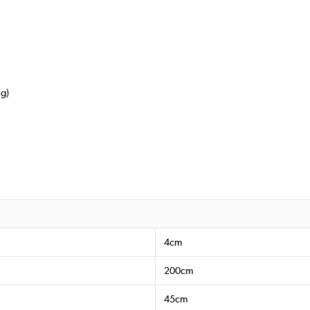
ng)
4cm
200cm
45cm