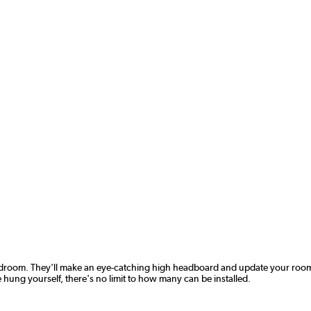
room. They'll make an eye-catching high headboard and update your room inst
ung yourself, there's no limit to how many can be installed.