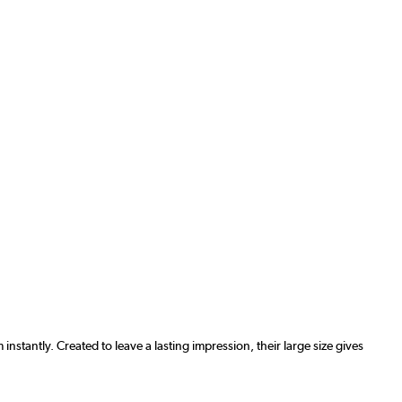
antly. Created to leave a lasting impression, their large size gives