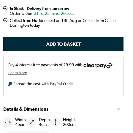
In Stock - Delivery from tomorrow
3 hrs, 23 mins, 19 secs
Collect from Huddersfield on 11th Aug or Collect from Castle
Donington today
Spread the cost with PayPal Credit
Details & Dimensions
Width:
Depth:
Height:
45cm
4cm
200cm