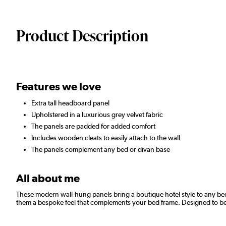
Product Description
Features we love
Extra tall headboard panel
Upholstered in a luxurious grey velvet fabric
The panels are padded for added comfort
Includes wooden cleats to easily attach to the wall
The panels complement any bed or divan base
All about me
These modern wall-hung panels bring a boutique hotel style to any bed
them a bespoke feel that complements your bed frame. Designed to be h