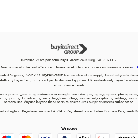
Furniture123 are part of the Buy It Direct Group; Reg. No. 04171412.
 Direct acts as a broker and offers credit from a panel of lenders. For more information please
clic
on, United Kingdom, EC4M 7RD.
PayPal Credit:
Terms and conditions apply. Credit subject to status, 
uthority. Pay in 3 eligibility is subject to status and approval. UK residents only. Pay in 3 is a f
terms for more details.
lectual property, including trademarks or the right to use designs, logos, graphics, photographs, 
ing, posting, broadcasting, recording, transmitting, commercially exploiting, editing, communica
personal use. Any use beyond these permissions requires our prior express authorisation.
tered in England. Registered number 04171412. Registered office: Trident Business Park, Leeds
We accept