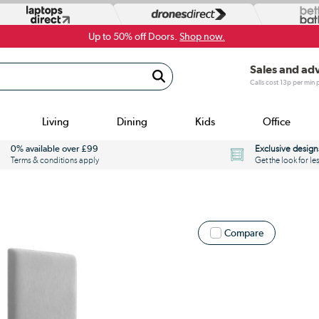
Up to 50% off Doors.
Shop now.
Sales and ad
Calls cost 13p per min
Living
Dining
Kids
Office
0% available over £99
Exclusive design
Terms & conditions apply
Get the look for le
Compare