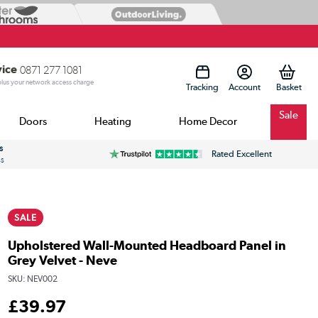
vice
0871 277 1081
 plus your network access charge
Tracking
Account
Sale
Doors
Heating
Home Decor
s
Rated Excellent
ss
SALE
Upholstered Wall-Mounted Headboard Panel in
Grey Velvet - Neve
SKU:
NEV002
£
39
.97