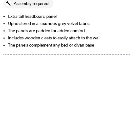
Assembly required
Extra tall headboard panel
Upholstered in a luxurious grey velvet fabric
The panels are padded for added comfort
Includes wooden cleats to easily attach to the wall
The panels complement any bed or divan base