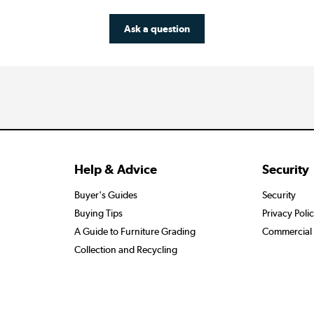
Ask a question
Help & Advice
Security
Buyer's Guides
Security
Buying Tips
Privacy Poli
A Guide to Furniture Grading
Commercial 
Collection and Recycling