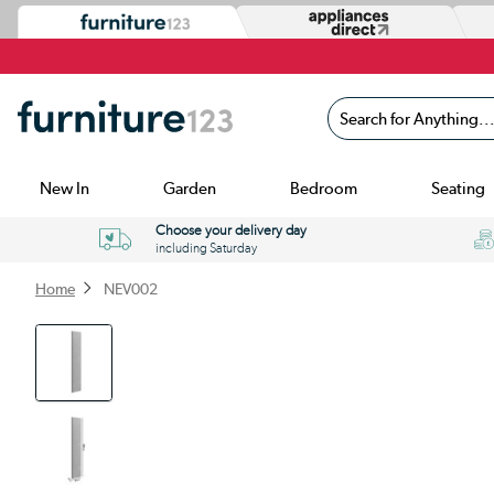
Search for Anything...
New In
Garden
Bedroom
Seating
Choose your delivery day
including Saturday
Home
NEV002