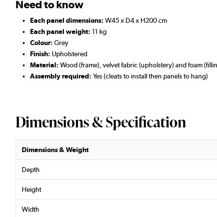
Need to know
Each panel dimensions:
W45 x D4 x H200 cm
Each panel weight:
11 kg
Colour:
Grey
Finish:
Upholstered
Material:
Wood (frame), velvet fabric (upholstery) and foam (filli
Assembly required:
Yes (cleats to install then panels to hang)
Dimensions & Specification
Dimensions & Weight
Depth
Height
Width