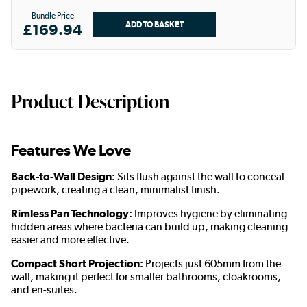
Bundle Price
£169.94
Product Description
Features We Love
Back-to-Wall Design:
Sits flush against the wall to conceal
pipework, creating a clean, minimalist finish.
Rimless Pan Technology:
Improves hygiene by eliminating
hidden areas where bacteria can build up, making cleaning
easier and more effective.
Compact Short Projection:
Projects just 605mm from the
wall, making it perfect for smaller bathrooms, cloakrooms,
and en-suites.