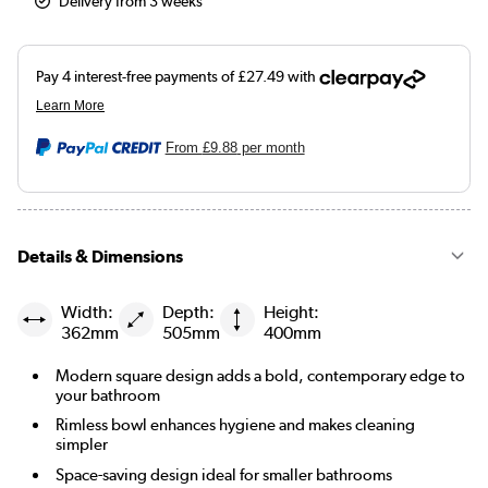
Delivery from 3 weeks
From
£9.88
per month
Details & Dimensions
Width:
Depth:
Height:
362mm
505mm
400mm
Modern square design adds a bold, contemporary edge to
your bathroom
Rimless bowl enhances hygiene and makes cleaning
simpler
Space-saving design ideal for smaller bathrooms