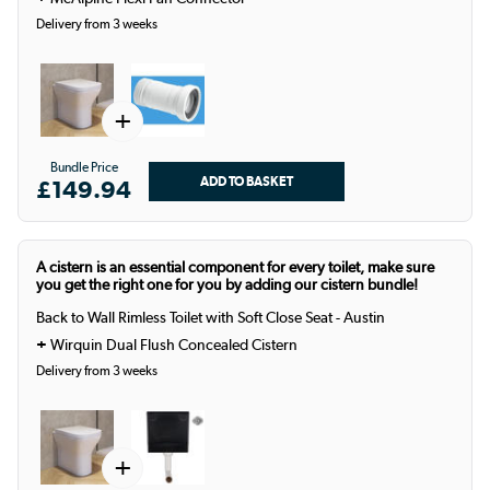
Delivery from 3 weeks
+
Bundle Price
£149.94
A cistern is an essential component for every toilet, make sure
you get the right one for you by adding our cistern bundle!
Back to Wall Rimless Toilet with Soft Close Seat - Austin
+
Wirquin Dual Flush Concealed Cistern
Delivery from 3 weeks
+