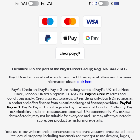
Collection and Recycling
Inc. VAT
Ex. VAT
£
€
Returns policy
Commercial terms & conditions
Appliances, TVs, dehumidifiers, & more
Trade buyers
Shop now »
Public Sector Buyers
Student and Key Worker Discount
Laptops, phones, and all things tech
Shop now »
Furniture123 are part of the Buy It Direct Group; Reg. No. 04171412
Buy It Direct acts as a broker and offers credit from a panel of lenders. For more
information please
click here.
Dive into incredible value
PayPal Credit and PayPal Pay in 3 are trading names of PayPal UK Ltd, 5 Fleet
Shop now »
Place, London, United Kingdom, EC4M 7RD.
PayPal Credit:
Terms and
conditions apply. Credit subject to status, UK residents only, Buy It Direct acts as
a broker and offers finance from a restricted range of finance providers.
PayPal
Pay in 3:
PayPal Pay in 3 is not regulated by the Financial Conduct Authority. Pay
in 3 eligibility is subject to status and approval. UK residents only. Pay in 3 is a
form of credit, may not be suitable for everyone and use may affect your credit
Take to the skies
score. See product terms for more details.
Shop now »
Your use of our website and its contents does not grant you any rights related to our
intellectual property, including trademarks or the right to use designs, logos,