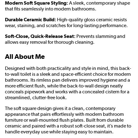
Modern Soft Square Styling:
A sleek, contemporary shape
that fits seamlessly into modern bathrooms.
Durable Ceramic Build:
High-quality gloss ceramic resists
wear, staining, and scratches for long-lasting performance.
Soft-Close, Quick-Release Seat:
Prevents slamming and
allows easy removal for thorough cleaning.
All About Me
Designed with both practicality and style in mind, this back-
to-wall toilet is a sleek and space-efficient choice for modern
bathrooms. Its rimless pan delivers improved hygiene and a
more efficient flush, while the back-to-wall design neatly
conceals pipework and works with a concealed cistern for a
streamlined, clutter-free look.
The soft square design gives it a clean, contemporary
appearance that pairs effortlessly with modern bathroom
furniture or wall-mounted flush plates. Built from durable
ceramic and paired with a robust soft-close seat, it’s made to
handle everyday use while staying easy to maintain.