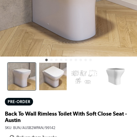
PRE-ORDER
Back To Wall Rimless Toilet With Soft Close Seat -
Austin
SKU:
BUN/AUSB2WPAN/99142