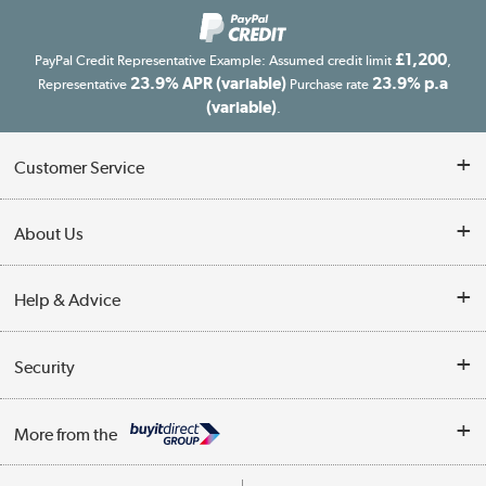
£1,200
PayPal Credit Representative Example: Assumed credit limit
,
23.9% APR (variable)
23.9% p.a
Representative
Purchase rate
(variable)
.
Customer Service
Customer Service
About Us
Finance
Our story
Help & Advice
Delivery information
Reviews
Buyer's guide
Collection Points
Security
Careers
Buying tips
My Account
Security
Affiliates programme
More from the
A guide to furniture grading
Order tracking
Privacy policy