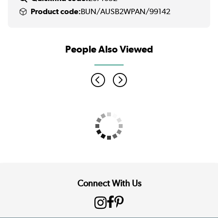
Product code:
BUN/AUSB2WPAN/99142
People Also Viewed
Connect With Us