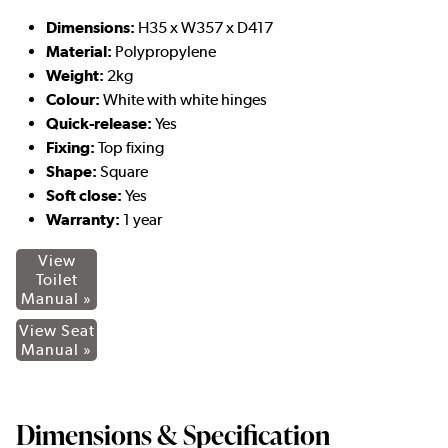
Dimensions:
H35 x W357 x D417
Material:
Polypropylene
Weight:
2kg
Colour:
White with white hinges
Quick-release:
Yes
Fixing:
Top fixing
Shape:
Square
Soft close:
Yes
Warranty:
1 year
View
Toilet
Manual »
View Seat
Manual »
Dimensions & Specification