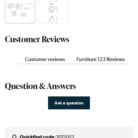
Customer Reviews
Customer reviews
Furniture 123 Reviews
Question & Answers
Ask a question
Quickfind code:
2071052