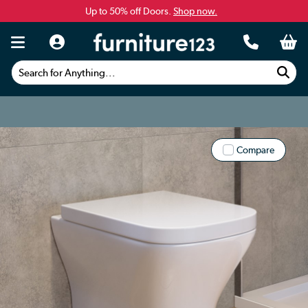
Up to 50% off Doors.
Shop now.
Search for Anything...
Compare