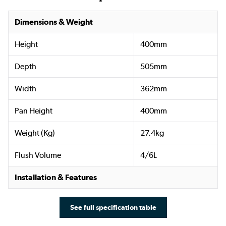
Dimensions & Weight
Height
400mm
Depth
505mm
Width
362mm
Pan Height
400mm
Weight (Kg)
27.4kg
Flush Volume
4/6L
Installation & Features
See full specification table