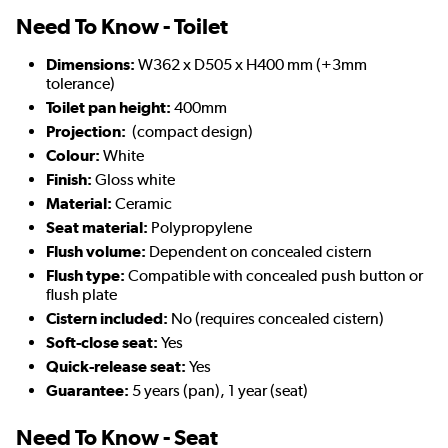
Need To Know - Toilet
Dimensions:
W362 x D505 x H400 mm (+3mm
tolerance)
Toilet pan height:
400mm
Projection:
(compact design)
Colour:
White
Finish:
Gloss white
Material:
Ceramic
Seat material:
Polypropylene
Flush volume:
Dependent on concealed cistern
Flush type:
Compatible with concealed push button or
flush plate
Cistern included:
No (requires concealed cistern)
Soft-close seat:
Yes
Quick-release seat:
Yes
Guarantee:
5 years (pan), 1 year (seat)
Need To Know - Seat