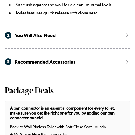
Sits flush against the wall for a clean, minimal look
Toilet features quick-release soft close seat
2
You Will Also Need
5
Recommended Accessories
Package Deals
A pan connector is an essential component for every toilet,
make sure you get the right one for you by adding our pan
connector bundle!
Back to Wall Rimless Toilet with Soft Close Seat - Austin
+
McAlpine Flexi Pan Connector