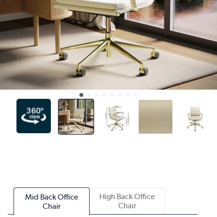
High Back Office
Mid Back Office
Chair
Chair