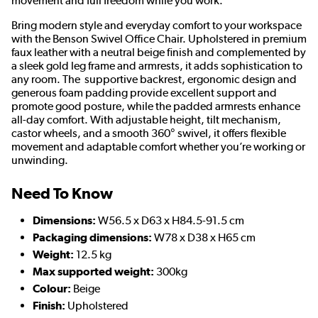
movement and full freedom while you work.
Bring modern style and everyday comfort to your workspace
with the Benson Swivel Office Chair. Upholstered in premium
faux leather with a neutral beige finish and complemented by
a sleek gold leg frame and armrests, it adds sophistication to
any room. The supportive backrest, ergonomic design and
generous foam padding provide excellent support and
promote good posture, while the padded armrests enhance
all-day comfort. With adjustable height, tilt mechanism,
castor wheels, and a smooth 360° swivel, it offers flexible
movement and adaptable comfort whether you’re working or
unwinding.
Need To Know
Dimensions:
W56.5 x D63 x H84.5-91.5 cm
Packaging dimensions:
W78 x D38 x H65 cm
Weight:
12.5 kg
Max supported weight:
300kg
Colour:
Beige
Finish:
Upholstered