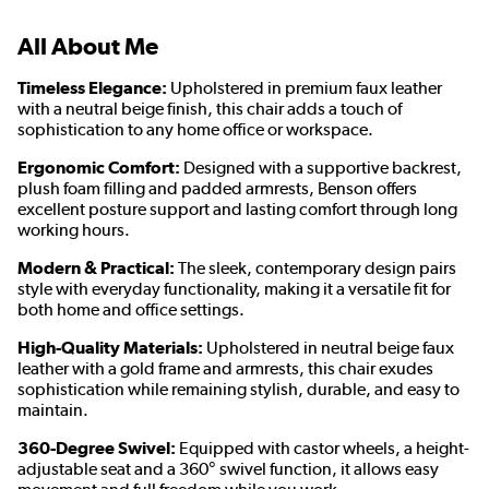
All About Me
Timeless Elegance:
Upholstered in premium faux leather
with a neutral beige finish, this chair adds a touch of
sophistication to any home office or workspace.
Ergonomic Comfort:
Designed with a supportive backrest,
plush foam filling and padded armrests, Benson offers
excellent posture support and lasting comfort through long
working hours.
Modern & Practical:
The sleek, contemporary design pairs
style with everyday functionality, making it a versatile fit for
both home and office settings.
High-Quality Materials:
Upholstered in neutral beige faux
leather with a gold frame and armrests, this chair exudes
sophistication while remaining stylish, durable, and easy to
maintain.
360-Degree Swivel:
Equipped with castor wheels, a height-
adjustable seat and a 360° swivel function, it allows easy