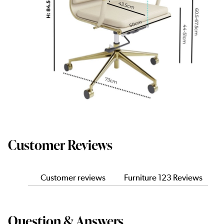
Customer Reviews
Customer reviews
Furniture 123 Reviews
Question & Answers