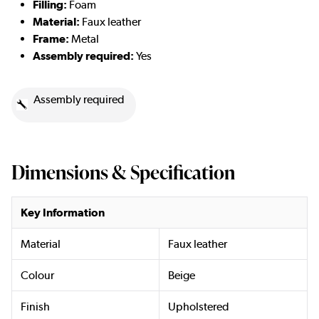
Filling:
Foam
Material:
Faux leather
Frame:
Metal
Assembly required:
Yes
Assembly required
Dimensions & Specification
Key Information
Material
Faux leather
Colour
Beige
Finish
Upholstered