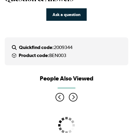
Ask a question
Quickfind code:
2009344
Product code:
BEN003
People Also Viewed