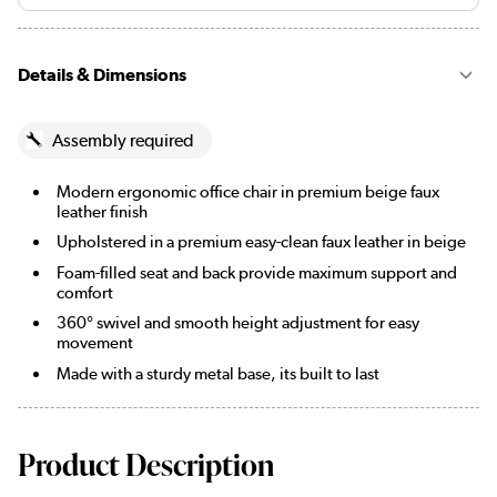
Details & Dimensions
Assembly required
Modern ergonomic office chair in premium beige faux
leather finish
Upholstered in a premium easy-clean faux leather in beige
Foam-filled seat and back provide maximum support and
comfort
360° swivel and smooth height adjustment for easy
movement
Made with a sturdy metal base, its built to last
Product Description