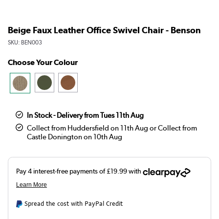
Beige Faux Leather Office Swivel Chair - Benson
SKU:
BEN003
Choose Your Colour
In Stock - Delivery from Tues 11th Aug
Collect from Huddersfield on 11th Aug or Collect from
Castle Donington on 10th Aug
Spread the cost with PayPal Credit