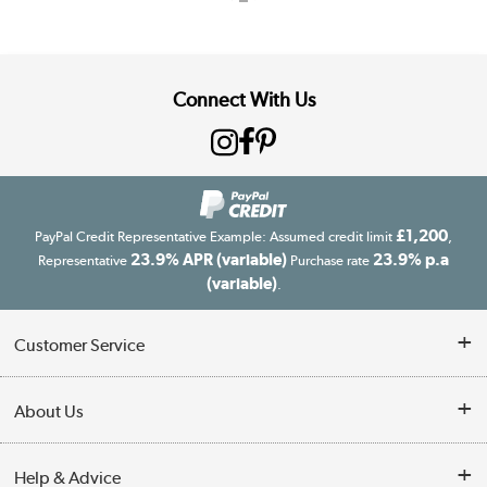
Connect With Us
£1,200
PayPal Credit Representative Example: Assumed credit limit
,
23.9% APR (variable)
23.9% p.a
Representative
Purchase rate
(variable)
.
Customer Service
Customer Service
About Us
Finance
Our story
Help & Advice