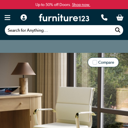
Up to 50% off Doors.
Shop now.
Search for Anything...
Compare