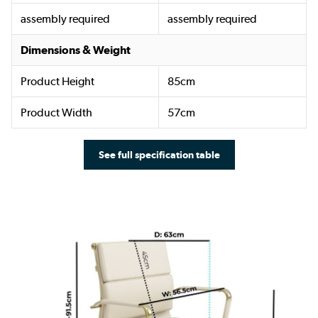
assembly required
assembly required
Dimensions & Weight
Product Height
85cm
Product Width
57cm
See full specification table