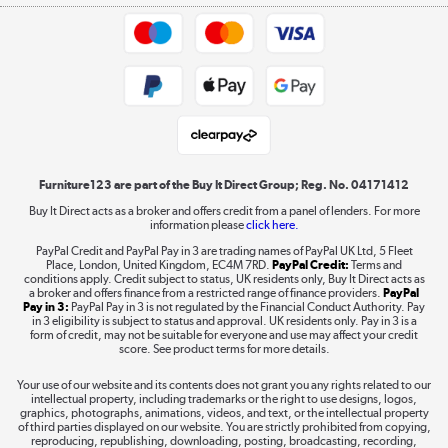
Appliances, TVs, dehumidifiers, & more
Trade buyers
Shop now »
Public Sector Buyers
Student and Key Worker Discount
Laptops, phones, and all things tech
Shop now »
Furniture123 are part of the Buy It Direct Group; Reg. No. 04171412
Buy It Direct acts as a broker and offers credit from a panel of lenders. For more
information please
click here.
Dive into incredible value
PayPal Credit and PayPal Pay in 3 are trading names of PayPal UK Ltd, 5 Fleet
Shop now »
Place, London, United Kingdom, EC4M 7RD.
PayPal Credit:
Terms and
conditions apply. Credit subject to status, UK residents only, Buy It Direct acts as
a broker and offers finance from a restricted range of finance providers.
PayPal
Pay in 3:
PayPal Pay in 3 is not regulated by the Financial Conduct Authority. Pay
in 3 eligibility is subject to status and approval. UK residents only. Pay in 3 is a
form of credit, may not be suitable for everyone and use may affect your credit
Take to the skies
score. See product terms for more details.
Shop now »
Your use of our website and its contents does not grant you any rights related to our
intellectual property, including trademarks or the right to use designs, logos,
graphics, photographs, animations, videos, and text, or the intellectual property
of third parties displayed on our website. You are strictly prohibited from copying,
reproducing, republishing, downloading, posting, broadcasting, recording,