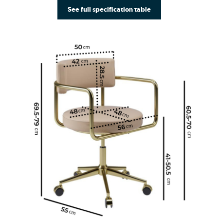
See full specification table