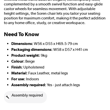
complemented by a smooth swivel function and easy-glide
castor wheels for seamless movement. With adjustable
height settings, the Soren chair lets you tailor your seating
position for maximum comfort, making it the perfect addition
to any home office, study, or creative workspace.
Need To Know
Dimensions:
W56 x D55 x H69.5-79 cm
Packaging dimensions:
W58 x D57 x H41 cm
Product weight:
9kg
Colour:
Beige
Finish:
Upholstered
Material:
Faux Leather, metal legs
For use:
Indoors
Assembly required:
Yes - just attach legs
Assembly required