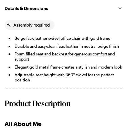
Details & Dimensions
Assembly required
Beige faux leather swivel office chair with gold frame
Durable and easy-clean faux leather in neutral beige finish
Foam-filled seat and backrest for generous comfort and
support
Elegant gold metal frame creates a stylish and modern look
Adjustable seat height with 360° swivel for the perfect
position
Product Description
All About Me