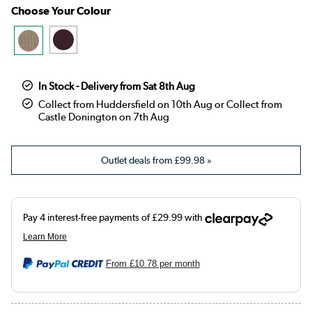
Choose Your Colour
In Stock - Delivery from Sat 8th Aug
Collect from Huddersfield on 10th Aug or Collect from
Castle Donington on 7th Aug
Outlet deals from
£99.98
»
From
£10.78
per month