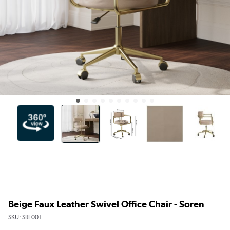
Beige Faux Leather Swivel Office Chair - Soren
SKU:
SRE001