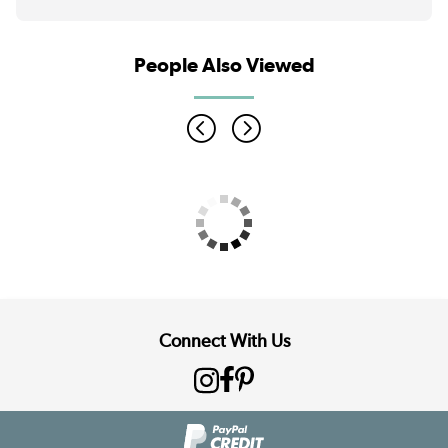
People Also Viewed
Connect With Us