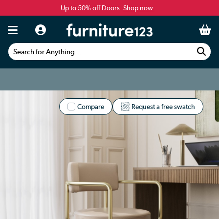
Up to 50% off Doors.
Shop now.
Search for Anything...
Compare
Request a free swatch