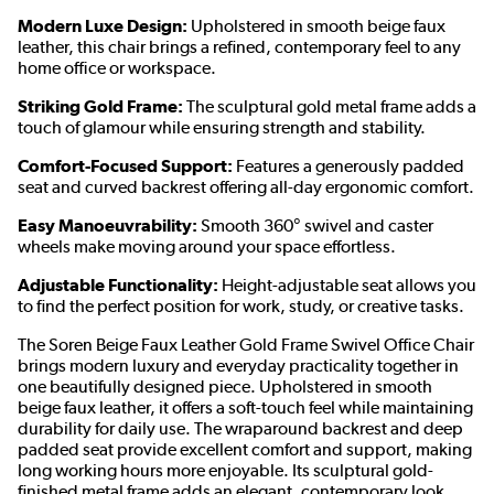
Modern Luxe Design:
Upholstered in smooth beige faux
leather, this chair brings a refined, contemporary feel to any
home office or workspace.
Striking Gold Frame:
The sculptural gold metal frame adds a
touch of glamour while ensuring strength and stability.
Comfort-Focused Support:
Features a generously padded
seat and curved backrest offering all-day ergonomic comfort.
Easy Manoeuvrability:
Smooth 360° swivel and caster
wheels make moving around your space effortless.
Adjustable Functionality:
Height-adjustable seat allows you
to find the perfect position for work, study, or creative tasks.
The Soren Beige Faux Leather Gold Frame Swivel Office Chair
brings modern luxury and everyday practicality together in
one beautifully designed piece. Upholstered in smooth
beige faux leather, it offers a soft-touch feel while maintaining
durability for daily use. The wraparound backrest and deep
padded seat provide excellent comfort and support, making
long working hours more enjoyable. Its sculptural gold-
finished metal frame adds an elegant, contemporary look,