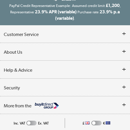
£1,200
PayPal Credit Representative Example: Assumed credit limit
,
23.9% APR (variable)
23.9% p.a
Representative
Purchase rate
(variable)
.
Customer Service
Customer Service
About Us
Finance
Our story
Help & Advice
Delivery information
Reviews
Buyer's guide
Collection Points
Security
Careers
Buying tips
My Account
Security
Affiliates programme
More from the
A guide to furniture grading
Order tracking
Privacy policy
Collection and Recycling
Inc. VAT
Ex. VAT
£
€
Returns policy
Commercial terms & conditions