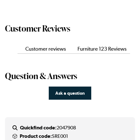
Customer Reviews
Customer reviews
Furniture 123 Reviews
Question & Answers
Ask a question
Quickfind code:
2047908
Product code:
SRE001