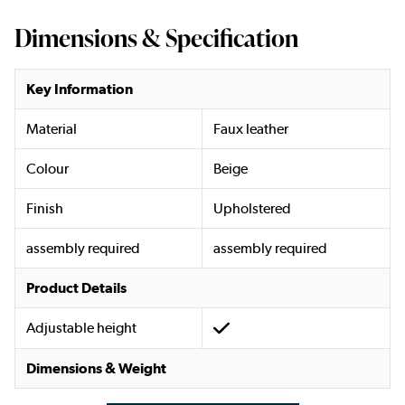
Dimensions & Specification
Key Information
Material
Faux leather
Colour
Beige
Finish
Upholstered
assembly required
assembly required
Product Details
Adjustable height
Dimensions & Weight