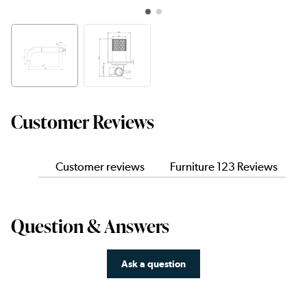
Customer Reviews
Customer reviews
Furniture 123 Reviews
Question & Answers
Ask a question