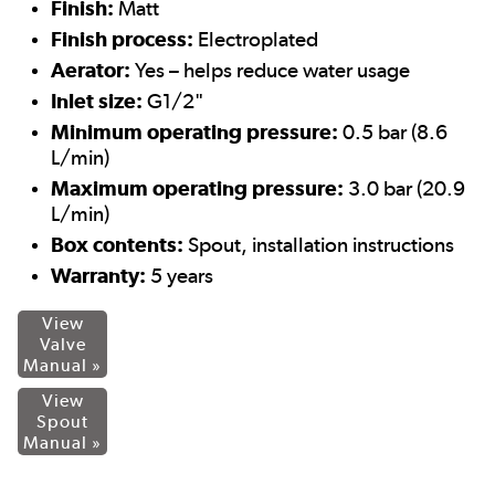
Finish:
Matt
Finish process:
Electroplated
Aerator:
Yes – helps reduce water usage
Inlet size:
G1/2"
Minimum operating pressure:
0.5 bar (8.6
L/min)
Maximum operating pressure:
3.0 bar (20.9
L/min)
Box contents:
Spout, installation instructions
Warranty:
5 years
View
Valve
Manual »
View
Spout
Manual »