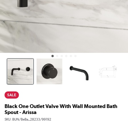
SALE
Black One Outlet Valve With Wall Mounted Bath
Spout - Arissa
SKU:
BUN/BeBa_28233/99192