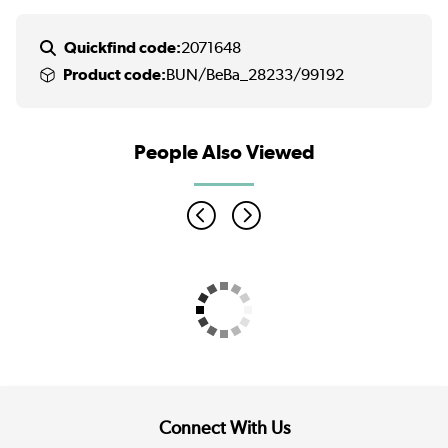
Quickfind code:
2071648
Product code:
BUN/BeBa_28233/99192
People Also Viewed
Connect With Us