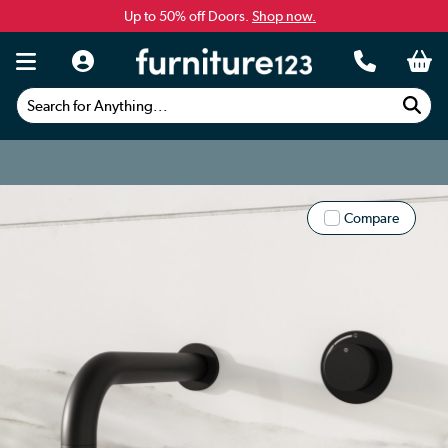
Up to 50% off Doors.
Shop now.
Search for Anything...
Compare