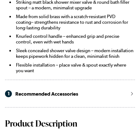
Striking matt black shower mixer valve & round bath filler
spout – a modern, minimalist upgrade
Made from solid brass with a scratch-resistant PVD
coating– strengthens resistance to rust and corrosion for
long-lasting durability
Knurled control handle – enhanced grip and precise
control, even with wet hands
Sleek concealed shower valve design – modern installation
keeps pipework hidden for a clean, minimalist finish
Flexible installation – place valve & spout exactly where
you want
1
Recommended Accessories
Product Description