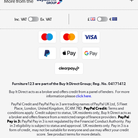
More from the
A guide to furniture grading
Order tracking
Privacy policy
Collection and Recycling
Inc. VAT
Ex. VAT
£
€
Returns policy
Commercial terms & conditions
Appliances, TVs, dehumidifiers, & more
Trade buyers
Shop now »
Public Sector Buyers
Student and Key Worker Discount
Laptops, phones, and all things tech
Shop now »
Furniture123 are part of the Buy It Direct Group; Reg. No. 04171412
Buy It Direct acts as a broker and offers credit from a panel of lenders. For more
information please
click here.
Dive into incredible value
PayPal Credit and PayPal Pay in 3 are trading names of PayPal UK Ltd, 5 Fleet
Shop now »
Place, London, United Kingdom, EC4M 7RD.
PayPal Credit:
Terms and
conditions apply. Credit subject to status, UK residents only, Buy It Direct acts as
a broker and offers finance from a restricted range of finance providers.
PayPal
Pay in 3:
PayPal Pay in 3 is not regulated by the Financial Conduct Authority. Pay
in 3 eligibility is subject to status and approval. UK residents only. Pay in 3 is a
form of credit, may not be suitable for everyone and use may affect your credit
Take to the skies
score. See product terms for more details.