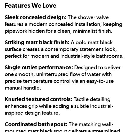
Features We Love
Sleek concealed design:
The shower valve
features a modern concealed installation, keeping
pipework hidden for a clean, minimalist finish.
Striking matt black finish:
A bold matt black
surface creates a contemporary statement look,
perfect for modern and industrial-style bathrooms.
Single outlet performance:
Designed to deliver
one smooth, uninterrupted flow of water with
precise temperature control via an easy-to-use
manual handle.
Knurled textured controls:
Tactile detailing
enhances grip while adding a subtle industrial-
inspired design feature.
Coordinated bath spout:
The matching wall-
mounted matt black spout delivers a streamlined