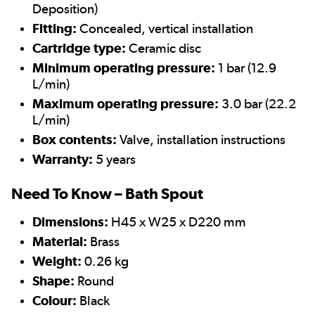
Deposition)
Fitting:
Concealed, vertical installation
Cartridge type:
Ceramic disc
Minimum operating pressure:
1 bar (12.9
L/min)
Maximum operating pressure:
3.0 bar (22.2
L/min)
Box contents:
Valve, installation instructions
Warranty:
5 years
Need To Know – Bath Spout
Dimensions:
H45 x W25 x D220 mm
Material:
Brass
Weight:
0.26 kg
Shape:
Round
Colour:
Black