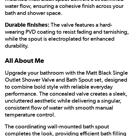
water flow, ensuring a cohesive finish across your
bath and shower space.
Durable finishes:
The valve features a hard-
wearing PVD coating to resist fading and tarnishing,
while the spout is electroplated for enhanced
durability.
All About Me
Upgrade your bathroom with the Matt Black Single
Outlet Shower Valve and Bath Spout set, designed
to combine bold style with reliable everyday
performance. The concealed valve creates a sleek,
uncluttered aesthetic while delivering a singular,
consistent flow of water with smooth manual
temperature control.
The coordinating wall-mounted bath spout
completes the look, providing efficient bath filling