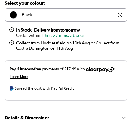
Select your colour:
Black
Chrome
In Stock - Delivery from tomorrow
1 hrs, 27 mins, 36 secs
Collect from Huddersfield on 10th Aug or Collect from
Castle Donington on 11th Aug
Spread the cost with PayPal Credit
Details & Dimensions