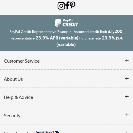
£1,200
PayPal Credit Representative Example: Assumed credit limit
,
23.9% APR (variable)
23.9% p.a
Representative
Purchase rate
(variable)
.
Customer Service
Customer Service
About Us
Finance
Our story
Help & Advice
Delivery information
Reviews
Buyer's guide
Collection Points
Security
Careers
Buying tips
My Account
Security
Affiliates programme