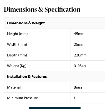
Dimensions & Specification
Dimensions & Weight
Height (mm)
45mm
Width (mm)
25mm
Depth (mm)
220mm
Weight (Kg)
0.26kg
Installation & Features
Material
Brass
Minimum Pressure
1