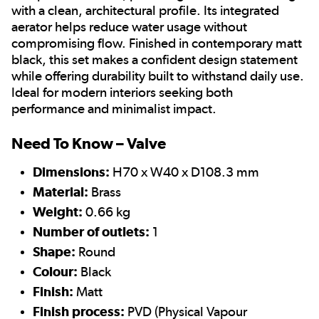
with a clean, architectural profile. Its integrated
aerator helps reduce water usage without
compromising flow. Finished in contemporary matt
black, this set makes a confident design statement
while offering durability built to withstand daily use.
Ideal for modern interiors seeking both
performance and minimalist impact.
Need To Know – Valve
Dimensions:
H70 x W40 x D108.3 mm
Material:
Brass
Weight:
0.66 kg
Number of outlets:
1
Shape:
Round
Colour:
Black
Finish:
Matt
Finish process:
PVD (Physical Vapour