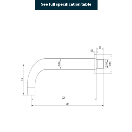
See full specification table