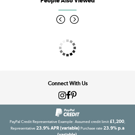
People Also Viewed
Connect With Us
£1,200
PayPal Credit Representative Example: Assumed credit limit
,
23.9% APR (variable)
23.9% p.a
Representative
Purchase rate
(variable)
.