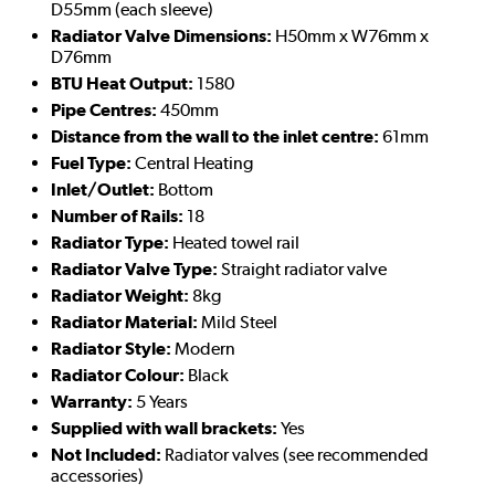
D55mm (each sleeve)
Radiator Valve Dimensions:
H50mm x W76mm x
D76mm
BTU Heat Output:
1580
Pipe Centres:
450mm
Distance from the wall to the inlet centre:
61mm
Fuel Type:
Central Heating
Inlet/Outlet:
Bottom
Number of Rails:
18
Radiator Type:
Heated towel rail
Radiator Valve Type:
Straight radiator valve
Radiator Weight:
8kg
Radiator Material:
Mild Steel
Radiator Style:
Modern
Radiator Colour:
Black
Warranty:
5 Years
Supplied with wall brackets:
Yes
Not Included:
Radiator valves (see recommended
accessories)