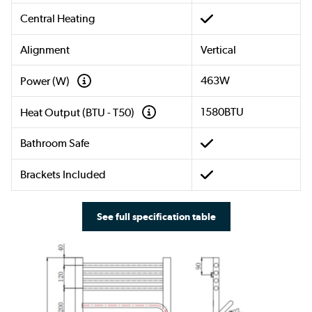
Central Heating
Alignment
Vertical
463W
Power (W)
1580BTU
Heat Output (BTU - T50)
Bathroom Safe
Brackets Included
See full specification table