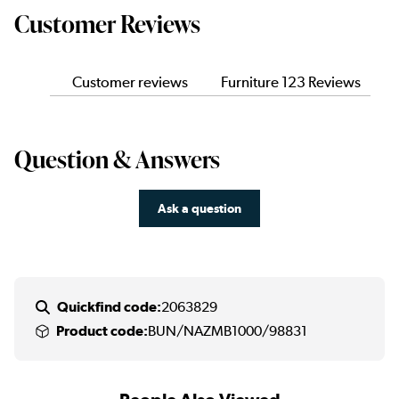
Customer Reviews
Customer reviews
Furniture 123 Reviews
Question & Answers
Ask a question
Quickfind code:
2063829
Product code:
BUN/NAZMB1000/98831