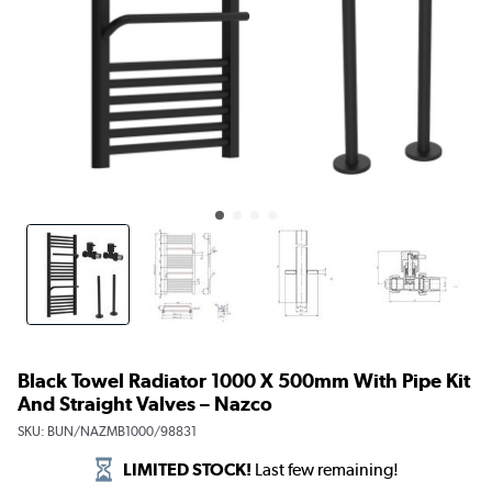
Black Towel Radiator 1000 X 500mm With Pipe Kit
And Straight Valves – Nazco
SKU:
BUN/NAZMB1000/98831
LIMITED STOCK!
Last few remaining!