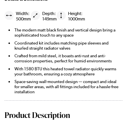
Width:
Depth:
Height:
500mm
149mm
1000mm
The modern matt black finish and vertical design bring a
sophisticated touch to any space
Coordinated kit includes matching pipe sleeves and
knurled straight radiator valves
Crafted from mild steel, it boasts anti-rust and anti-
corrosion properties, perfect for humid environments
With 1580 BTU this heated towel radiator quickly warms
your bathroom, ensuring a cozy atmosphere
Space-saving wall-mounted design — compact and ideal
for smaller areas, with all fittings included for a hassle-free
installation
Product Description