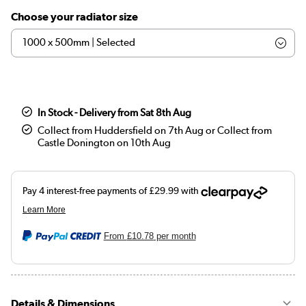
Choose your radiator size
In Stock - Delivery from Sat 8th Aug
Collect from Huddersfield on 7th Aug or Collect from
Castle Donington on 10th Aug
From
£10.78
per month
Details & Dimensions