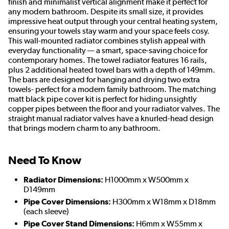
finish and minimalist vertical alignment make it perfect for
any modern bathroom. Despite its small size, it provides
impressive heat output through your central heating system,
ensuring your towels stay warm and your space feels cosy.
This wall-mounted radiator combines stylish appeal with
everyday functionality — a smart, space-saving choice for
contemporary homes. The towel radiator features 16 rails,
plus 2 additional heated towel bars with a depth of 149mm.
The bars are designed for hanging and drying two extra
towels- perfect for a modern family bathroom. The matching
matt black pipe cover kit is perfect for hiding unsightly
copper pipes between the floor and your radiator valves. The
straight manual radiator valves have a knurled-head design
that brings modern charm to any bathroom.
Need To Know
Radiator Dimensions:
H1000mm x W500mm x
D149mm
Pipe Cover Dimensions:
H300mm x W18mm x D18mm
(each sleeve)
Pipe Cover Stand Dimensions:
H6mm x W55mm x