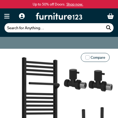
Up to 50% off Doors.
Shop now.
Search for Anything...
Compare