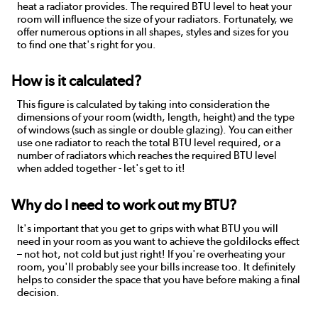
heat a radiator provides. The required BTU level to heat your
room will influence the size of your radiators. Fortunately, we
offer numerous options in all shapes, styles and sizes for you
to find one that's right for you.
How is it calculated?
This figure is calculated by taking into consideration the
dimensions of your room (width, length, height) and the type
of windows (such as single or double glazing). You can either
use one radiator to reach the total BTU level required, or a
number of radiators which reaches the required BTU level
when added together - let's get to it!
Why do I need to work out my BTU?
It's important that you get to grips with what BTU you will
need in your room as you want to achieve the goldilocks effect
– not hot, not cold but just right! If you're overheating your
room, you'll probably see your bills increase too. It definitely
helps to consider the space that you have before making a final
decision.