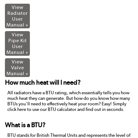
View
Radiator
User
Manual »
View
Pipe Kit
User
Manual »
View
Valve
Manual »
How much heat will I need?
All radiators have a BTU rating, which essentially tells you how
much heat they can generate. But how do you know how many
BTUs you'll need to effectively heat your room? Easy! Simply
click here to use our BTU calculator and find out in seconds.
What is a BTU?
BTU stands for British Thermal Units and represents the level of