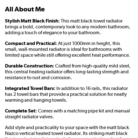
All About Me
Stylish Matt Black Finish:
This matt black towel radiator
brings a bold, contemporary look to any modern bathroom,
adding a touch of elegance to your bathroom.
Compact and Practical:
At just 1000mm in height, this
small, wall-mounted radiator is ideal for bathrooms with
limited space while still offering excellent heat performance.
Durable Construction:
Crafted from high-quality mild steel,
this central heating radiator offers long-lasting strength and
resistance to rust and corrosion.
Integrated Towel Bars:
In addition to 16 rails, this radiator
has 2 towel bars that provide a practical solution for neatly
warming and hanging towels.
Complete Set:
Comes with a matching pipe kit and manual
straight radiator valves.
Add style and practicality to your space with the matt black
Nazco vertical heated towel radiator. Its striking matt black