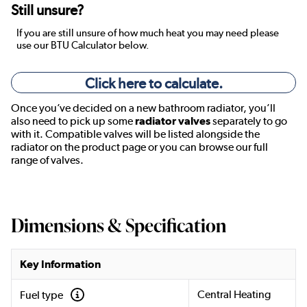
Still unsure?
If you are still unsure of how much heat you may need please
use our BTU Calculator below.
Click here to calculate.
Once you’ve decided on a new bathroom radiator, you’ll
also need to pick up some
radiator valves
separately to go
with it. Compatible valves will be listed alongside the
radiator on the product page or you can browse our full
range of valves.
Dimensions & Specification
Key Information
Central Heating
Fuel type