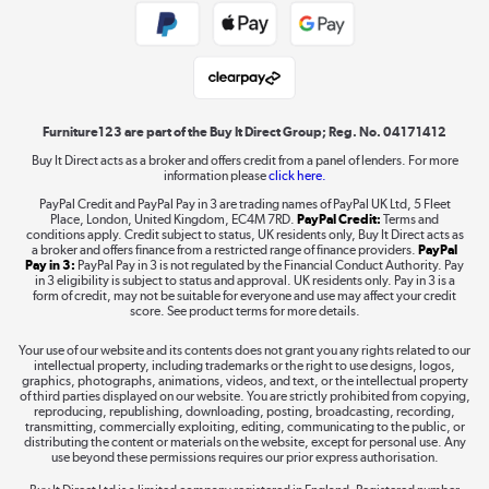
Public Sector Buyers
Student and Key Worker Discount
Laptops, phones, and all things tech
Shop now »
Furniture123 are part of the Buy It Direct Group; Reg. No. 04171412
Buy It Direct acts as a broker and offers credit from a panel of lenders. For more
information please
click here.
Dive into incredible value
PayPal Credit and PayPal Pay in 3 are trading names of PayPal UK Ltd, 5 Fleet
Shop now »
Place, London, United Kingdom, EC4M 7RD.
PayPal Credit:
Terms and
conditions apply. Credit subject to status, UK residents only, Buy It Direct acts as
a broker and offers finance from a restricted range of finance providers.
PayPal
Pay in 3:
PayPal Pay in 3 is not regulated by the Financial Conduct Authority. Pay
in 3 eligibility is subject to status and approval. UK residents only. Pay in 3 is a
form of credit, may not be suitable for everyone and use may affect your credit
Take to the skies
score. See product terms for more details.
Shop now »
Your use of our website and its contents does not grant you any rights related to our
intellectual property, including trademarks or the right to use designs, logos,
graphics, photographs, animations, videos, and text, or the intellectual property
of third parties displayed on our website. You are strictly prohibited from copying,
reproducing, republishing, downloading, posting, broadcasting, recording,
transmitting, commercially exploiting, editing, communicating to the public, or
The hot tub specialists
distributing the content or materials on the website, except for personal use. Any
use beyond these permissions requires our prior express authorisation.
Shop now »