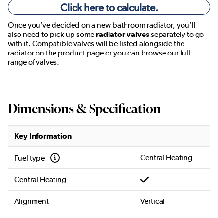
Click here to calculate.
Once you’ve decided on a new bathroom radiator, you’ll
also need to pick up some
radiator valves
separately to go
with it. Compatible valves will be listed alongside the
radiator on the product page or you can browse our full
range of valves.
Dimensions & Specification
Key Information
Central Heating
Fuel type
Central Heating
Alignment
Vertical