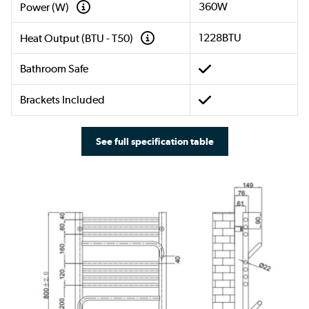
360W
Power (W)
1228BTU
Heat Output (BTU - T50)
Bathroom Safe
Brackets Included
See full specification table