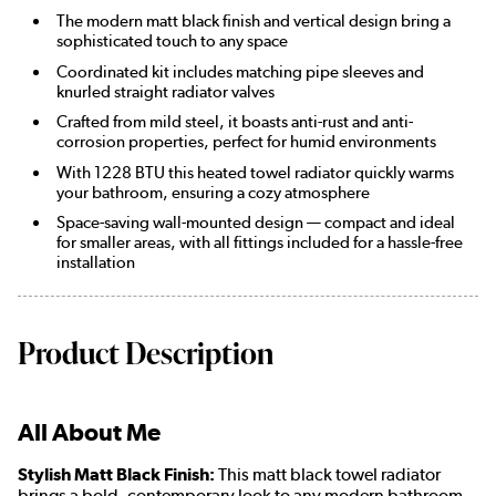
The modern matt black finish and vertical design bring a
sophisticated touch to any space
Coordinated kit includes matching pipe sleeves and
knurled straight radiator valves
Crafted from mild steel, it boasts anti-rust and anti-
corrosion properties, perfect for humid environments
With 1228 BTU this heated towel radiator quickly warms
your bathroom, ensuring a cozy atmosphere
Space-saving wall-mounted design — compact and ideal
for smaller areas, with all fittings included for a hassle-free
installation
Product Description
All About Me
Stylish Matt Black Finish:
This matt black towel radiator
brings a bold, contemporary look to any modern bathroom