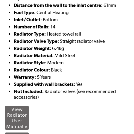
Distance from the wall to the inlet centre:
61mm
Fuel Type:
Central Heating
Inlet/Outlet:
Bottom
Number of Rails:
14
Radiator Type:
Heated towel rail
Radiator Valve Type:
Straight radiator valve
Radiator Weight:
6.4kg
Radiator Material:
Mild Steel
Radiator Style:
Modern
Radiator Colour:
Black
Warranty:
5 Years
Supplied with wall brackets:
Yes
Not Included:
Radiator valves (see recommended
accessories)
View
Radiator
User
Manual »