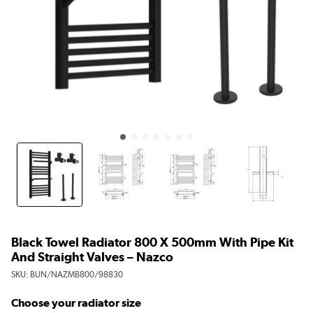
Black Towel Radiator 800 X 500mm With Pipe Kit
And Straight Valves – Nazco
SKU:
BUN/NAZMB800/98830
Choose your radiator size