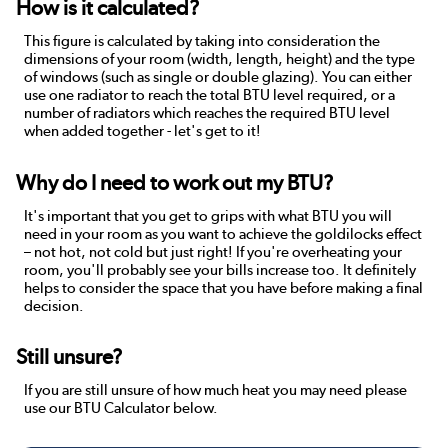
How is it calculated?
This figure is calculated by taking into consideration the
dimensions of your room (width, length, height) and the type
of windows (such as single or double glazing). You can either
use one radiator to reach the total BTU level required, or a
number of radiators which reaches the required BTU level
when added together - let's get to it!
Why do I need to work out my BTU?
It's important that you get to grips with what BTU you will
need in your room as you want to achieve the goldilocks effect
– not hot, not cold but just right! If you're overheating your
room, you'll probably see your bills increase too. It definitely
helps to consider the space that you have before making a final
decision.
Still unsure?
If you are still unsure of how much heat you may need please
use our BTU Calculator below.