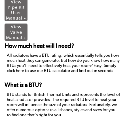
View
Pipe Kit
User
Manual »
View
Valve
Manual »
How much heat will I need?
All radiators have a BTU rating, which essentially tells you how
much heat they can generate. But how do you know how many
BTUs you'll need to effectively heat your room? Easy! Simply
click here to use our BTU calculator and find out in seconds.
What is a BTU?
BTU stands for British Thermal Units and represents the level of
heat a radiator provides. The required BTU level to heat your
room will influence the size of your radiators. Fortunately, we
offer numerous options in all shapes, styles and sizes for you
to find one that's right for you.