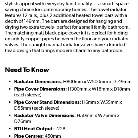
stylish appeal with everyday functionality — a smart, space-
saving choice for contemporary homes. The towel radiator
features 12 rails, plus 2 additional heated towel bars with a
depth of 149mm. The bars are designed for hanging and
drying two extra towels- perfect for a small family bathroom.
The matching matt black pipe cover kit is perfect for hiding
unsightly copper pipes between the floor and your radiator
valves. The straight manual radiator valves have a knurled-
head design that brings modern charm to any bathroom.
Need To Know
Radiator Dimensions:
H800mm x W500mm x D149mm
Pipe Cover Dimensions:
H300mm x W18mm x D18mm
(each sleeve)
Pipe Cover Stand Dimensions:
H6mm x W55mm x
D55mm (each sleeve)
Radiator Valve Dimensions:
H50mm x W76mm x
D76mm
BTU Heat Output:
1228
Pipe Centres:
450mm