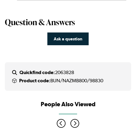
Question & Answers
Ask a question
Quickfind code:
2063828
Product code:
BUN/NAZMB800/98830
People Also Viewed