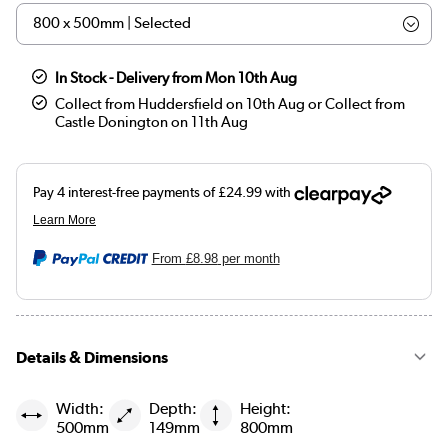
In Stock - Delivery from Mon 10th Aug
Collect from Huddersfield on 10th Aug or Collect from
Castle Donington on 11th Aug
From
£8.98
per month
Details & Dimensions
Width:
Depth:
Height:
500mm
149mm
800mm