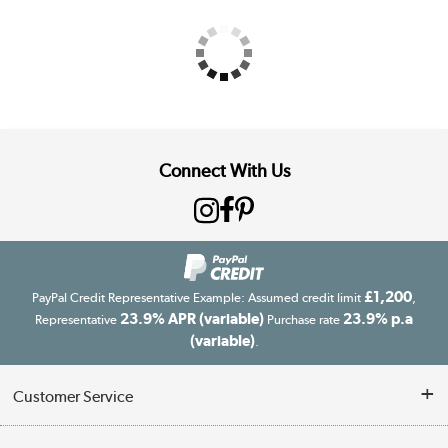
Connect With Us
£1,200
PayPal Credit Representative Example: Assumed credit limit
,
23.9% APR (variable)
23.9% p.a
Representative
Purchase rate
(variable)
.
Customer Service
Customer Service