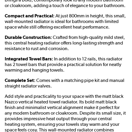
or cloakroom, adding a touch of elegance to your bathroom.
Compact and Practical:
At just 800mm in height, this small,
wall-mounted radiator is ideal for bathrooms with limited
space while still offering excellent heat performance.
Durable Construction:
Crafted from high-quality mild steel,
this central heating radiator offers long-lasting strength and
resistance to rust and corrosion.
Integrated Towel Bars:
In addition to 12 rails, this radiator
has 2 towel bars that provide a practical solution for neatly
warming and hanging towels.
Complete Set:
Comes with a matching pipe kit and manual
straight radiator valves.
Add style and practicality to your space with the matt black
Nazco vertical heated towel radiator. Its bold matt black
finish and minimalist vertical alignment make it perfect for
any modern bathroom or cloakroom. Despite its small size, it
provides impressive heat output through your central
heating system, ensuring your towels stay warm and your
space feels cosy. This wall-mounted radiator combines