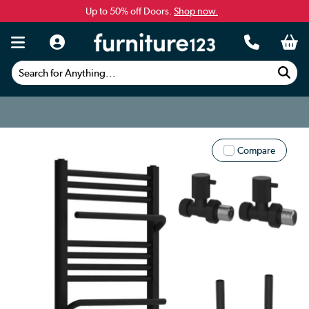
Up to 50% off Doors.
Shop now.
Search for Anything...
Compare