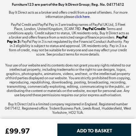
Furniture123 are part of the Buy It Direct Group; Reg. No. 04171412
Buy It Direct acts as a broker and offers credit from a panel of lenders. For more
information please
click here.
Dive into incredible value
PayPal Credit and PayPal Pay in 3 are trading names of PayPal UK Ltd, 5 Fleet
Shop now »
Place, London, United Kingdom, EC4M 7RD.
PayPal Credit:
Terms and
conditions apply. Credit subject to status, UK residents only, Buy It Direct acts as
a broker and offers finance from a restricted range of finance providers.
PayPal
Pay in 3:
PayPal Pay in 3 is not regulated by the Financial Conduct Authority. Pay
in 3 eligibility is subject to status and approval. UK residents only. Pay in 3 is a
form of credit, may not be suitable for everyone and use may affect your credit
Take to the skies
score. See product terms for more details.
Shop now »
Your use of our website and its contents does not grant you any rights related to our
intellectual property, including trademarks or the right to use designs, logos,
graphics, photographs, animations, videos, and text, or the intellectual property
of third parties displayed on our website. You are strictly prohibited from copying,
reproducing, republishing, downloading, posting, broadcasting, recording,
transmitting, commercially exploiting, editing, communicating to the public, or
The hot tub specialists
distributing the content or materials on the website, except for personal use. Any
use beyond these permissions requires our prior express authorisation.
Shop now »
Buy It Direct Ltd is a limited company registered in England. Registered number
04171412. Registered office: Trident Business Park, Leeds Road, Huddersfield, West
Yorkshire, HD2 1UA.
£
99
.97