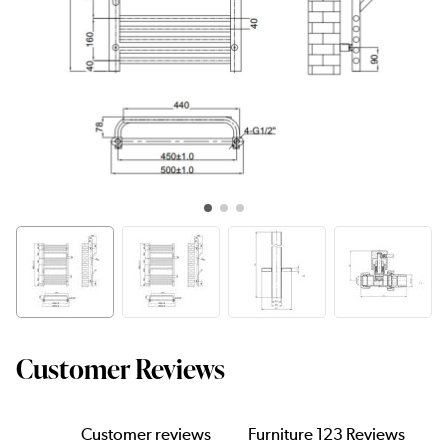
Customer Reviews
Customer reviews
Furniture 123 Reviews