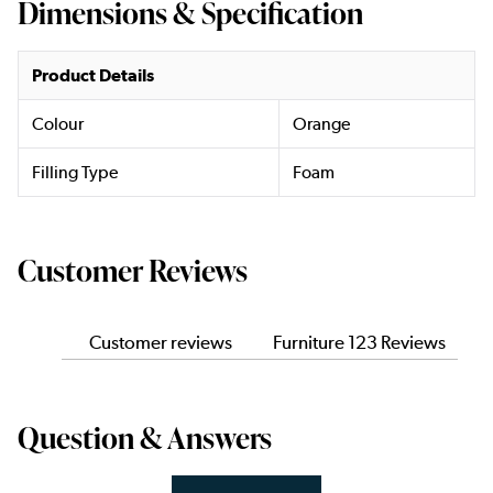
Dimensions & Specification
Product Details
Colour
Orange
Filling Type
Foam
Customer Reviews
Customer reviews
Furniture 123 Reviews
Question & Answers