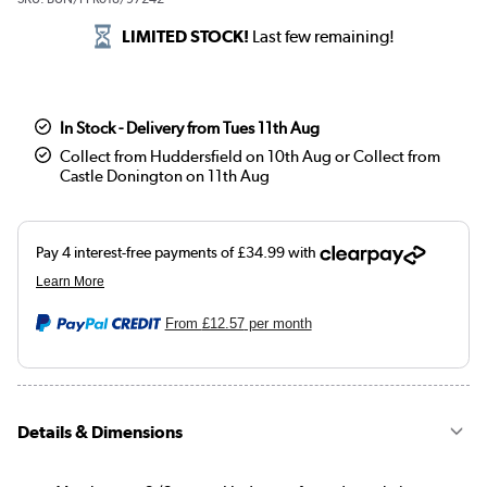
LIMITED STOCK!
Last few remaining!
In Stock - Delivery from Tues 11th Aug
Collect from Huddersfield on 10th Aug or Collect from
Castle Donington on 11th Aug
From
£12.57
per month
Details & Dimensions