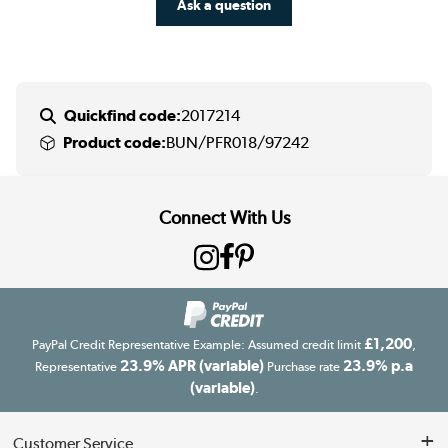
Ask a question
Quickfind code:
2017214
Product code:
BUN/PFR018/97242
Connect With Us
£1,200
PayPal Credit Representative Example: Assumed credit limit
,
23.9% APR (variable)
23.9% p.a
Representative
Purchase rate
(variable)
.
Customer Service