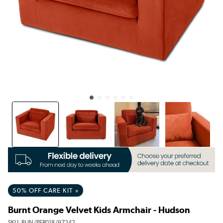
50% OFF CARE KIT »
Burnt Orange Velvet Kids Armchair - Hudson
SKU:
BUN/PFR018/97242