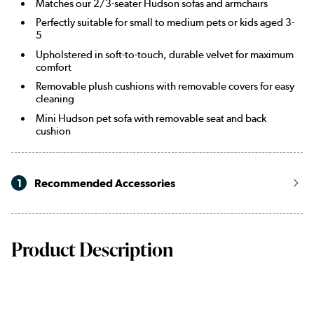
Matches our 2/3-seater Hudson sofas and armchairs
Perfectly suitable for small to medium pets or kids aged 3-
5
Upholstered in soft-to-touch, durable velvet for maximum
comfort
Removable plush cushions with removable covers for easy
cleaning
Mini Hudson pet sofa with removable seat and back
cushion
1
Recommended Accessories
Product Description