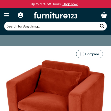
Up to 50% off Doors.
Shop now.
Search for Anything...
Compare