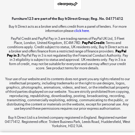
Shop now »
Furniture123 are part of the Buy It Direct Group; Reg. No. 04171412
Buy It Direct acts as a broker and offers credit from a panel of lenders. For more
information please
click here.
Dive into incredible value
PayPal Credit and PayPal Pay in 3 are trading names of PayPal UK Ltd, 5 Fleet
Shop now »
Place, London, United Kingdom, EC4M 7RD.
PayPal Credit:
Terms and
conditions apply. Credit subject to status, UK residents only, Buy It Direct acts as
a broker and offers finance from a restricted range of finance providers.
PayPal
Pay in 3:
PayPal Pay in 3 is not regulated by the Financial Conduct Authority. Pay
in 3 eligibility is subject to status and approval. UK residents only. Pay in 3 is a
form of credit, may not be suitable for everyone and use may affect your credit
Take to the skies
score. See product terms for more details.
Shop now »
Your use of our website and its contents does not grant you any rights related to our
intellectual property, including trademarks or the right to use designs, logos,
graphics, photographs, animations, videos, and text, or the intellectual property
of third parties displayed on our website. You are strictly prohibited from copying,
reproducing, republishing, downloading, posting, broadcasting, recording,
transmitting, commercially exploiting, editing, communicating to the public, or
The hot tub specialists
distributing the content or materials on the website, except for personal use. Any
use beyond these permissions requires our prior express authorisation.
Shop now »
Buy It Direct Ltd is a limited company registered in England. Registered number
04171412. Registered office: Trident Business Park, Leeds Road, Huddersfield, West
Yorkshire, HD2 1UA.