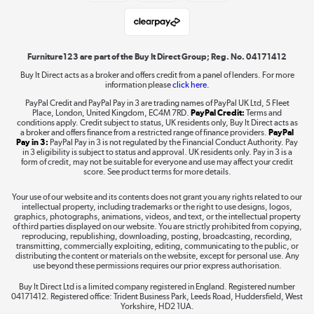
Student and Key Worker Discount
Laptops, phones, and all things tech
Shop now »
Furniture123 are part of the Buy It Direct Group; Reg. No. 04171412
Buy It Direct acts as a broker and offers credit from a panel of lenders. For more
information please
click here.
Dive into incredible value
PayPal Credit and PayPal Pay in 3 are trading names of PayPal UK Ltd, 5 Fleet
Shop now »
Place, London, United Kingdom, EC4M 7RD.
PayPal Credit:
Terms and
conditions apply. Credit subject to status, UK residents only, Buy It Direct acts as
a broker and offers finance from a restricted range of finance providers.
PayPal
Pay in 3:
PayPal Pay in 3 is not regulated by the Financial Conduct Authority. Pay
in 3 eligibility is subject to status and approval. UK residents only. Pay in 3 is a
form of credit, may not be suitable for everyone and use may affect your credit
Take to the skies
score. See product terms for more details.
Shop now »
Your use of our website and its contents does not grant you any rights related to our
intellectual property, including trademarks or the right to use designs, logos,
graphics, photographs, animations, videos, and text, or the intellectual property
of third parties displayed on our website. You are strictly prohibited from copying,
reproducing, republishing, downloading, posting, broadcasting, recording,
transmitting, commercially exploiting, editing, communicating to the public, or
The hot tub specialists
distributing the content or materials on the website, except for personal use. Any
use beyond these permissions requires our prior express authorisation.
Shop now »
Buy It Direct Ltd is a limited company registered in England. Registered number
04171412. Registered office: Trident Business Park, Leeds Road, Huddersfield, West
Yorkshire, HD2 1UA.