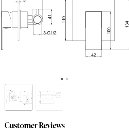
Customer Reviews