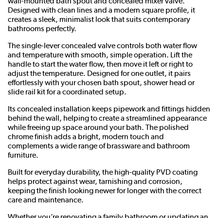
wall-mounted bath spout and concealed mixer valve.
Designed with clean lines and a modern square profile, it
creates a sleek, minimalist look that suits contemporary
bathrooms perfectly.
The single-lever concealed valve controls both water flow
and temperature with smooth, simple operation. Lift the
handle to start the water flow, then move it left or right to
adjust the temperature. Designed for one outlet, it pairs
effortlessly with your chosen bath spout, shower head or
slide rail kit for a coordinated setup.
Its concealed installation keeps pipework and fittings hidden
behind the wall, helping to create a streamlined appearance
while freeing up space around your bath. The polished
chrome finish adds a bright, modern touch and
complements a wide range of brassware and bathroom
furniture.
Built for everyday durability, the high-quality PVD coating
helps protect against wear, tarnishing and corrosion,
keeping the finish looking newer for longer with the correct
care and maintenance.
Whether you’re renovating a family bathroom or updating an