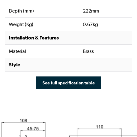
Depth (mm)
222mm
Weight (Kg)
0.67kg
Installation & Features
Material
Brass
Style
See full specification table