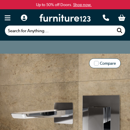
Up to 50% off Doors.
Shop now.
Search for Anything...
Compare