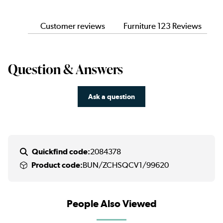
Customer reviews
Furniture 123 Reviews
Question & Answers
Ask a question
Quickfind code:
2084378
Product code:
BUN/ZCHSQCV1/99620
People Also Viewed