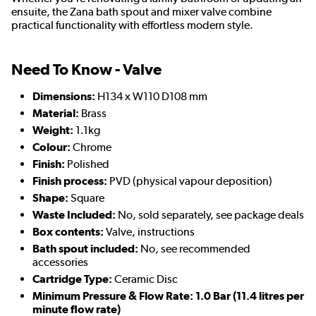
ensuite, the Zana bath spout and mixer valve combine
practical functionality with effortless modern style.
Need To Know - Valve
Dimensions:
H134 x W110 D108 mm
Material:
Brass
Weight:
1.1kg
Colour:
Chrome
Finish:
Polished
Finish process:
PVD (physical vapour deposition)
Shape:
Square
Waste Included:
No, sold separately, see package deals
Box contents:
Valve, instructions
Bath spout included:
No, see recommended
accessories
Cartridge Type:
Ceramic Disc
Minimum Pressure & Flow Rate: 1.0 Bar (11.4 litres per
minute flow rate)