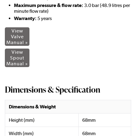
Maximum pressure & flow rate:
3.0 bar (48.9 litres per
minute flow rate)
Warranty:
5 years
View
Valve
Manual »
View
Spout
Manual »
Dimensions & Specification
Dimensions & Weight
Height (mm)
68mm
Width (mm)
68mm