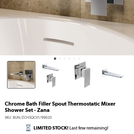
Chrome Bath Filler Spout Thermostatic Mixer
Shower Set - Zana
SKU:
BUN/ZCHSQCV1/99620
LIMITED STOCK!
Last few remaining!