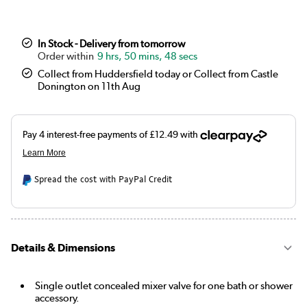
In Stock - Delivery from tomorrow
9 hrs, 50 mins, 47 secs
Collect from Huddersfield today or Collect from Castle
Donington on 11th Aug
Spread the cost with PayPal Credit
Details & Dimensions
Single outlet concealed mixer valve for one bath or shower
accessory.