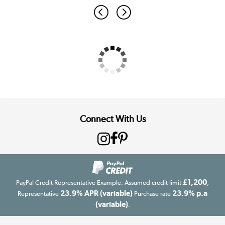
Connect With Us
£1,200
PayPal Credit Representative Example: Assumed credit limit
,
23.9% APR (variable)
23.9% p.a
Representative
Purchase rate
(variable)
.