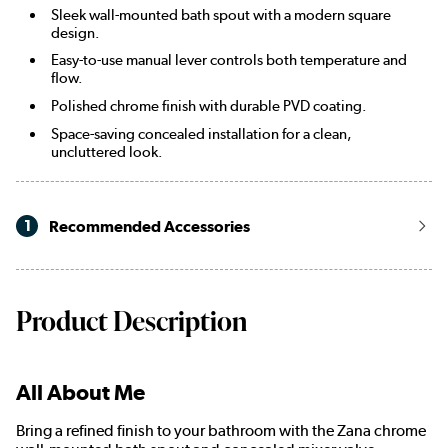
Sleek wall-mounted bath spout with a modern square
design.
Easy-to-use manual lever controls both temperature and
flow.
Polished chrome finish with durable PVD coating.
Space-saving concealed installation for a clean,
uncluttered look.
1
Recommended Accessories
Product Description
All About Me
Bring a refined finish to your bathroom with the Zana chrome