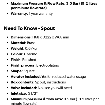
Maximum Pressure & Flow Rate: 3.0 Bar (19.2 litres
per minute flow rate)
Warranty:
1 year warranty
Need To Know - Spout
Dimensions:
H68 x D222 x W68 mm
Material:
Brass
Weight:
0.67kg
Colour:
Chrome
Finish:
Polished
Finish process:
Electroplating
Shape:
Square
Aerator included:
Yes for reduced water usage
Box contents:
Spout, instructions
Valve included:
No, see you will need
Inlet size:
G1/2"
Minimum pressure & flow rate:
0.5 bar (19.9 litres per
minute flow rate)