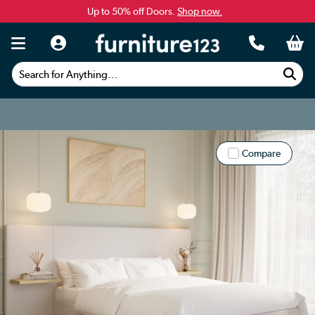
Up to 50% off Doors.
Shop now.
Search for Anything...
Compare