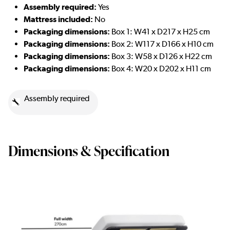
Assembly required:
Yes
Mattress included:
No
Packaging dimensions:
Box 1: W41 x D217 x H25 cm
Packaging dimensions:
Box 2: W117 x D166 x H10 cm
Packaging dimensions:
Box 3: W58 x D126 x H22 cm
Packaging dimensions:
Box 4: W20 x D202 x H11 cm
Assembly required
Dimensions & Specification