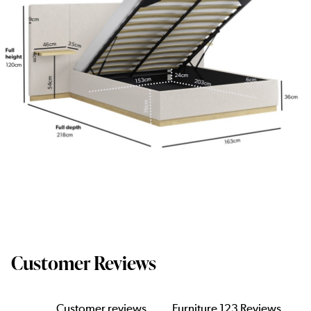
Customer Reviews
Customer reviews
Furniture 123 Reviews