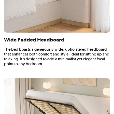
Wide Padded Headboard
The bed boasts a generously wide, upholstered headboard
that enhances both comfort and style. Ideal for sitting up and
relaxing. It’s designed to add a minimalist yet elegant focal
point to any bedroom.