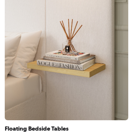
Floating Bedside Tables