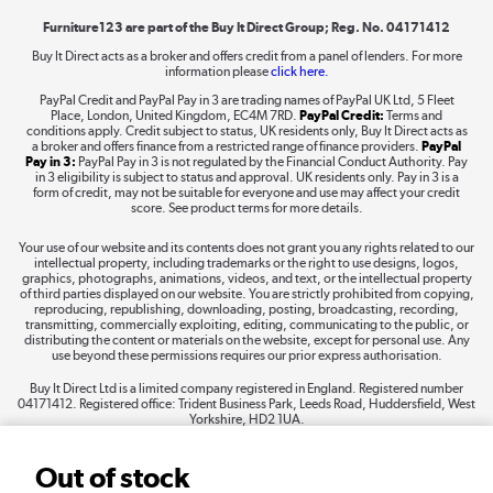
Furniture123 are part of the Buy It Direct Group; Reg. No. 04171412
Buy It Direct acts as a broker and offers credit from a panel of lenders. For more
information please
click here.
Dive into incredible value
PayPal Credit and PayPal Pay in 3 are trading names of PayPal UK Ltd, 5 Fleet
Shop now »
Place, London, United Kingdom, EC4M 7RD.
PayPal Credit:
Terms and
conditions apply. Credit subject to status, UK residents only, Buy It Direct acts as
a broker and offers finance from a restricted range of finance providers.
PayPal
Pay in 3:
PayPal Pay in 3 is not regulated by the Financial Conduct Authority. Pay
in 3 eligibility is subject to status and approval. UK residents only. Pay in 3 is a
form of credit, may not be suitable for everyone and use may affect your credit
Take to the skies
score. See product terms for more details.
Shop now »
Your use of our website and its contents does not grant you any rights related to our
intellectual property, including trademarks or the right to use designs, logos,
graphics, photographs, animations, videos, and text, or the intellectual property
of third parties displayed on our website. You are strictly prohibited from copying,
reproducing, republishing, downloading, posting, broadcasting, recording,
transmitting, commercially exploiting, editing, communicating to the public, or
The hot tub specialists
distributing the content or materials on the website, except for personal use. Any
use beyond these permissions requires our prior express authorisation.
Shop now »
Buy It Direct Ltd is a limited company registered in England. Registered number
04171412. Registered office: Trident Business Park, Leeds Road, Huddersfield, West
Yorkshire, HD2 1UA.
Out of stock