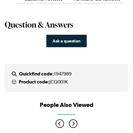
Question & Answers
Ask a question
Quickfind code:
1947989
Product code:
JCQ001K
People Also Viewed