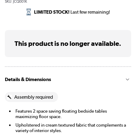
SKU:
JCQ001K
LIMITED STOCK!
Last few remaining!
This product is no longer available.
Details & Dimensions
Assembly required
Features 2 space saving floating bedside tables
maximizing floor space.
Upholstered in cream textured fabric that complements a
variety of interior styles.