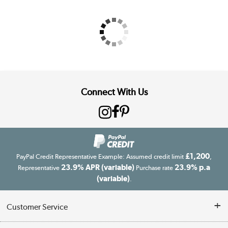
Connect With Us
£1,200
PayPal Credit Representative Example: Assumed credit limit
,
23.9% APR (variable)
23.9% p.a
Representative
Purchase rate
(variable)
.
Customer Service