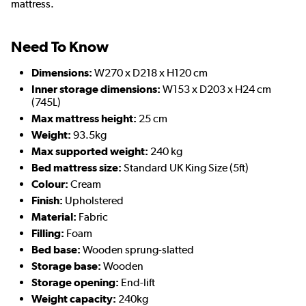
mattress.
Need To Know
Dimensions:
W270 x D218 x H120 cm
Inner storage dimensions:
W153 x D203 x H24 cm
(745L)
Max mattress height:
25 cm
Weight:
93.5kg
Max supported weight:
240 kg
Bed mattress size:
Standard UK King Size (5ft)
Colour:
Cream
Finish:
Upholstered
Material:
Fabric
Filling:
Foam
Bed base:
Wooden sprung-slatted
Storage base:
Wooden
Storage opening:
End-lift
Weight capacity:
240kg