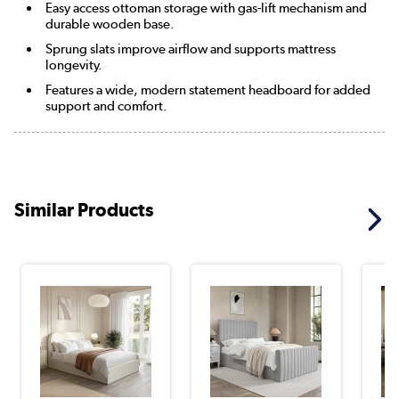
Easy access ottoman storage with gas-lift mechanism and
durable wooden base.
Sprung slats improve airflow and supports mattress
longevity.
Features a wide, modern statement headboard for added
support and comfort.
Similar Products