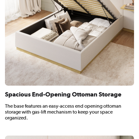
Spacious End-Opening Ottoman Storage
The base features an easy-access end opening ottoman
storage with gas-lift mechanism to keep your space
organized.