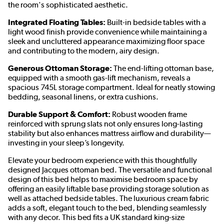
the room's sophisticated aesthetic.
Integrated Floating Tables:
Built-in bedside tables with a
light wood finish provide convenience while maintaining a
sleek and uncluttered appearance maximizing floor space
and contributing to the modern, airy design.
Generous Ottoman Storage:
The end-lifting ottoman base,
equipped with a smooth gas-lift mechanism, reveals a
spacious 745L storage compartment. Ideal for neatly stowing
bedding, seasonal linens, or extra cushions.
Durable Support & Comfort:
Robust wooden frame
reinforced with sprung slats not only ensures long-lasting
stability but also enhances mattress airflow and durability—
investing in your sleep’s longevity.
Elevate your bedroom experience with this thoughtfully
designed Jacques ottoman bed. The versatile and functional
design of this bed helps to maximise bedroom space by
offering an easily liftable base providing storage solution as
well as attached bedside tables. The luxurious cream fabric
adds a soft, elegant touch to the bed, blending seamlessly
with any decor. This bed fits a UK standard king-size