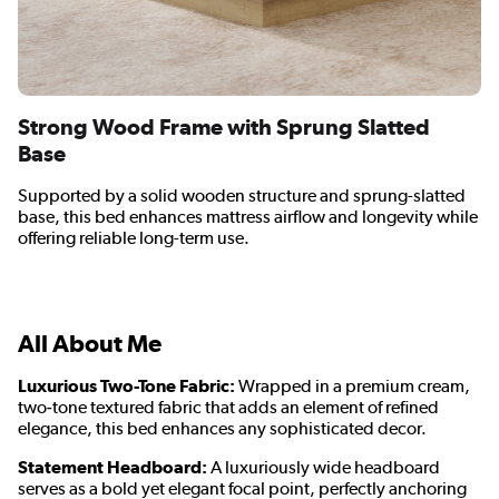
Strong Wood Frame with Sprung Slatted
Base
Supported by a solid wooden structure and sprung-slatted
base, this bed enhances mattress airflow and longevity while
offering reliable long-term use.
All About Me
Luxurious Two-Tone Fabric:
Wrapped in a premium cream,
two‑tone textured fabric that adds an element of refined
elegance, this bed enhances any sophisticated decor.
Statement Headboard:
A luxuriously wide headboard
serves as a bold yet elegant focal point, perfectly anchoring