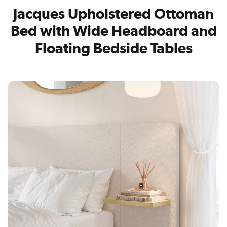
Jacques Upholstered Ottoman
Bed with Wide Headboard and
Floating Bedside Tables