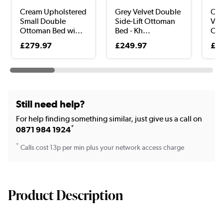
Cream Upholstered
Grey Velvet Double
Cho
Small Double
Side-Lift Ottoman
Vel
Ottoman Bed wi...
Bed - Kh...
Ott
£279.97
£249.97
£4
Still need help?
For help finding something similar, just give us a call on
*
0871 984 1924
*
Calls cost 13p per min plus your network access charge
Product Description