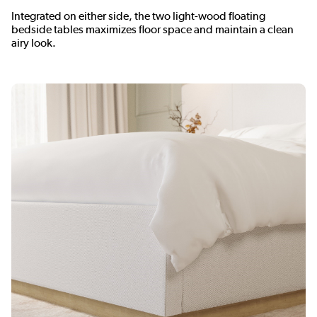
Integrated on either side, the two light-wood floating
bedside tables maximizes floor space and maintain a clean
airy look.