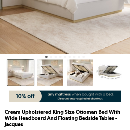
Cream Upholstered King Size Ottoman Bed With
Wide Headboard And Floating Bedside Tables -
Jacques