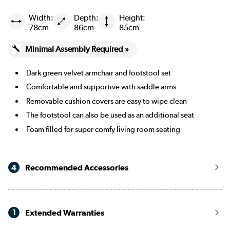
Width:
Depth:
Height:
78cm
86cm
85cm
Minimal Assembly Required »
Dark green velvet armchair and footstool set
Comfortable and supportive with saddle arms
Removable cushion covers are easy to wipe clean
The footstool can also be used as an additional seat
Foam filled for super comfy living room seating
4
Recommended Accessories
1
Extended Warranties