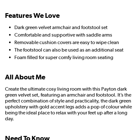
Features We Love
Dark green velvet armchair and footstool set
Comfortable and supportive with saddle arms
Removable cushion covers are easy to wipe clean
The footstool can also be used as an additional seat
Foam filled for super comfy living room seating
All About Me
Create the ultimate cosy living room with this Payton dark
green velvet set, featuring an armchair and footstool. It’s the
perfect combination of style and practicality, the dark green
upholstery with gold accent legs adds a pop of colour while
being the ideal place to relax with your feet up after a long
day.
Need To Know