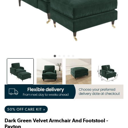
50% OFF CARE KIT »
Dark Green Velvet Armchair And Footstool -
Payton