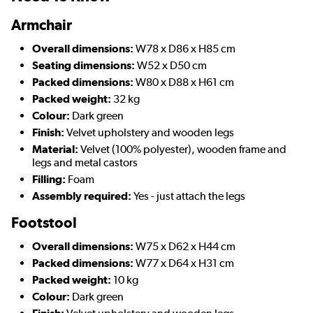
Armchair
Overall dimensions:
W78 x D86 x H85 cm
Seating dimensions:
W52 x D50 cm
Packed dimensions:
W80 x D88 x H61 cm
Packed weight:
32 kg
Colour:
Dark green
Finish:
Velvet upholstery and wooden legs
Material:
Velvet (100% polyester), wooden frame and
legs and metal castors
Filling:
Foam
Assembly required:
Yes - just attach the legs
Footstool
Overall dimensions:
W75 x D62 x H44 cm
Packed dimensions:
W77 x D64 x H31 cm
Packed weight:
10 kg
Colour:
Dark green