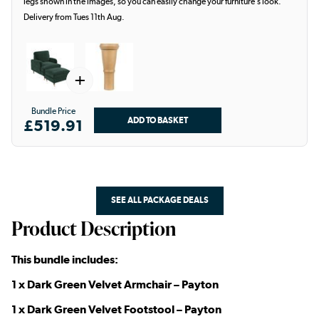
legs shown in the images, so you can easily change your furniture’s look.
Delivery from Tues 11th Aug.
+
Bundle Price
£519.91
SEE ALL PACKAGE DEALS
Product Description
This bundle includes:
1 x Dark Green Velvet Armchair – Payton
1 x Dark Green Velvet Footstool – Payton