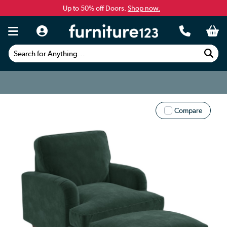
Up to 50% off Doors.
Shop now.
Search for Anything...
Compare