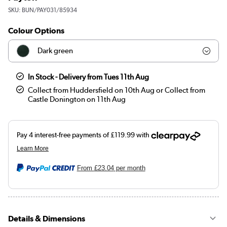
SKU:
BUN/PAY031/85934
Colour Options
Dark green
Teal
In Stock - Delivery from Tues 11th Aug
Collect from Huddersfield on 10th Aug or Collect from
Woven Beige
Castle Donington on 11th Aug
Orange
Black
Navy blue
From
£23.04
per month
Olive green
Details & Dimensions