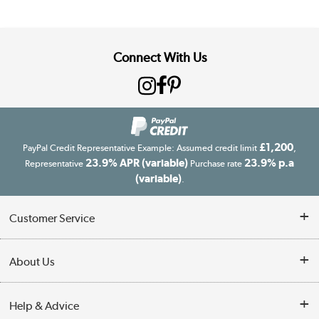
Connect With Us
£1,200
PayPal Credit Representative Example: Assumed credit limit
,
23.9% APR (variable)
23.9% p.a
Representative
Purchase rate
(variable)
.
Customer Service
Customer Service
About Us
Finance
Our story
Help & Advice
Delivery information