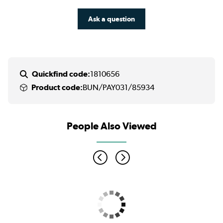
Ask a question
Quickfind code:
1810656
Product code:
BUN/PAY031/85934
People Also Viewed