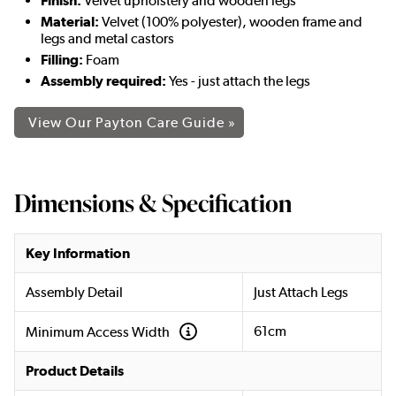
Finish:
Velvet upholstery and wooden legs
Material:
Velvet (100% polyester), wooden frame and
legs and metal castors
Filling:
Foam
Assembly required:
Yes - just attach the legs
View Our Payton Care Guide »
Dimensions & Specification
Key Information
Assembly Detail
Just Attach Legs
61cm
Minimum Access Width
Product Details