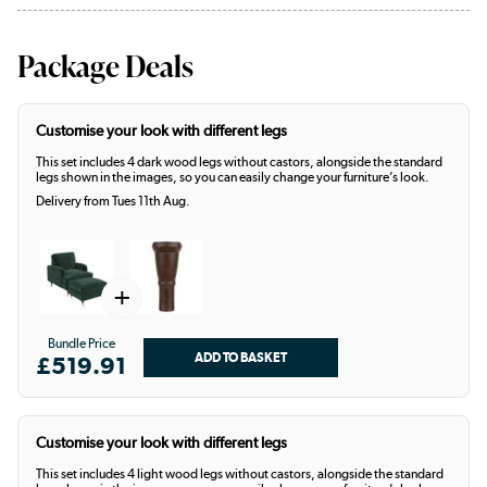
Package Deals
Customise your look with different legs
This set includes 4 dark wood legs without castors, alongside the standard
legs shown in the images, so you can easily change your furniture’s look.
Delivery from Tues 11th Aug.
+
Bundle Price
£519.91
Customise your look with different legs
This set includes 4 light wood legs without castors, alongside the standard