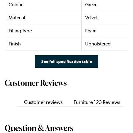
Colour
Green
Material
Velvet
Filling Type
Foam
Finish
Upholstered
See full specification table
Customer Reviews
Customer reviews
Furniture 123 Reviews
Question & Answers