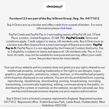
Student and Key Worker Discount
Laptops, phones, and all things tech
Shop now »
Furniture123 are part of the Buy It Direct Group; Reg. No. 04171412
Buy It Direct acts as a broker and offers credit from a panel of lenders. For more
information please
click here.
Dive into incredible value
PayPal Credit and PayPal Pay in 3 are trading names of PayPal UK Ltd, 5 Fleet
Shop now »
Place, London, United Kingdom, EC4M 7RD.
PayPal Credit:
Terms and
conditions apply. Credit subject to status, UK residents only, Buy It Direct acts as
a broker and offers finance from a restricted range of finance providers.
PayPal
Pay in 3:
PayPal Pay in 3 is not regulated by the Financial Conduct Authority. Pay
in 3 eligibility is subject to status and approval. UK residents only. Pay in 3 is a
form of credit, may not be suitable for everyone and use may affect your credit
Take to the skies
score. See product terms for more details.
Shop now »
Your use of our website and its contents does not grant you any rights related to our
intellectual property, including trademarks or the right to use designs, logos,
graphics, photographs, animations, videos, and text, or the intellectual property
of third parties displayed on our website. You are strictly prohibited from copying,
reproducing, republishing, downloading, posting, broadcasting, recording,
transmitting, commercially exploiting, editing, communicating to the public, or
The hot tub specialists
distributing the content or materials on the website, except for personal use. Any
use beyond these permissions requires our prior express authorisation.
Shop now »
Buy It Direct Ltd is a limited company registered in England. Registered number
04171412. Registered office: Trident Business Park, Leeds Road, Huddersfield, West
Yorkshire, HD2 1UA.