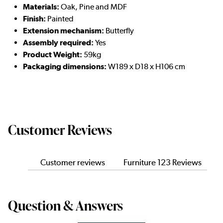
Materials:
Oak, Pine and MDF
Finish:
Painted
Extension mechanism:
Butterfly
Assembly required:
Yes
Product Weight:
59kg
Packaging dimensions:
W189 x D18 x H106 cm
Customer Reviews
Customer reviews
Furniture 123 Reviews
Question & Answers