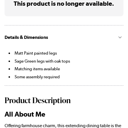
This product is no longer available.
Details & Dimensions
Matt Paint painted legs
Sage Green legs with oak tops
Matching items available
Some assembly required
Product Description
All About Me
Offering farmhouse charm, this extending dining table is the