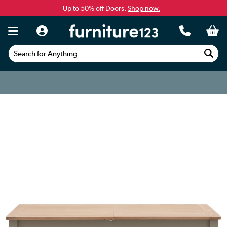
Up to 50% off Doors.
Shop now.
Search for Anything...