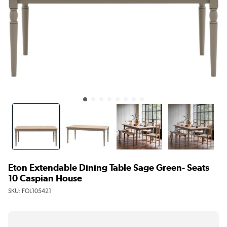
Eton Extendable Dining Table Sage Green- Seats
10 Caspian House
SKU:
FOL105421