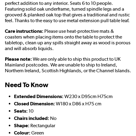
perfect addition to any interior. Seats 6 to 10 people.
Featuring solid oak underframe, turned spindle legs and a
grooved & planked oak top that gives a traditional and rustic
feel. Thanks to the easy to use metal extension pull table leaf.
Care instructions:
Please use heat-protective mats &
coasters when placing items onto the table to protect the
tabletop, clean up any spills straight away as wood is porous
and will absorb liquids.
Please note:
We are only able to ship this product to UK
Mainland postcodes. We are unable to ship to Ireland,
Northern Ireland, Scottish Highlands, or the Channel Islands.
Need To Know
Extended Dimensions:
W230 x D95cm H75cm
Closed Dimension:
W180 x D86 x H75 cm
Seats:
10
Chairs included:
No
Shape:
Rectangular
Colour:
Green