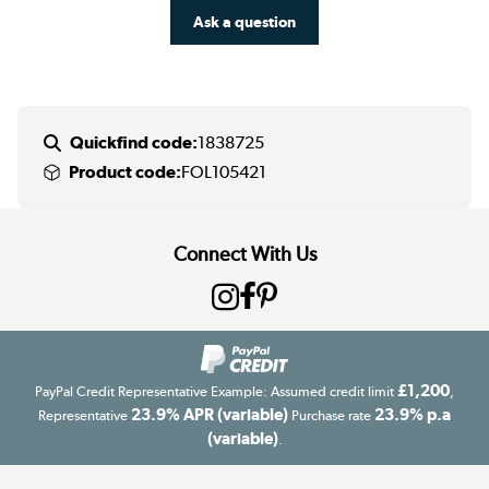
Ask a question
Quickfind code:
1838725
Product code:
FOL105421
Connect With Us
£1,200
PayPal Credit Representative Example: Assumed credit limit
,
23.9% APR (variable)
23.9% p.a
Representative
Purchase rate
(variable)
.