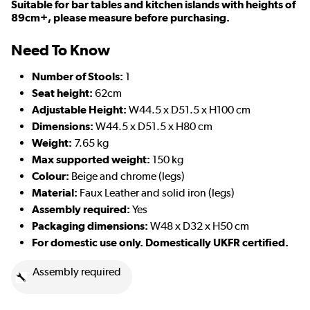
Suitable for bar tables and kitchen islands with heights of
89cm+, please measure before purchasing.
Need To Know
Number of Stools:
1
Seat height:
62cm
Adjustable Height:
W44.5 x D51.5 x H100 cm
D
imensions:
W44.5 x D51.5 x H80 cm
Weight:
7.65 kg
Max supported weight:
150 kg
Colour:
Beige and chrome (legs)
Material:
Faux Leather and solid iron (legs)
Assembly required:
Yes
Packaging dimensions:
W48 x D32 x H50 cm
For domestic use only. Domestically UKFR certified.
Assembly required