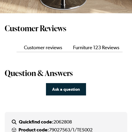
Customer Reviews
Customer reviews
Furniture 123 Reviews
Question & Answers
Ask a question
Quickfind code:
2062808
Product code:
79027563/1/TES002