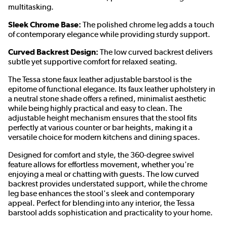
multitasking.
Sleek Chrome Base:
The polished chrome leg adds a touch
of contemporary elegance while providing sturdy support.
Curved Backrest Design:
The low curved backrest delivers
subtle yet supportive comfort for relaxed seating.
The Tessa stone faux leather adjustable barstool is the
epitome of functional elegance. Its faux leather upholstery in
a neutral stone shade offers a refined, minimalist aesthetic
while being highly practical and easy to clean. The
adjustable height mechanism ensures that the stool fits
perfectly at various counter or bar heights, making it a
versatile choice for modern kitchens and dining spaces.
Designed for comfort and style, the 360-degree swivel
feature allows for effortless movement, whether you're
enjoying a meal or chatting with guests. The low curved
backrest provides understated support, while the chrome
leg base enhances the stool's sleek and contemporary
appeal. Perfect for blending into any interior, the Tessa
barstool adds sophistication and practicality to your home.