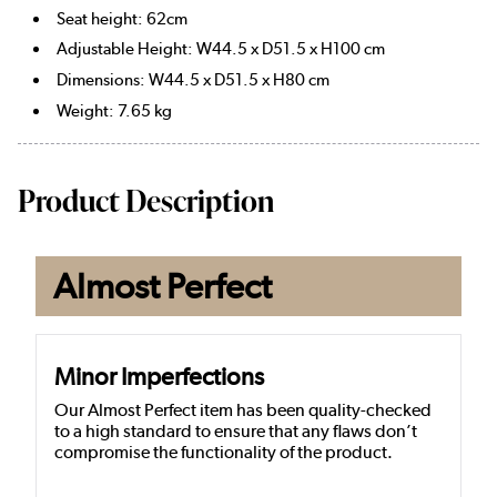
Seat height: 62cm
Adjustable Height: W44.5 x D51.5 x H100 cm
Dimensions: W44.5 x D51.5 x H80 cm
Weight: 7.65 kg
Product Description
Almost Perfect
Minor Imperfections
Our Almost Perfect item has been quality-checked
to a high standard to ensure that any flaws don’t
compromise the functionality of the product.