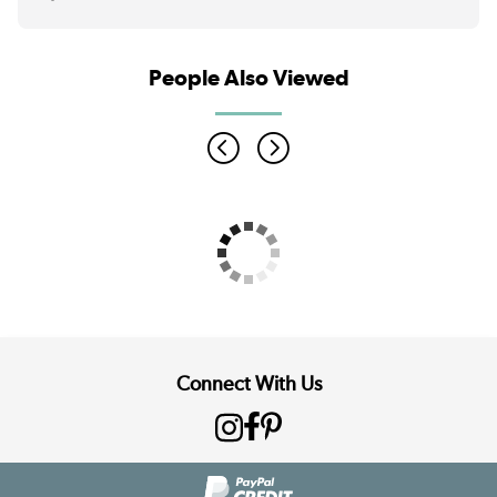
People Also Viewed
Connect With Us