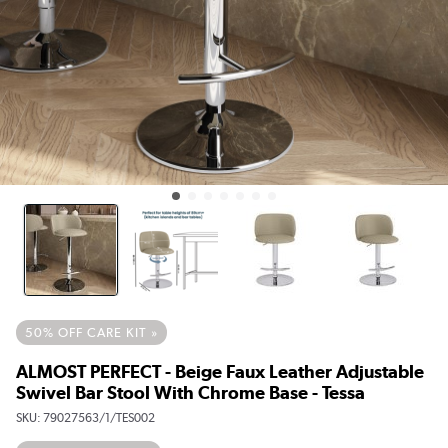
50% OFF CARE KIT »
ALMOST PERFECT - Beige Faux Leather Adjustable
Swivel Bar Stool With Chrome Base - Tessa
SKU:
79027563/1/TES002