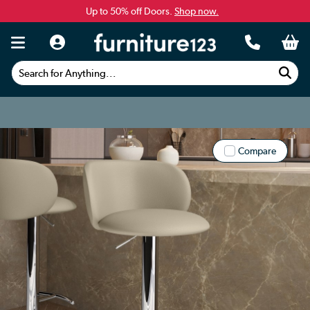
Up to 50% off Doors.
Shop now.
Search for Anything...
Compare