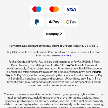
Appliances, TVs, dehumidifiers, & more
Trade buyers
Shop now »
Public Sector Buyers
Student and Key Worker Discount
Laptops, phones, and all things tech
Shop now »
Furniture123 are part of the Buy It Direct Group; Reg. No. 04171412
Buy It Direct acts as a broker and offers credit from a panel of lenders. For more
information please
click here.
Dive into incredible value
PayPal Credit and PayPal Pay in 3 are trading names of PayPal UK Ltd, 5 Fleet
Shop now »
Place, London, United Kingdom, EC4M 7RD.
PayPal Credit:
Terms and
conditions apply. Credit subject to status, UK residents only, Buy It Direct acts as
a broker and offers finance from a restricted range of finance providers.
PayPal
Pay in 3:
PayPal Pay in 3 is not regulated by the Financial Conduct Authority. Pay
in 3 eligibility is subject to status and approval. UK residents only. Pay in 3 is a
form of credit, may not be suitable for everyone and use may affect your credit
Take to the skies
score. See product terms for more details.
Shop now »
Your use of our website and its contents does not grant you any rights related to our
intellectual property, including trademarks or the right to use designs, logos,
graphics, photographs, animations, videos, and text, or the intellectual property
of third parties displayed on our website. You are strictly prohibited from copying,
reproducing, republishing, downloading, posting, broadcasting, recording,