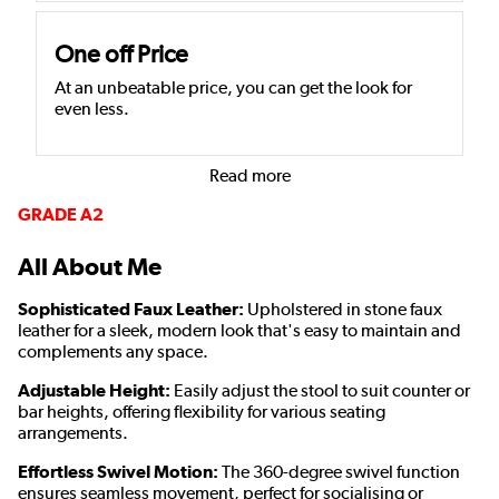
One off Price
At an unbeatable price, you can get the look for
even less.
Read more
GRADE A2
All About Me
Sophisticated Faux Leather:
Upholstered in stone faux
leather for a sleek, modern look that's easy to maintain and
complements any space.
Adjustable Height:
Easily adjust the stool to suit counter or
bar heights, offering flexibility for various seating
arrangements.
Effortless Swivel Motion:
The 360-degree swivel function
ensures seamless movement, perfect for socialising or