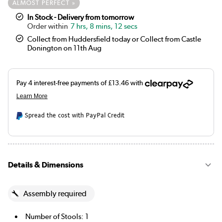
ALMOST PERFECT »
In Stock - Delivery from tomorrow
7 hrs, 8 mins, 12 secs
Collect from Huddersfield today or Collect from Castle
Donington on 11th Aug
Spread the cost with PayPal Credit
Details & Dimensions
Assembly required
Number of Stools: 1