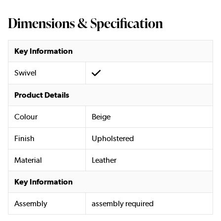
Dimensions & Specification
Key Information
Swivel
Product Details
Colour
Beige
Finish
Upholstered
Material
Leather
Key Information
Assembly
assembly required