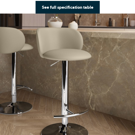
See full specification table